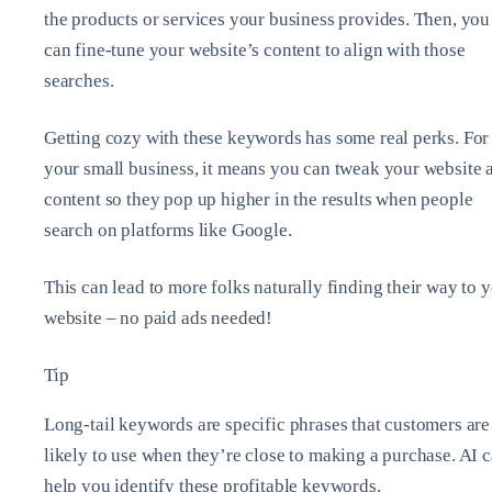
the products or services your business provides. Then, you
can fine-tune your website’s content to align with those
searches.
Getting cozy with these keywords has some real perks. For
your small business, it means you can tweak your website 
content so they pop up higher in the results when people
search on platforms like Google.
This can lead to more folks naturally finding their way to 
website – no paid ads needed!
Tip
Long-tail keywords are specific phrases that customers are
likely to use when they’re close to making a purchase. AI 
help you identify these profitable keywords.