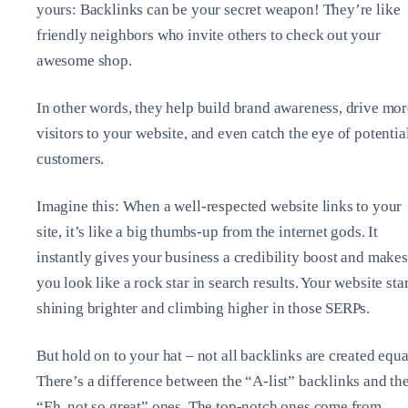
yours: Backlinks can be your secret weapon! They’re like
friendly neighbors who invite others to check out your
awesome shop.
In other words, they help build brand awareness, drive mor
visitors to your website, and even catch the eye of potentia
customers.
Imagine this: When a well-respected website links to your
site, it’s like a big thumbs-up from the internet gods. It
instantly gives your business a credibility boost and makes
you look like a rock star in search results. Your website star
shining brighter and climbing higher in those SERPs.
But hold on to your hat – not all backlinks are created equa
There’s a difference between the “A-list” backlinks and th
“Eh, not so great” ones. The top-notch ones come from