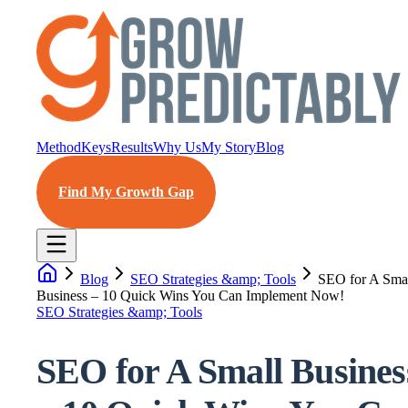
Method
Keys
Results
Why Us
My Story
Blog
Find My Growth Gap
Blog
SEO Strategies &amp; Tools
SEO for A Sma
Business – 10 Quick Wins You Can Implement Now!
SEO Strategies &amp; Tools
SEO for A Small Busines