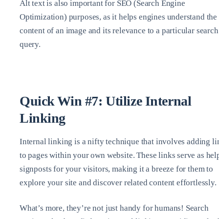
Alt text is also important for SEO (Search Engine
Optimization) purposes, as it helps engines understand the
content of an image and its relevance to a particular search
query.
Quick Win #7: Utilize Internal
Linking
Internal linking is a nifty technique that involves adding l
to pages within your own website. These links serve as hel
signposts for your visitors, making it a breeze for them to
explore your site and discover related content effortlessly.
What’s more, they’re not just handy for humans! Search