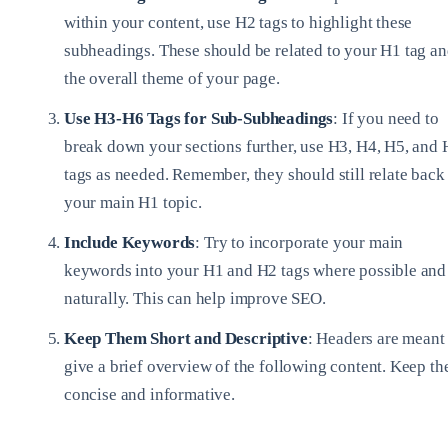
within your content, use H2 tags to highlight these
subheadings. These should be related to your H1 tag a
the overall theme of your page.
Use H3-H6 Tags for Sub-Subheadings
: If you need to
break down your sections further, use H3, H4, H5, and
tags as needed. Remember, they should still relate back
your main H1 topic.
Include Keywords
: Try to incorporate your main
keywords into your H1 and H2 tags where possible and
naturally. This can help improve SEO.
Keep Them Short and Descriptive
: Headers are meant 
give a brief overview of the following content. Keep t
concise and informative.