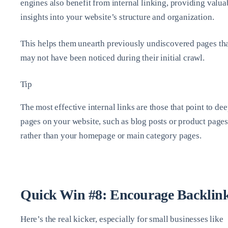
engines also benefit from internal linking, providing valua
insights into your website’s structure and organization.
This helps them unearth previously undiscovered pages th
may not have been noticed during their initial crawl.
Tip
The most effective internal links are those that point to de
pages on your website, such as blog posts or product pages
rather than your homepage or main category pages.
Quick Win #8: Encourage Backlin
Here’s the real kicker, especially for small businesses like