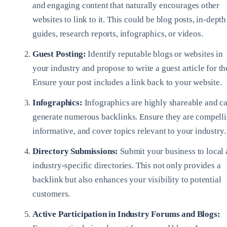
and engaging content that naturally encourages other
websites to link to it. This could be blog posts, in-depth
guides, research reports, infographics, or videos.
Guest Posting:
Identify reputable blogs or websites in
your industry and propose to write a guest article for t
Ensure your post includes a link back to your website.
Infographics:
Infographics are highly shareable and c
generate numerous backlinks. Ensure they are compelli
informative, and cover topics relevant to your industry.
Directory Submissions:
Submit your business to local
industry-specific directories. This not only provides a
backlink but also enhances your visibility to potential
customers.
Active Participation in Industry Forums and Blogs: