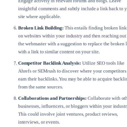
Engage actively in relevant forums and blogs. Leave
insightful comments and subtly include a link back to 
site where applicable.
Broken Link Building:
This entails finding broken link
on websites within your industry and then reaching out
the webmaster with a suggestion to replace the broken 
with a link to similar content on your site.
Competitor Backlink Analysis:
Utilize SEO tools like
Ahrefs or SEMrush to discover where your competitors
earn their backlinks. You may be able to acquire backli
from the same sources.
Collaborations and Partnerships:
Collaborate with ot
businesses, influencers, or bloggers within your industr
This could involve joint ventures, product reviews,
interviews, or events.