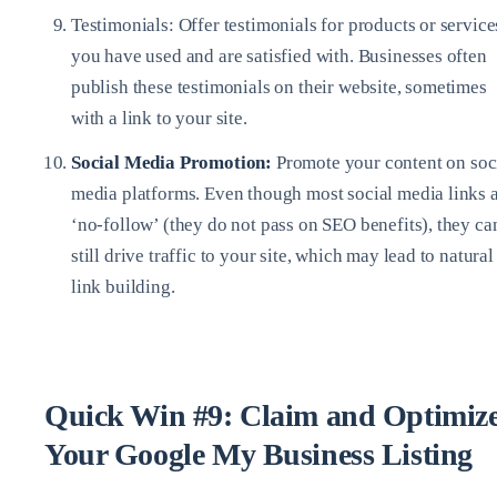
Testimonials: Offer testimonials for products or service
you have used and are satisfied with. Businesses often
publish these testimonials on their website, sometimes
with a link to your site.
Social Media Promotion:
Promote your content on soc
media platforms. Even though most social media links 
‘no-follow’ (they do not pass on SEO benefits), they ca
still drive traffic to your site, which may lead to natural
link building.
Quick Win #9: Claim and Optimiz
Your Google My Business Listing