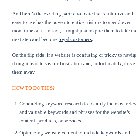
And here’s the exciting part: a website that’s intuitive and
easy to use has the power to entice visitors to spend even
more time on it. In fact, it might just inspire them to take th
next step and become
loyal customers
.
On the flip side, if a website is confusing or tricky to navig
it might lead to visitor frustration and, unfortunately, drive
them away.
HOW TO DO THIS?
Conducting keyword research to identify the most rele
and valuable keywords and phrases for the website’s
content, products, or services.
Optimizing website content to include keywords and