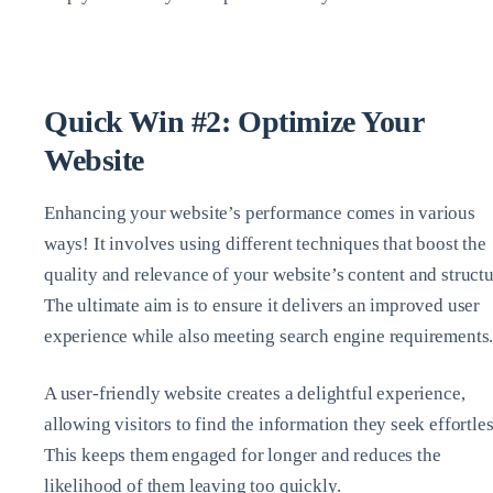
Quick Win #2: Optimize Your
Website
Enhancing your website’s performance comes in various
ways! It involves using different techniques that boost the
quality and relevance of your website’s content and structu
The ultimate aim is to ensure it delivers an improved user
experience while also meeting search engine requirements
A user-friendly website creates a delightful experience,
allowing visitors to find the information they seek effortles
This keeps them engaged for longer and reduces the
likelihood of them leaving too quickly.