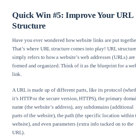
Quick Win #5: Improve Your URL
Structure
Have you ever wondered how website links are put togethe
That’s where URL structure comes into play! URL structur
simply refers to how a website’s web addresses (URLs) are
formed and organized. Think of it as the blueprint for a we
link.
A URL is made up of different parts, like its protocol (whet
it’s HTTP or the secure version, HTTPS), the primary doma
name (the website’s address), any subdomains (additional
parts of the website), the path (the specific location within 
website), and even parameters (extra info tacked on to the
URL).