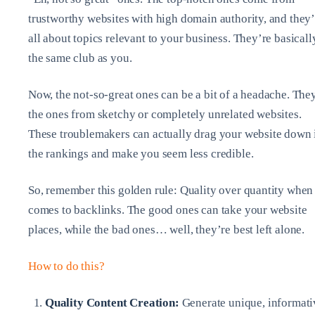
trustworthy websites with high domain authority, and they’
all about topics relevant to your business. They’re basicall
the same club as you.
Now, the not-so-great ones can be a bit of a headache. The
the ones from sketchy or completely unrelated websites.
These troublemakers can actually drag your website down 
the rankings and make you seem less credible.
So, remember this golden rule: Quality over quantity when 
comes to backlinks. The good ones can take your website
places, while the bad ones… well, they’re best left alone.
How to do this?
Quality Content Creation:
Generate unique, informati