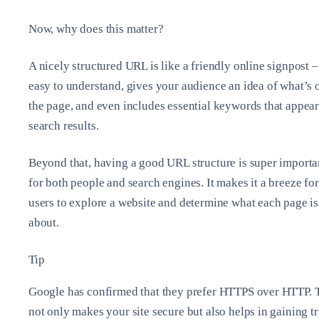
Now, why does this matter?
A nicely structured URL is like a friendly online signpost – 
easy to understand, gives your audience an idea of what’s 
the page, and even includes essential keywords that appear
search results.
Beyond that, having a good URL structure is super importa
for both people and search engines. It makes it a breeze for
users to explore a website and determine what each page is
about.
Tip
Google has confirmed that they prefer HTTPS over HTTP. 
not only makes your site secure but also helps in gaining tr