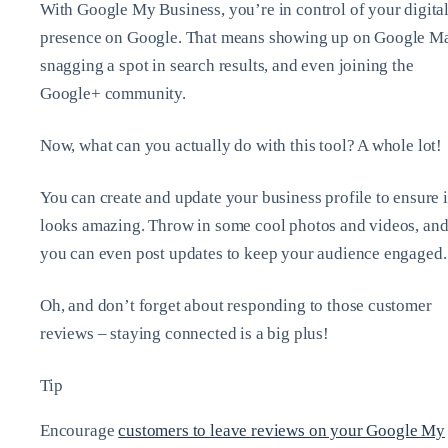
With Google My Business, you’re in control of your digita
presence on Google. That means showing up on Google M
snagging a spot in search results, and even joining the
Google+ community.
Now, what can you actually do with this tool? A whole lot!
You can create and update your business profile to ensure i
looks amazing. Throw in some cool photos and videos, an
you can even post updates to keep your audience engaged.
Oh, and don’t forget about responding to those customer
reviews – staying connected is a big plus!
Tip
Encourage
customers to leave reviews on your Google My