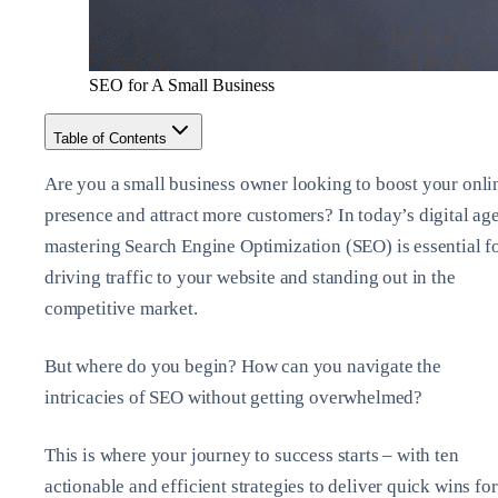
SEO for A Small Business
Table of Contents
Are you a small business owner looking to boost your onli
presence and attract more customers? In today’s digital age
mastering Search Engine Optimization (SEO) is essential f
driving traffic to your website and standing out in the
competitive market.
But where do you begin? How can you navigate the
intricacies of SEO without getting overwhelmed?
This is where your journey to success starts – with ten
actionable and efficient strategies to deliver quick wins for