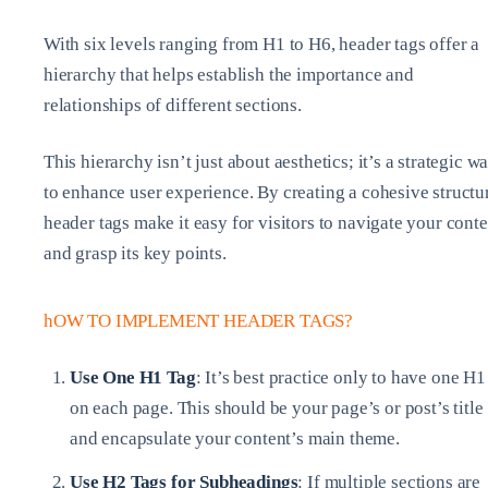
With six levels ranging from H1 to H6, header tags offer a
hierarchy that helps establish the importance and
relationships of different sections.
This hierarchy isn’t just about aesthetics; it’s a strategic w
to enhance user experience. By creating a cohesive structu
header tags make it easy for visitors to navigate your conte
and grasp its key points.
hOW TO IMPLEMENT HEADER TAGS?
Use One H1 Tag
: It’s best practice only to have one H1
on each page. This should be your page’s or post’s title
and encapsulate your content’s main theme.
Use H2 Tags for Subheadings
: If multiple sections are