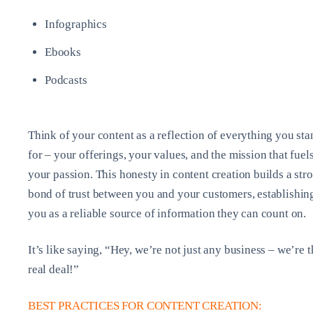
Infographics
Ebooks
Podcasts
Think of your content as a reflection of everything you sta
for – your offerings, your values, and the mission that fuel
your passion. This honesty in content creation builds a str
bond of trust between you and your customers, establishin
you as a reliable source of information they can count on.
It’s like saying, “Hey, we’re not just any business – we’re t
real deal!”
BEST PRACTICES FOR CONTENT CREATION: