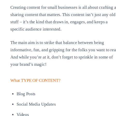
Creating content for small businesses is all about crafting 
sharing content that matters. This content isn’t just any old
stuff – it’s the kind that draws in, engages, and keeps a
specific audience interested.
The main aim is to strike that balance between being
informative, fun, and gripping for the folks you want to rea
And while you’re at it, don’t forget to sprinkle in some of
your brand’s magic!
What TYPE OF CONTENT?
Blog Posts
Social Media Updates
Videos