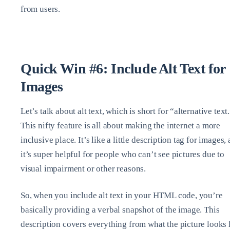
from users.
Quick Win #6: Include Alt Text for
Images
Let’s talk about alt text, which is short for “alternative text
This nifty feature is all about making the internet a more
inclusive place. It’s like a little description tag for images,
it’s super helpful for people who can’t see pictures due to
visual impairment or other reasons.
So, when you include alt text in your HTML code, you’re
basically providing a verbal snapshot of the image. This
description covers everything from what the picture looks 