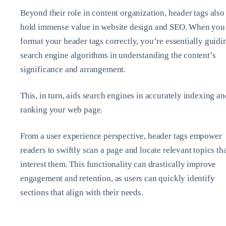
Beyond their role in content organization, header tags also
hold immense value in website design and SEO. When you
format your header tags correctly, you’re essentially guidi
search engine algorithms in understanding the content’s
significance and arrangement.
This, in turn, aids search engines in accurately indexing an
ranking your web page.
From a user experience perspective, header tags empower
readers to swiftly scan a page and locate relevant topics th
interest them. This functionality can drastically improve
engagement and retention, as users can quickly identify
sections that align with their needs.