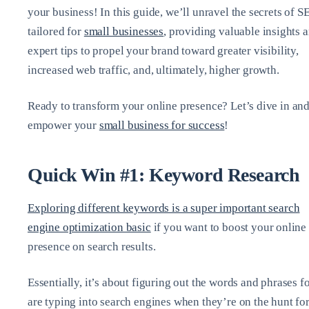
your business! In this guide, we’ll unravel the secrets of S
tailored for
small businesses
, providing valuable insights 
expert tips to propel your brand toward greater visibility,
increased web traffic, and, ultimately, higher growth.
Ready to transform your online presence? Let’s dive in an
empower your
small business for success
!
Quick Win #1: Keyword Research
Exploring different keywords is a super important search
engine optimization basic
if you want to boost your online
presence on search results.
Essentially, it’s about figuring out the words and phrases f
are typing into search engines when they’re on the hunt fo