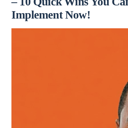
– 10 Quick Wins You Ca
Implement Now!