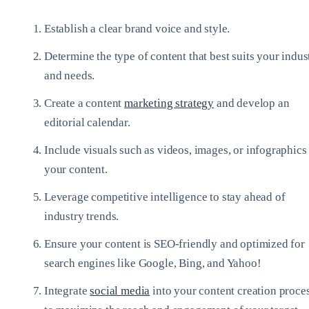
Establish a clear brand voice and style.
Determine the type of content that best suits your indus
and needs.
Create a content
marketing strategy
and develop an
editorial calendar.
Include visuals such as videos, images, or infographics
your content.
Leverage competitive intelligence to stay ahead of
industry trends.
Ensure your content is SEO-friendly and optimized for
search engines like Google, Bing, and Yahoo!
Integrate
social media
into your content creation proce