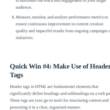
to maximize the reach and engagement of your target
audience.
Measure, monitor, and analyze performance metrics to
ensure continuous improvement in content creation
quality and impactful results from ongoing campaigns 
initiatives.
Quick Win #4: Make Use of Heade
Tags
Header tags in HTML are fundamental elements that
significantly define headings and subheadings on a web pa
These tags are your go-to tools for structuring content and
presenting it in a clear, organized manner.