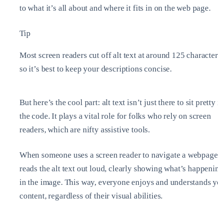
to what it’s all about and where it fits in on the web page.
Tip
Most screen readers cut off alt text at around 125 character
so it’s best to keep your descriptions concise.
But here’s the cool part: alt text isn’t just there to sit pretty
the code. It plays a vital role for folks who rely on screen
readers, which are nifty assistive tools.
When someone uses a screen reader to navigate a webpage,
reads the alt text out loud, clearly showing what’s happeni
in the image. This way, everyone enjoys and understands 
content, regardless of their visual abilities.