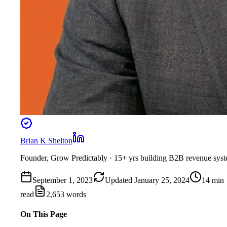
Brian K Shelton
Founder, Grow Predictably
· 15+ yrs building B2B revenue sys
September 1, 2023
Updated
January 25, 2024
14
min
read
2,653
words
On This Page