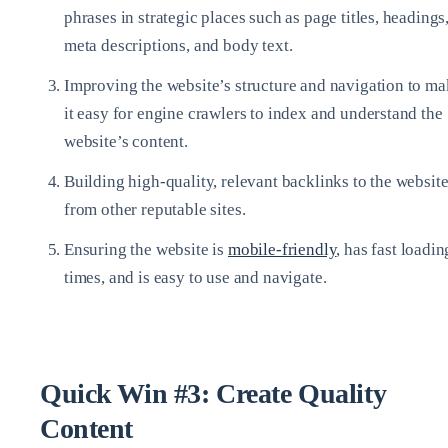
phrases in strategic places such as page titles, headings
meta descriptions, and body text.
Improving the website’s structure and navigation to m
it easy for engine crawlers to index and understand the
website’s content.
Building high-quality, relevant backlinks to the websit
from other reputable sites.
Ensuring the website is
mobile-friendly
, has fast loadin
times, and is easy to use and navigate.
Quick Win #3: Create Quality
Content