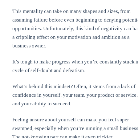
This mentality can take on many shapes and sizes, from
assuming failure before even beginning to denying potenti
opportunities. Unfortunately, this kind of negativity can h
a crippling effect on your motivation and ambition as a
business owner.
It’s tough to make progress when you’re constantly stuck i
cycle of self-doubt and defeatism.
What’s behind this mindset? Often, it stems from a lack of
confidence in yourself, your team, your product or service,
and your ability to succeed.
Feeling unsure about yourself can make you feel super
swamped, especially when you’re running a small business
The not-knowing part can make it even trickier.