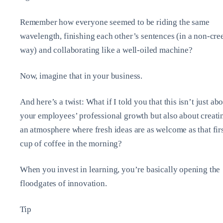
Remember how everyone seemed to be riding the same
wavelength, finishing each other’s sentences (in a non-cre
way) and collaborating like a well-oiled machine?
Now, imagine that in your business.
And here’s a twist: What if I told you that this isn’t just ab
your employees’ professional growth but also about creati
an atmosphere where fresh ideas are as welcome as that fir
cup of coffee in the morning?
When you invest in learning, you’re basically opening the
floodgates of innovation.
Tip