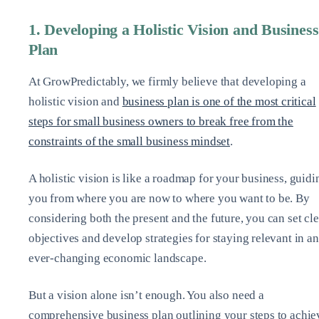
1. Developing a Holistic Vision and Business
Plan
At GrowPredictably, we firmly believe that developing a
holistic vision and
business plan is one of the most critical
steps for small business owners to break free from the
constraints of the small business mindset
.
A holistic vision is like a roadmap for your business, guidi
you from where you are now to where you want to be. By
considering both the present and the future, you can set cle
objectives and develop strategies for staying relevant in an
ever-changing economic landscape.
But a vision alone isn’t enough. You also need a
comprehensive business plan outlining your steps to achie