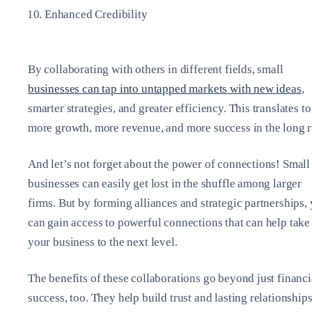
Enhanced Credibility
By collaborating with others in different fields, small
businesses can tap into untapped markets with new ideas
,
smarter strategies, and greater efficiency. This translates to
more growth, more revenue, and more success in the long r
And let’s not forget about the power of connections! Small
businesses can easily get lost in the shuffle among larger
firms. But by forming alliances and strategic partnerships,
can gain access to powerful connections that can help take
your business to the next level.
The benefits of these collaborations go beyond just financi
success, too. They help build trust and lasting relationships