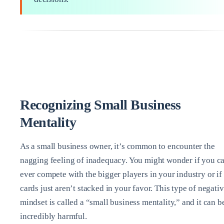
Recognizing Small Business
Mentality
As a small business owner, it’s common to encounter the
nagging feeling of inadequacy. You might wonder if you c
ever compete with the bigger players in your industry or if
cards just aren’t stacked in your favor. This type of negati
mindset is called a “small business mentality,” and it can b
incredibly harmful.