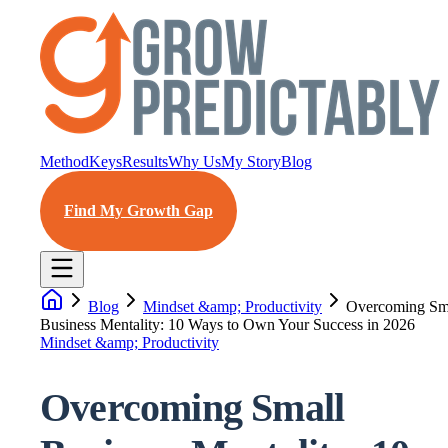
Method
Keys
Results
Why Us
My Story
Blog
Find My Growth Gap
Blog
Mindset &amp; Productivity
Overcoming Sm
Business Mentality: 10 Ways to Own Your Success in 2026
Mindset &amp; Productivity
Overcoming Small