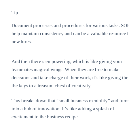
Tip
Document processes and procedures for various tasks. SO
help maintain consistency and can be a valuable resource f
new hires.
And then there’s empowering, which is like giving your
teammates magical wings. When they are free to make
decisions and take charge of their work, it’s like giving th
the keys to a treasure chest of creativity.
This breaks down that “small business mentality” and turns
into a hub of innovation. It’s like adding a splash of
excitement to the business recipe.