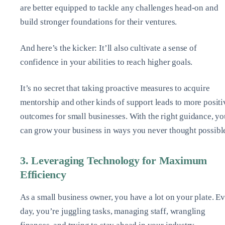
are better equipped to tackle any challenges head-on and
build stronger foundations for their ventures.
And here’s the kicker: It’ll also cultivate a sense of
confidence in your abilities to reach higher goals.
It’s no secret that taking proactive measures to acquire
mentorship and other kinds of support leads to more positi
outcomes for small businesses. With the right guidance, yo
can grow your business in ways you never thought possibl
3. Leveraging Technology for Maximum
Efficiency
As a small business owner, you have a lot on your plate. E
day, you’re juggling tasks, managing staff, wrangling