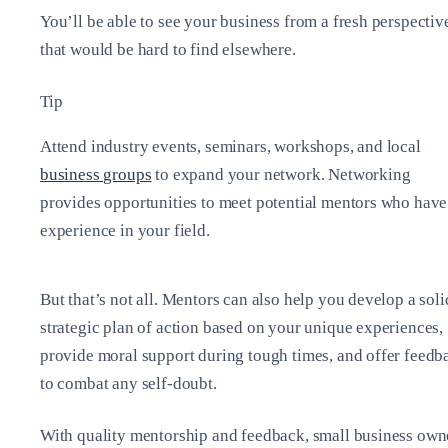
You’ll be able to see your business from a fresh perspectiv
that would be hard to find elsewhere.
Tip
Attend industry events, seminars, workshops, and local
business groups
to expand your network. Networking
provides opportunities to meet potential mentors who have
experience in your field.
But that’s not all. Mentors can also help you develop a soli
strategic plan of action based on your unique experiences,
provide moral support during tough times, and offer feedb
to combat any self-doubt.
With quality mentorship and feedback, small business own