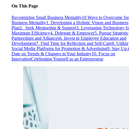
On This Page
Recognizing Small Business Mentality
10 Ways to Overcome Sm
Business Mentality
1. Developing a Holistic Vision and Business
Plan
2. Seek Mentorship & Support
3. Leveraging Technology fo
Maximum Efficiency
4. Delegate & Empower
5. Pursue Strategic
Partnerships and Alliances
6. Invest in Employee Education and
Development
7. Find Time for Reflection and Self-Care
8. Utilize
Social Media Platforms for Promotion & Advertising
9. Stay Up-
Date on Trends & Changes in Your Industry
10. Focus on
Innovation
Celebrating Yourself as an Entrepreneur