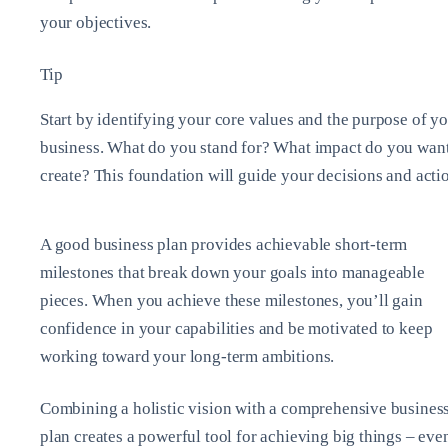
your objectives.
Tip
Start by identifying your core values and the purpose of y
business. What do you stand for? What impact do you want
create? This foundation will guide your decisions and acti
A good business plan provides achievable short-term
milestones that break down your goals into manageable
pieces. When you achieve these milestones, you’ll gain
confidence in your capabilities and be motivated to keep
working toward your long-term ambitions.
Combining a holistic vision with a comprehensive busines
plan creates a powerful tool for achieving big things – eve