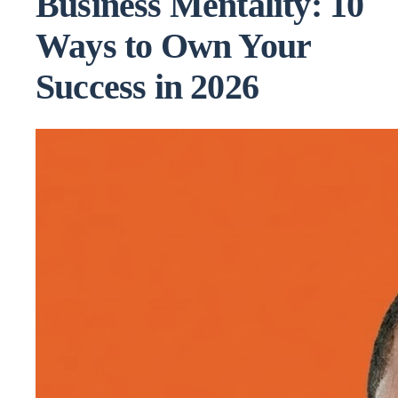
Business Mentality: 10
Ways to Own Your
Success in 2026