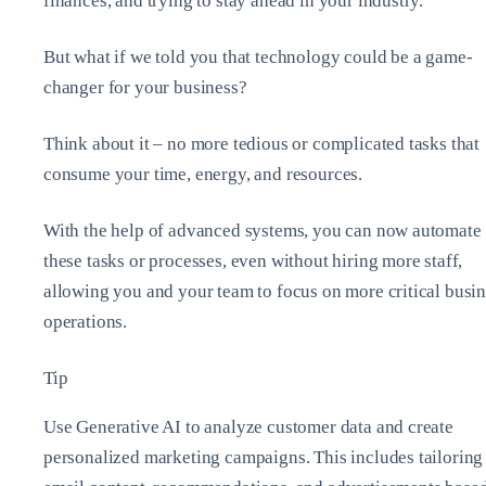
finances, and trying to stay ahead in your industry.
But what if we told you that technology could be a game-
changer for your business?
Think about it – no more tedious or complicated tasks that
consume your time, energy, and resources.
With the help of advanced systems, you can now automate
these tasks or processes, even without hiring more staff,
allowing you and your team to focus on more critical busi
operations.
Tip
Use Generative AI to analyze customer data and create
personalized marketing campaigns. This includes tailoring