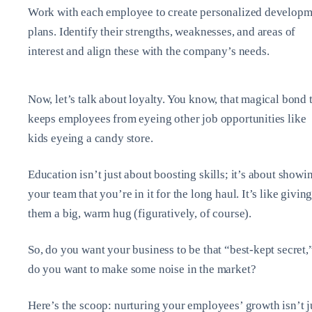
Work with each employee to create personalized developm
plans. Identify their strengths, weaknesses, and areas of
interest and align these with the company’s needs.
Now, let’s talk about loyalty. You know, that magical bond 
keeps employees from eyeing other job opportunities like
kids eyeing a candy store.
Education isn’t just about boosting skills; it’s about showi
your team that you’re in it for the long haul. It’s like givin
them a big, warm hug (figuratively, of course).
So, do you want your business to be that “best-kept secret,
do you want to make some noise in the market?
Here’s the scoop: nurturing your employees’ growth isn’t j