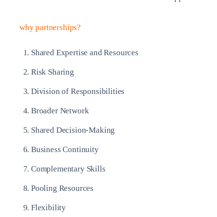
why partnerships?
Shared Expertise and Resources
Risk Sharing
Division of Responsibilities
Broader Network
Shared Decision-Making
Business Continuity
Complementary Skills
Pooling Resources
Flexibility