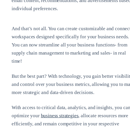
email content, recommendations, and advertisements base
individual preferences.
And that’s not all. You can create customizable and connec
workspaces designed specifically for your business needs.
You can now streamline all your business functions- from
supply chain management to marketing and sales- in real
time!
But the best part? With technology, you gain better visibili
and control over your business metrics, allowing you to m
more strategic and data-driven decisions.
With access to critical data, analytics, and insights, you ca
optimize your
business strategies
, allocate resources more
efficiently, and remain competitive in your respective