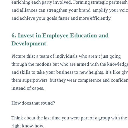
enriching each party involved. Forming strategic partnersh
and alliances can strengthen your brand, amplify your voic
and achieve your goals faster and more efficiently.
6. Invest in Employee Education and
Development
Picture this: a team of individuals who aren’t just going
through the motions but who are armed with the knowledg
and skills to take your business to new heights. It’s like gi
them superpowers, but they wear competence and confide
instead of capes.
How does that sound?
Think about the last time you were part of a group with the
right know-how.