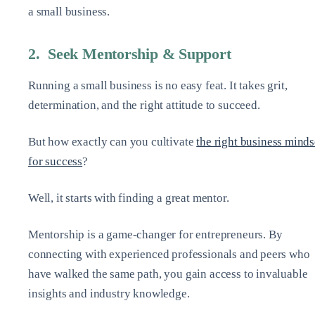
a small business.
2. Seek Mentorship & Support
Running a small business is no easy feat. It takes grit,
determination, and the right attitude to succeed.
But how exactly can you cultivate
the right business minds
for success
?
Well, it starts with finding a great mentor.
Mentorship is a game-changer for entrepreneurs. By
connecting with experienced professionals and peers who
have walked the same path, you gain access to invaluable
insights and industry knowledge.