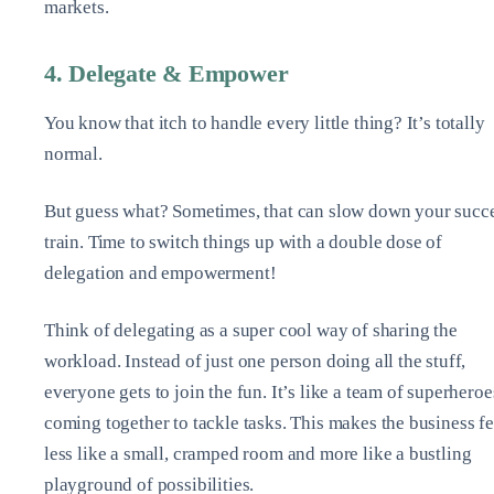
markets.
4. Delegate & Empower
You know that itch to handle every little thing? It’s totally
normal.
But guess what? Sometimes, that can slow down your succ
train. Time to switch things up with a double dose of
delegation and empowerment!
Think of delegating as a super cool way of sharing the
workload. Instead of just one person doing all the stuff,
everyone gets to join the fun. It’s like a team of superheroe
coming together to tackle tasks. This makes the business fe
less like a small, cramped room and more like a bustling
playground of possibilities.