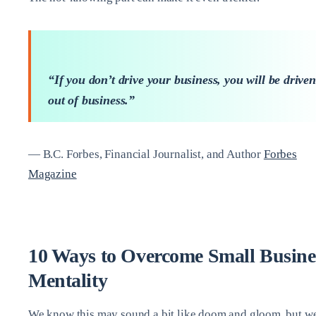
“If you don’t drive your business, you will be driven
out of business.”
— B.C. Forbes, Financial Journalist, and Author
Forbes
Magazine
10 Ways to Overcome Small Busine
Mentality
We know this may sound a bit like doom and gloom, but w