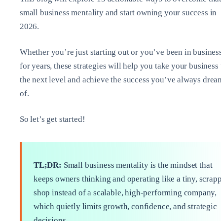
small business mentality and start owning your success in
2026.
Whether you’re just starting out or you’ve been in busines
for years, these strategies will help you take your business 
the next level and achieve the success you’ve always dre
of.
So let’s get started!
TL;DR:
Small business mentality is the mindset that
keeps owners thinking and operating like a tiny, scrap
shop instead of a scalable, high‑performing company,
which quietly limits growth, confidence, and strategic
decisions.