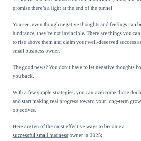
promise there’s a light at the end of the tunnel.
You see, even though negative thoughts and feelings can b
hindrance, they’re not invincible. There are things you can
to rise above them and claim your well-deserved success a
small business owner.
The good news? You don’t have to let negative thoughts h
you back.
With a few simple strategies, you can overcome those doub
and start making real progress toward your long-term grow
objectives.
Here are ten of the most effective ways to become a
successful small business
owner in 2025: