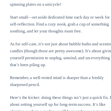
spinning plates on a unicycle!
Start small—set aside dedicated time each day or week for
self-reflection. Find a cozy nook, grab a cup of something
soothing, and let your thoughts roam free.
As for self-care, it’s not just about bubble baths and scente
candles (though those are pretty awesome). It’s about givi
yourself permission to unplug, unwind, and un-everything
that’s been piling up.
Remember, a well-rested mind is sharper than a freshly
sharpened pencil.
Here’s the kicker: doing these things isn’t just a quick fix. I
about setting yourself up for long-term success. It’s like