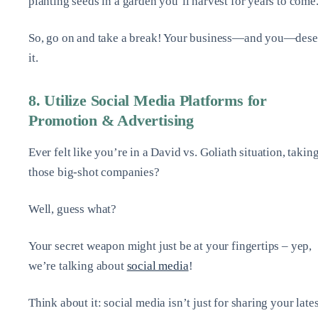
planting seeds in a garden you’ll harvest for years to come
So, go on and take a break! Your business—and you—dese
it.
8. Utilize Social Media Platforms for
Promotion & Advertising
Ever felt like you’re in a David vs. Goliath situation, takin
those big-shot companies?
Well, guess what?
Your secret weapon might just be at your fingertips – yep,
we’re talking about
social media
!
Think about it: social media isn’t just for sharing your lates