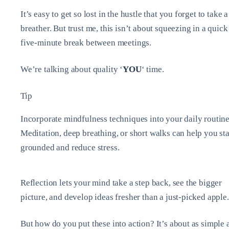
It’s easy to get so lost in the hustle that you forget to take a
breather. But trust me, this isn’t about squeezing in a quick
five-minute break between meetings.
We’re talking about quality ‘
YOU
‘ time.
Tip
Incorporate mindfulness techniques into your daily routine
Meditation, deep breathing, or short walks can help you st
grounded and reduce stress.
Reflection lets your mind take a step back, see the bigger
picture, and develop ideas fresher than a just-picked apple.
But how do you put these into action? It’s about as simple 