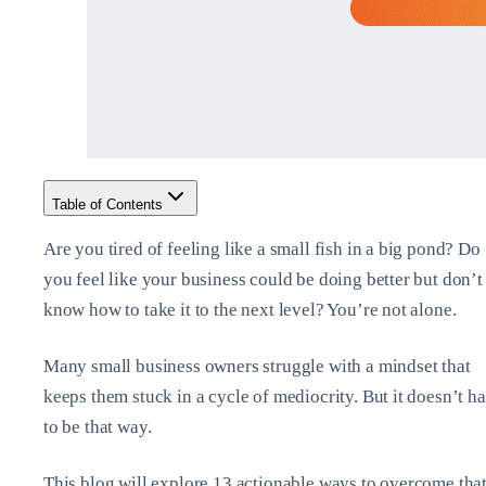
Table of Contents
Are you tired of feeling like a small fish in a big pond? Do
you feel like your business could be doing better but don’t
know how to take it to the next level? You’re not alone.
Many small business owners struggle with a mindset that
keeps them stuck in a cycle of mediocrity. But it doesn’t h
to be that way.
This blog will explore 13 actionable ways to overcome tha