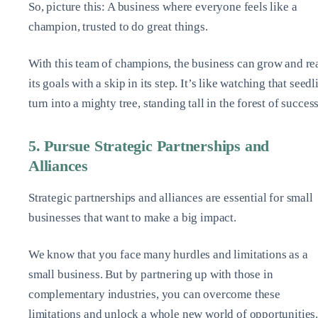
So, picture this: A business where everyone feels like a
champion, trusted to do great things.
With this team of champions, the business can grow and re
its goals with a skip in its step. It’s like watching that seedl
turn into a mighty tree, standing tall in the forest of succes
5. Pursue Strategic Partnerships and
Alliances
Strategic partnerships and alliances are essential for small
businesses that want to make a big impact.
We know that you face many hurdles and limitations as a
small business. But by partnering up with those in
complementary industries, you can overcome these
limitations and unlock a whole new world of opportunities