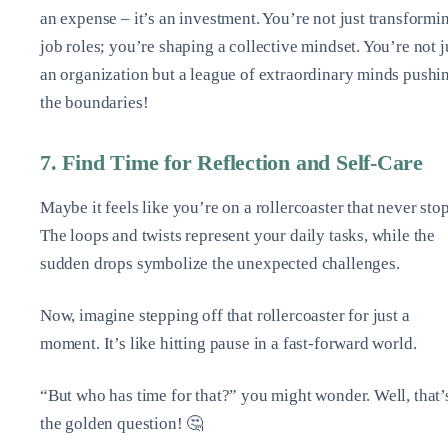
an expense – it’s an investment. You’re not just transformi
job roles; you’re shaping a collective mindset. You’re not j
an organization but a league of extraordinary minds pushi
the boundaries!
7. Find Time for Reflection and Self-Care
Maybe it feels like you’re on a rollercoaster that never stop
The loops and twists represent your daily tasks, while the
sudden drops symbolize the unexpected challenges.
Now, imagine stepping off that rollercoaster for just a
moment. It’s like hitting pause in a fast-forward world.
“But who has time for that?” you might wonder. Well, that’
the golden question! 🤔