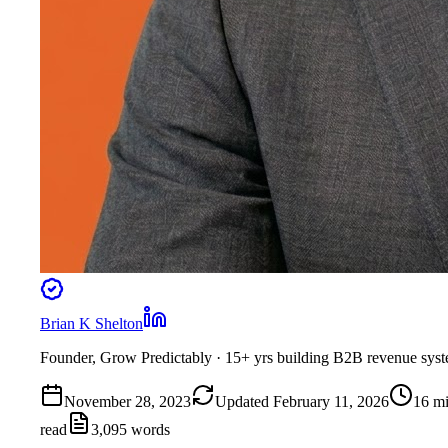
Brian K Shelton
Founder, Grow Predictably
· 15+ yrs building B2B revenue sys
November 28, 2023
Updated
February 11, 2026
16
mi
read
3,095
words