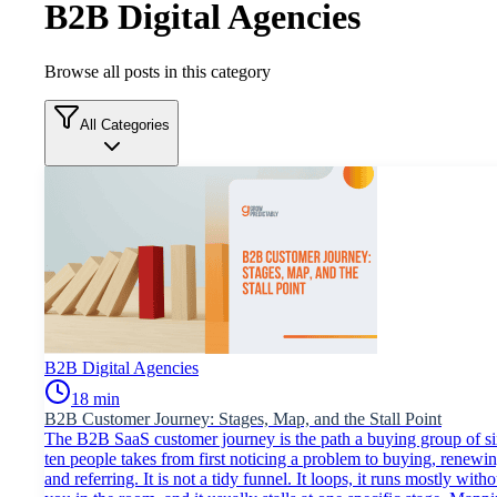
B2B Digital Agencies
Browse all posts in this category
All Categories
B2B Digital Agencies
18
min
B2B Customer Journey: Stages, Map, and the Stall Point
The B2B SaaS customer journey is the path a buying group of si
ten people takes from first noticing a problem to buying, renewin
and referring. It is not a tidy funnel. It loops, it runs mostly witho