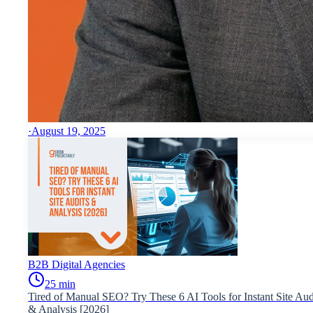
·
August 19, 2025
B2B Digital Agencies
25
min
Tired of Manual SEO? Try These 6 AI Tools for Instant Site Aud
& Analysis [2026]