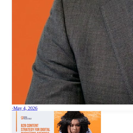
·
May 4, 2026