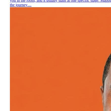
you in the room, and it usually stalls at one specific stage. Mapp
the journey…