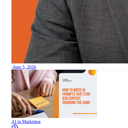
·
June 5, 2026
AI in Marketing