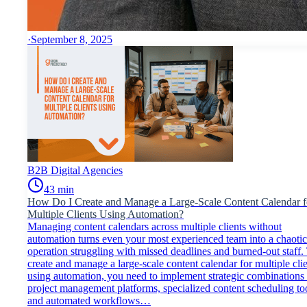
·
September 8, 2025
B2B Digital Agencies
43
min
How Do I Create and Manage a Large-Scale Content Calendar f
Multiple Clients Using Automation?
Managing content calendars across multiple clients without
automation turns even your most experienced team into a chaotic
operation struggling with missed deadlines and burned-out staff.
create and manage a large-scale content calendar for multiple cli
using automation, you need to implement strategic combinations
project management platforms, specialized content scheduling too
and automated workflows…