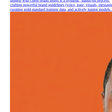
models with client brand assets is a dynamic, hands-on process:
crafting powerful brand guidelines (voice, tone, visuals, messagi
curating gold-standard training data, and actively tuning model