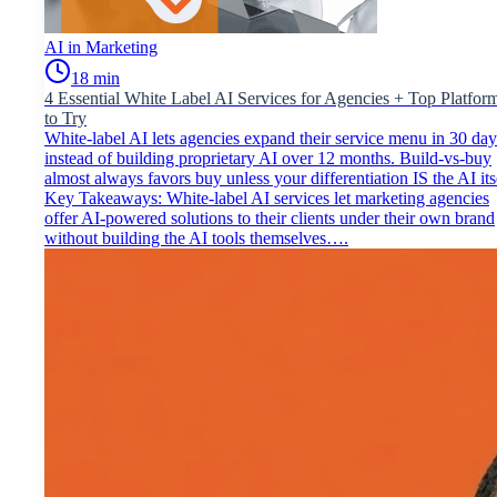
AI in Marketing
18
min
4 Essential White Label AI Services for Agencies + Top Platfor
to Try
White-label AI lets agencies expand their service menu in 30 day
instead of building proprietary AI over 12 months. Build-vs-buy
almost always favors buy unless your differentiation IS the AI its
Key Takeaways: White-label AI services let marketing agencies
offer AI-powered solutions to their clients under their own brand
without building the AI tools themselves….