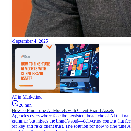
·
September 4, 2025
AI in Marketing
20
min
How to Fine-Tune AI Models with Client Brand Assets
Agencies everywhere face the persistent headache of AI that nail
grammar but misses the brand’s soul—delivering content that fee
off-key and risks client trust. The solution for how to fine-tune A