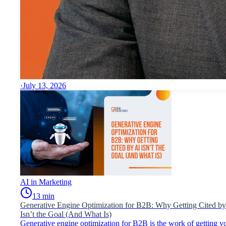
·
July 13, 2026
AI in Marketing
13
min
Generative Engine Optimization for B2B: Why Getting Cited by
Isn’t the Goal (And What Is)
Generative engine optimization for B2B is the work of getting y