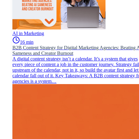
AI in Marketing
16
min
B2B Content Strategy for Digital Marketing Agencies: Beating 
Sameness and Creator Burnout
A digital content strategy isn’t a calendar. It’s a system that gives
every piece of content a job in the customer journey. Strategy fai
upstream of the calendar, not in it, so build the avatar first and let
calendar fall out of it. Key Takeaways: A B2B content strategy f
agencies is a system…