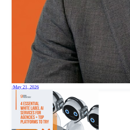
·
May 21, 2026