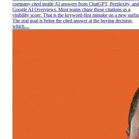
company cited inside AI answers from ChatGPT, Perplexity, and
Google AI Overviews. Most teams chase those citations as a
visibility score. That is the keyword-first mistake on a new surfa
The real goal is being the cited answer at the buying decision,
which…