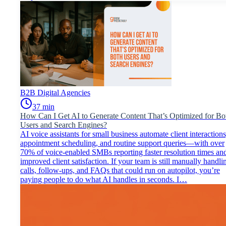
B2B Digital Agencies
37
min
How Can I Get AI to Generate Content That’s Optimized for Bo
Users and Search Engines?
AI voice assistants for small business automate client interactions
appointment scheduling, and routine support queries—with over
70% of voice-enabled SMBs reporting faster resolution times an
improved client satisfaction. If your team is still manually handli
calls, follow-ups, and FAQs that could run on autopilot, you’re
paying people to do what AI handles in seconds. I…