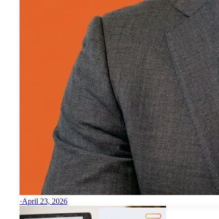
·
April 23, 2026