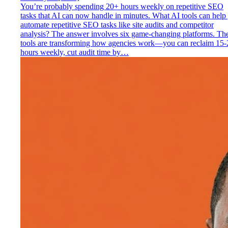
You’re probably spending 20+ hours weekly on repetitive SEO
tasks that AI can now handle in minutes. What AI tools can help
automate repetitive SEO tasks like site audits and competitor
analysis? The answer involves six game-changing platforms. Th
tools are transforming how agencies work—you can reclaim 15-
hours weekly, cut audit time by…