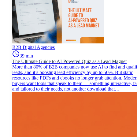
B2B Digital Agencies
39
min
The Ultimate Guide to AI-Powered Quiz as a Lead Magnet
More than 80% of B2B companies now use AI to find and quali
leads, and it’s boosting lead efficiency by up to 50%.​ But static
resources like PDFs and ebooks no longer grab attention. Moder
buyers want tools that speak to them — something interactive, fa
and tailored to their needs, not another download that…