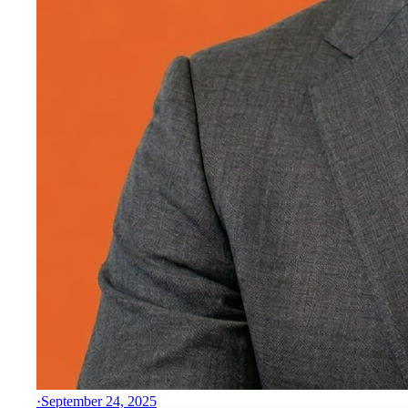
·
September 24, 2025