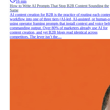
16
min
How to Write AI Prompts That Stop B2B Content Sounding the
Same
AI content creation for B2B is the practice of routing each conte
workflow into one of three tiers (AI-led, AI-assisted, or human-o
using operator framing prompts that install context and voice bef
commanding output. Over 80% of marketers already use AI for
content creation, and yet B2B blogs read identical across
competitors. The lever isn’t the…