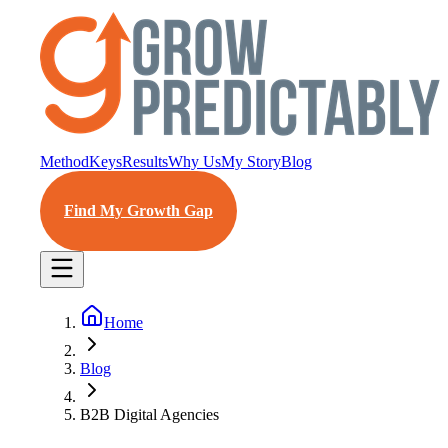
Method
Keys
Results
Why Us
My Story
Blog
Find My Growth Gap
Home
Blog
B2B Digital Agencies