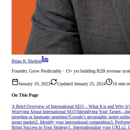
Brian K Shelton
Founder, Grow Predictably
· 15+ yrs building B2B revenue sys
January 10, 2023
Updated
January 25, 2024
16
min r
On This Page
A Brief Overview of International SEO – What It is and Why it’
Worrying About International SEO?
Identifying Your Target—Int
targeting or language targeting?
Google’s geographic target settin
target market
2. Identify your international competition
3. Perform
Bring Success to Your Strategy
1. Internationalize your URLs
2. 