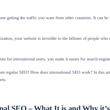
not getting the traffic you want from other countries. It can b
ization, your website is invisible to the billions of people who u
e for international users, you make it easier for search engines
rom regular SEO? How does international SEO work? In this artic
rts.
onal SEO – What It is and Why it’