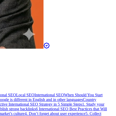
tional SEO
Local SEO
International SEO
When Should You Start
oogle is different in English and in other languages
Country
tive International SEO Strategy in 5 Simple Steps
1. Study your
ablish strong backlinks
6 International SEO Best Practices that Will
market’s culture
4. Don’t forget about user experience
5. Collect