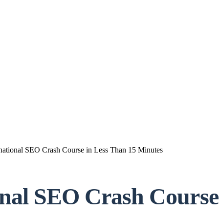
rnational SEO Crash Course in Less Than 15 Minutes
onal SEO Crash Course