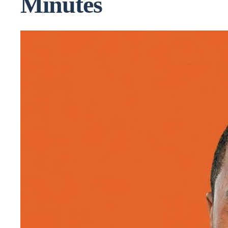
Minutes