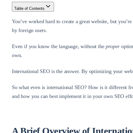
Table of Contents
You’ve worked hard to create a great website, but you’re 
by foreign users.
Even if you know the language, without the
proper
optim
own.
International SEO is the answer. By optimizing your websit
So what even is international SEO? How is it different f
and how you can best implement it in your own SEO effo
A Brief Overview of Internati