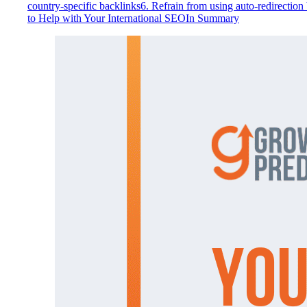
country-specific backlinks
6. Refrain from using auto-redirection
to Help with Your International SEO
In Summary