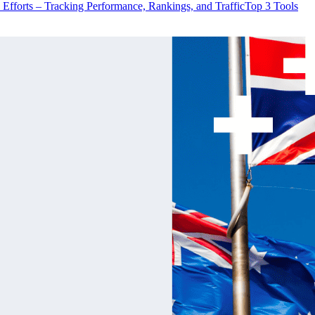
 Efforts – Tracking Performance, Rankings, and Traffic
Top 3 Tools