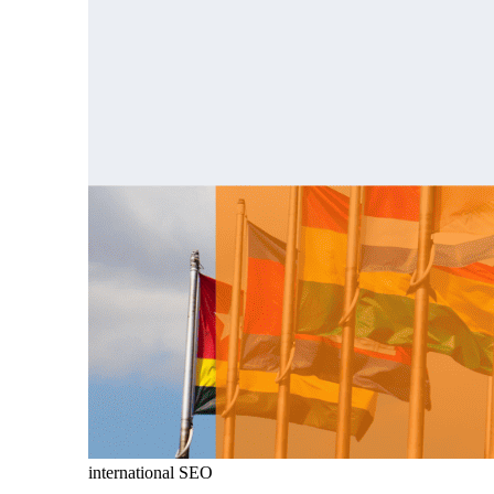
international SEO