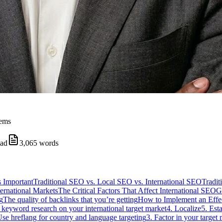
tems
ead
3,065
words
s Important
Traditional SEO vs. Local SEO vs. International SEO
Tradi
ernational Markets
The Critical Factors That Affect International SEO
G
g
The quality of backlinks that you’re getting
How to Implement an Effec
 keyword research on your international target market
4. Localize
5. Est
Use hreflang for country and language targeting
3. Factor in your target 