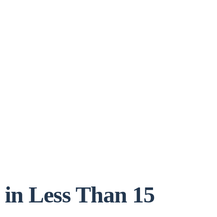
 in Less Than 15