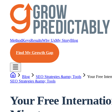
Method
Keys
Results
Why Us
My Story
Blog
Find My Growth Gap
Blog
SEO Strategies &amp; Tools
Your Free Inte
SEO Strategies &amp; Tools
Your Free Internati