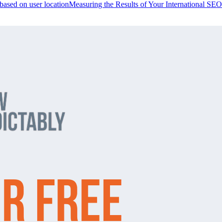
 based on user location
Measuring the Results of Your International SEO