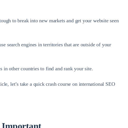
e tough to break into new markets and get your website seen
se search engines in territories that are outside of your
 in other countries to find and rank your site.
le, let’s take a quick crash course on international SEO
s Important