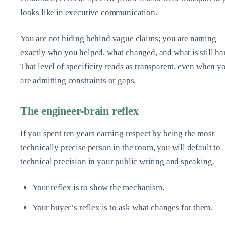
looks like in executive communication.
You are not hiding behind vague claims; you are naming
exactly who you helped, what changed, and what is still ha
That level of specificity reads as transparent, even when y
are admitting constraints or gaps.
The engineer-brain reflex
If you spent ten years earning respect by being the most
technically precise person in the room, you will default to
technical precision in your public writing and speaking.
Your reflex is to show the mechanism.
Your buyer’s reflex is to ask what changes for them.