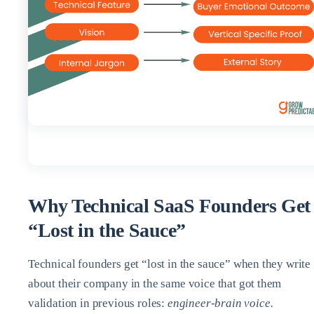
Why Technical SaaS Founders Get
“Lost in the Sauce”
Technical founders get “lost in the sauce” when they write
about their company in the same voice that got them
validation in previous roles:
engineer‑brain voice.