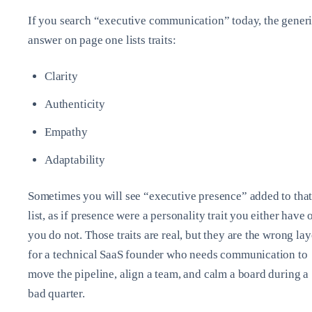
If you search “executive communication” today, the gener
answer on page one lists traits:
Clarity
Authenticity
Empathy
Adaptability
Sometimes you will see “executive presence” added to tha
list, as if presence were a personality trait you either have 
you do not. Those traits are real, but they are the wrong lay
for a technical SaaS founder who needs communication to
move the pipeline, align a team, and calm a board during a
bad quarter.