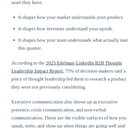
asset they have.
It shapes how your market understands your product.
It shapes how investors understand your upside.
It shapes how your team understands what actually mat
this quarter.
According to the
2025 Edelman‑LinkedIn B2B Thought
Leadership Impact Report
, 75% of decision‑makers said a
piece of thought leadership led them to research a product
they were not previously considering.
Executive communication also shows up as executive
presence, crisis communication, and non‑verbal
communication. Those are the visible surfaces of how you
speak, write, and show up when things are going well and