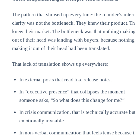
The pattern that showed up every time: the founder’s inter
clarity was not the bottleneck. They knew their product. T
knew their market. The bottleneck was that nothing making
out of their head was landing with buyers, because nothing
making it out of their head had been translated.
That lack of translation shows up everywhere:
In external posts that read like release notes.
In “executive presence” that collapses the moment
someone asks, “So what does this change for me?”
In crisis communication, that is technically accurate bu
emotionally invisible.
In non‑verbal communication that feels tense because 