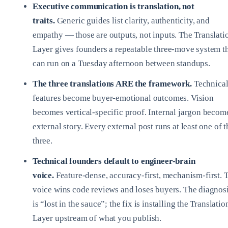
Executive communication is translation, not
traits.
Generic guides list clarity, authenticity, and
empathy — those are outputs, not inputs. The Translati
Layer gives founders a repeatable three-move system t
can run on a Tuesday afternoon between standups.
The three translations ARE the framework.
Technica
features become buyer-emotional outcomes. Vision
becomes vertical-specific proof. Internal jargon becom
external story. Every external post runs at least one of t
three.
Technical founders default to engineer-brain
voice.
Feature-dense, accuracy-first, mechanism-first. 
voice wins code reviews and loses buyers. The diagnos
is “lost in the sauce”; the fix is installing the Translatio
Layer upstream of what you publish.