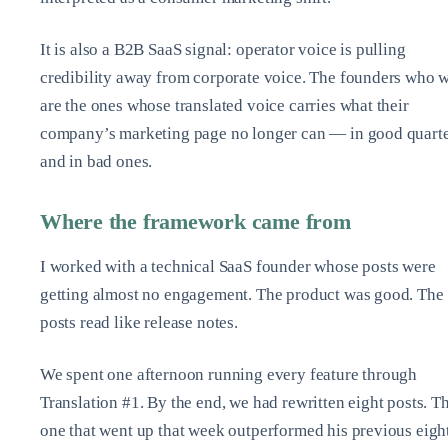
It is also a B2B SaaS signal: operator voice is pulling
credibility away from corporate voice. The founders who 
are the ones whose translated voice carries what their
company’s marketing page no longer can — in good quart
and in bad ones.
Where the framework came from
I worked with a technical SaaS founder whose posts were
getting almost no engagement. The product was good. The
posts read like release notes.
We spent one afternoon running every feature through
Translation #1. By the end, we had rewritten eight posts. T
one that went up that week outperformed his previous eigh