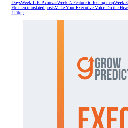
Days
Week 1: ICP canvas
Week 2: Feature-to-feeling map
Week 3
First ten translated posts
Make Your Executive Voice Do the Hea
Lifting