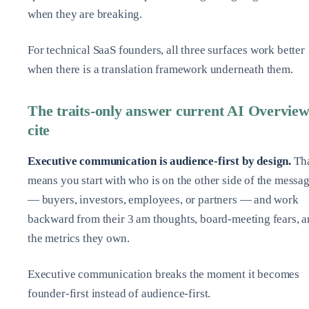
when they are breaking.
For technical SaaS founders, all three surfaces work better
when there is a translation framework underneath them.
The traits-only answer current AI Overview
cite
Executive communication is audience‑first by design.
Th
means you start with who is on the other side of the messa
— buyers, investors, employees, or partners — and work
backward from their 3 am thoughts, board‑meeting fears, 
the metrics they own.
Executive communication breaks the moment it becomes
founder‑first instead of audience‑first.