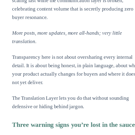
scaling fast while the communication layer is broken,
celebrating content volume that is secretly producing zero
buyer resonance.
More posts, more updates, more all‑hands; very little
translation.
Transparency here is not about oversharing every internal
detail. It is about being honest, in plain language, about wh
your product actually changes for buyers and where it doe
not yet deliver.
The Translation Layer lets you do that without sounding
defensive or hiding behind jargon.
Three warning signs you’re lost in the sauce