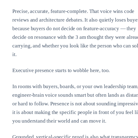
Precise, accurate, feature‑complete. That voice wins code
reviews and architecture debates. It also quietly loses buye
because buyers do not decide on feature‑accuracy — they
decide on resonance with the 3 am thought they were alre
carrying, and whether you look like the person who can so
it.
Executive presence starts to wobble here, too.
In rooms with buyers, boards, or your own leadership team
engineer‑brain voice sounds smart but often lands as dista
or hard to follow. Presence is not about sounding impressiv
it is about making the specific people in front of you feel l
you understand their world and can move it.
Grounded, vertical‑specific proof is also what transparenc