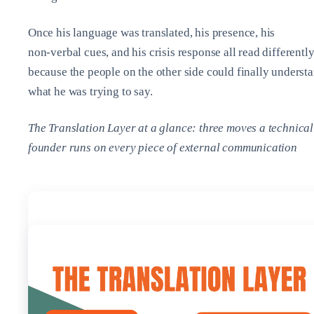
Once his language was translated, his presence, his
non‑verbal cues, and his crisis response all read different
because the people on the other side could finally underst
what he was trying to say.
The Translation Layer at a glance: three moves a technical
founder runs on every piece of external communication