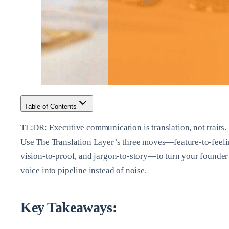
Table of Contents
TL;DR: Executive communication is translation, not traits.
Use The Translation Layer’s three moves—feature‑to‑feeli
vision‑to‑proof, and jargon‑to‑story—to turn your founder
voice into pipeline instead of noise.
Key Takeaways: