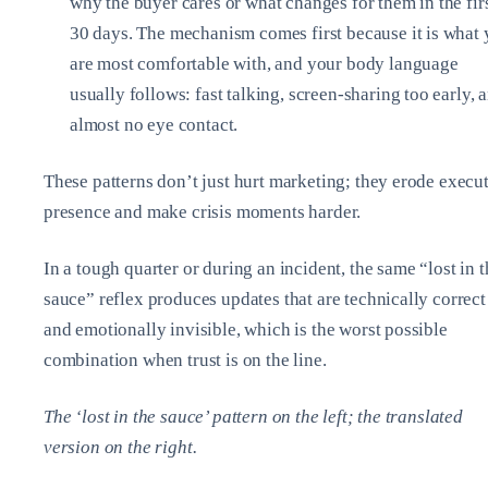
why the buyer cares or what changes for them in the fir
30 days. The mechanism comes first because it is what
are most comfortable with, and your body language
usually follows: fast talking, screen‑sharing too early, 
almost no eye contact.
These patterns don’t just hurt marketing; they erode execu
presence and make crisis moments harder.
In a tough quarter or during an incident, the same “lost in t
sauce” reflex produces updates that are technically correct
and emotionally invisible, which is the worst possible
combination when trust is on the line.
The ‘lost in the sauce’ pattern on the left; the translated
version on the right.