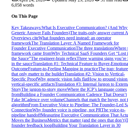
6,058
words
On This Page
Key Takeaways:
What Is Executive Communication? (And Why 
Generic Answer Fails Founders)
The traits-only answer current A
Overviews cite
What founders need instead: an operator
framework
The Translation Layer: A Named Framework for
Founder Executive Communication
The three translations
Where 
framework came from
Why Technical SaaS Founders Get “Lost 
the Sauce”
The engineer-brain reflex
Three warning signs you’re 
in the sauce
Translation #1: Technical Feature to Buyer-Emotiona
Outcome
Feature-to-Feeling Mapping in practice
The trap: feature
that only matter to the builder
Translation #2: Vision to Vertical-
Specific Proof
Why generic vision falls flat
How to ground vision
vertical-specific artifacts
Translation #3: Internal Jargon to Extern
Story
The jargon-to-story move
Where the ICP’s language comes
from
Building a Founder Communication Cadence That Doesn’t
Fake It
Cadence over volume
Channels that match the buyer, not 
algorithm
From Executive Voice to Pipeline: The Founder-Led S
Connection
Why founder voice is pipeline, not PR
The voice-to-
pipeline handoff
Measuring Executive Communication That Actu
Moves the Business
Metrics that matter (and the ones that don’t)
founder feedback loop
Building Your Translation Layer in 30