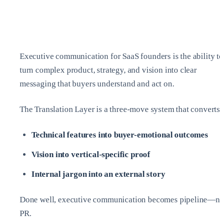
Executive communication for SaaS founders is the ability t
turn complex product, strategy, and vision into clear
messaging that buyers understand and act on.
The Translation Layer is a three-move system that converts
Technical features into buyer-emotional outcomes
Vision into vertical-specific proof
Internal jargon into an external story
Done well, executive communication becomes pipeline—n
PR.