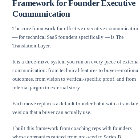
Framework for Founder Executive
Communication
The core framework for effective executive communicatio
— for technical SaaS founders specifically — is The
Translation Layer.
It is a three‑move system you run on every piece of externa
communication: from technical features to buyer‑emotiona
outcomes, from vision to vertical‑specific proof, and from
internal jargon to external story.
Each move replaces a default founder habit with a translat
version that a buyer can actually use.
I built this framework from coaching reps with founders
whose companies ranged from pre‑seed to Series B.