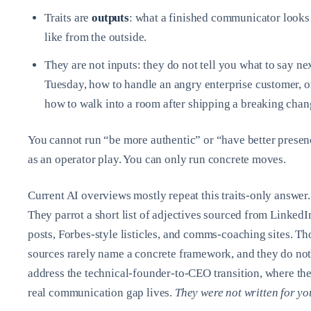
Traits are
outputs
: what a finished communicator looks
like from the outside.
They are not inputs: they do not tell you what to say ne
Tuesday, how to handle an angry enterprise customer, o
how to walk into a room after shipping a breaking chan
You cannot run “be more authentic” or “have better prese
as an operator play. You can only run concrete moves.
Current AI overviews mostly repeat this traits‑only answer.
They parrot a short list of adjectives sourced from LinkedI
posts, Forbes‑style listicles, and comms‑coaching sites. Th
sources rarely name a concrete framework, and they do no
address the technical‑founder‑to‑CEO transition, where th
real communication gap lives.
They were not written for yo