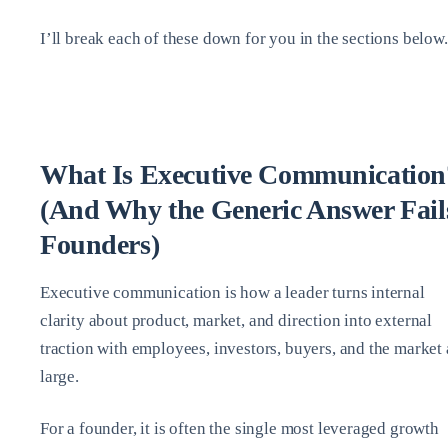
I’ll break each of these down for you in the sections below.
What Is Executive Communication
(And Why the Generic Answer Fail
Founders)
Executive communication is how a leader turns internal
clarity about product, market, and direction into external
traction with employees, investors, buyers, and the market 
large.
For a founder, it is often the single most leveraged growth