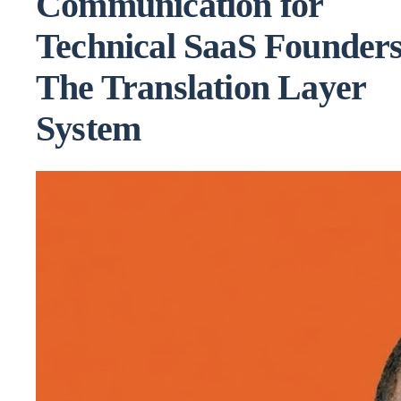
Communication for
Technical SaaS Founders
The Translation Layer
System