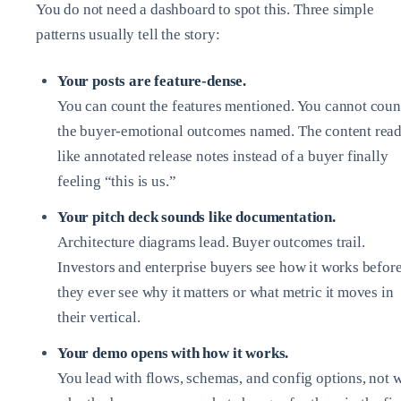
You do not need a dashboard to spot this. Three simple
patterns usually tell the story:
Your posts are feature‑dense.
You can count the features mentioned. You cannot coun
the buyer‑emotional outcomes named. The content rea
like annotated release notes instead of a buyer finally
feeling “this is us.”
Your pitch deck sounds like documentation.
Architecture diagrams lead. Buyer outcomes trail.
Investors and enterprise buyers see how it works befor
they ever see why it matters or what metric it moves in
their vertical.
Your demo opens with how it works.
You lead with flows, schemas, and config options, not 