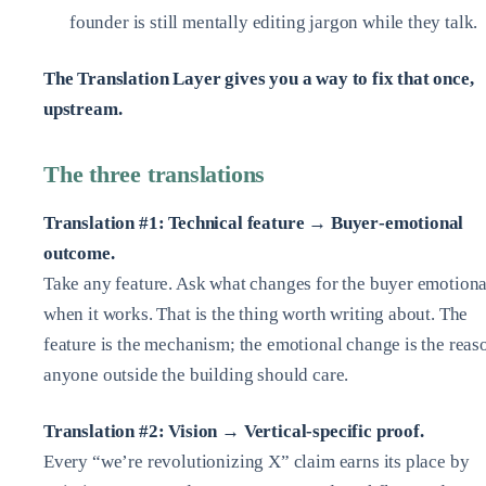
founder is still mentally editing jargon while they talk.
The Translation Layer gives you a way to fix that once,
upstream.
The three translations
Translation #1: Technical feature → Buyer‑emotional
outcome.
Take any feature. Ask what changes for the buyer emotiona
when it works. That is the thing worth writing about. The
feature is the mechanism; the emotional change is the reas
anyone outside the building should care.
Translation #2: Vision → Vertical‑specific proof.
Every “we’re revolutionizing X” claim earns its place by