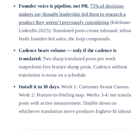
Founder voice is pipeline, not PR.
75% of decision-
makers say thought leadership led them to research a
product they weren’t previously considering
(Edelman
LinkedIn 2025). Translated posts create inbound; inbo
feeds founder-led sales; the loop compounds.
Cadence beats volume — only if the cadence is
translated.
Two sharp translated posts per week
outperform five feature-dump posts. Cadence without
translation is noise on a schedule.
Install it in 30 days.
Week 1: Customer Avatar Canvas.
Week 2: Feature-to-Feeling map. Weeks 3-4: ten transl
posts with active measurement. Double down on
whichever translation move produces highest-fit inbou