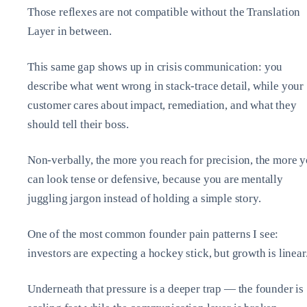
Those reflexes are not compatible without the Translation
Layer in between.
This same gap shows up in crisis communication: you
describe what went wrong in stack‑trace detail, while your
customer cares about impact, remediation, and what they
should tell their boss.
Non‑verbally, the more you reach for precision, the more 
can look tense or defensive, because you are mentally
juggling jargon instead of holding a simple story.
One of the most common founder pain patterns I see:
investors are expecting a hockey stick, but growth is linear
Underneath that pressure is a deeper trap — the founder is