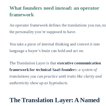
What founders need instead: an operator
framework
An operator framework defines the translations you run, no
the personality you’re supposed to have.
You take a piece of internal thinking and convert it into
language a buyer’s brain can hold and act on.
The Translation Layer is that
executive communication
framework for technical SaaS founder
s:
a system of
translations you can practice until traits like clarity and
authenticity show up as byproducts.
The Translation Layer: A Named