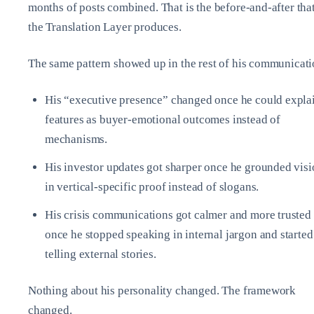
months of posts combined. That is the before‑and‑after tha
the Translation Layer produces.
The same pattern showed up in the rest of his communicati
His “executive presence” changed once he could expla
features as buyer‑emotional outcomes instead of
mechanisms.
His investor updates got sharper once he grounded vis
in vertical‑specific proof instead of slogans.
His crisis communications got calmer and more trusted
once he stopped speaking in internal jargon and started
telling external stories.
Nothing about his personality changed. The framework
changed.