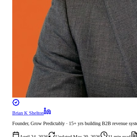
Brian K Shelton
Founder, Grow Predictably
· 15+ yrs building B2B revenue sys
April 24, 2026
Updated
May 29, 2026
31
min read