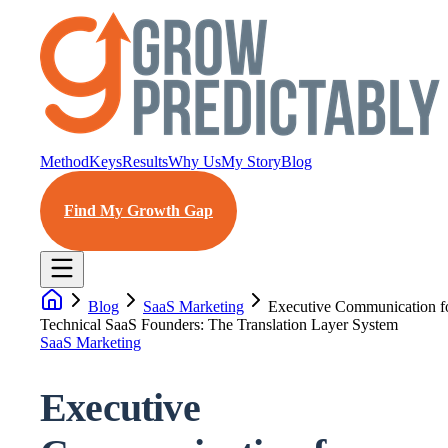
Method
Keys
Results
Why Us
My Story
Blog
Find My Growth Gap
Blog
SaaS Marketing
Executive Communication f
Technical SaaS Founders: The Translation Layer System
SaaS Marketing
Executive