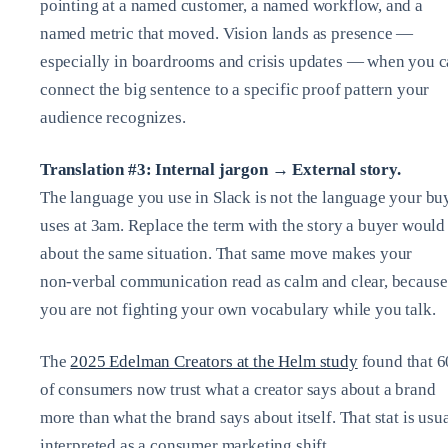
pointing at a named customer, a named workflow, and a
named metric that moved. Vision lands as presence —
especially in boardrooms and crisis updates — when you 
connect the big sentence to a specific proof pattern your
audience recognizes.
Translation #3: Internal jargon → External story.
The language you use in Slack is not the language your bu
uses at 3am. Replace the term with the story a buyer would 
about the same situation. That same move makes your
non‑verbal communication read as calm and clear, because
you are not fighting your own vocabulary while you talk.
The
2025 Edelman Creators at the Helm study
found that 
of consumers now trust what a creator says about a brand
more than what the brand says about itself. That stat is usu
interpreted as a consumer marketing shift.