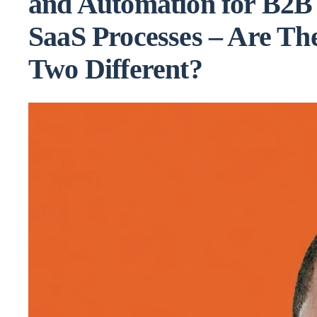
and Automation for B2B
SaaS Processes – Are Th
Two Different?