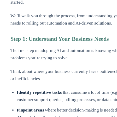
started.
We’ll walk you through the process, from understanding y
needs to rolling out automation and AI-driven solutions.
Step 1: Understand Your Business Needs
The first step in adopting AI and automation is knowing w
problems you’re trying to solve.
Think about where your business currently faces bottlenec
or inefficiencies.
Identify repetitive tasks
that consume a lot of time (e.g
customer support queries, billing processes, or data ent
Pinpoint areas
where better decision-making is needed