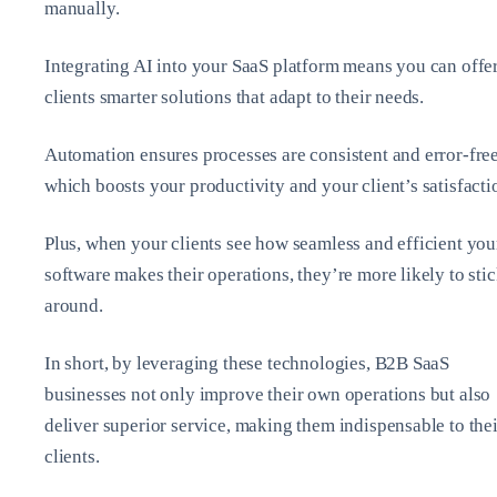
manually.
Integrating AI into your SaaS platform means you can offe
clients smarter solutions that adapt to their needs.
Automation ensures processes are consistent and error-free
which boosts your productivity and your client’s satisfacti
Plus, when your clients see how seamless and efficient you
software makes their operations, they’re more likely to sti
around.
In short, by leveraging these technologies, B2B SaaS
businesses not only improve their own operations but also
deliver superior service, making them indispensable to thei
clients.