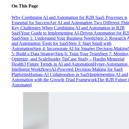
On This Page
Why Combining AI and Automation for B2B SaaS Processes is
Essential for Success
Are AI and Automation Two Different Thi
Key Challenges When Combining AI and Automation in B2B
SaaS
Your Guide to Implementing AI-Driven Automation for B
SaaS
Step 1: Understand Your Business Needs
Step 2: Research 
and Automation Tools for SaaS
Step 3: Start Small with
Automation
Step 4: Incorporate AI for Smarter Decision-Making
5: Build a Data Strategy
Step 6: Train Your Team
Step 7: Monitor,
Optimize, and Scale
Insider Tip
Case Study – Hardin Memorial
Health
3 Future Trends in AI and Automation
Hyper-Automation 
Intelligent Workflows
AI-Powered Decision-Making for SaaS
Platforms
Human-AI Collaboration in SaaS
Implementing AI and
Automation with the Growth Triad Framework
The B2B Future 
Automated