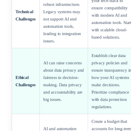
your tech stack to
robust infrastructure.
ensure compatibility
Technical
Legacy systems may
with modern AI and
Challenges
not support AI and
automation tools. Star
automation tools,
with scalable cloud-
leading to integration
based solutions.
issues.
Establish clear data
AI can raise concerns
privacy policies and
about data privacy and
ensure transparency i
Ethical
fairness in decision-
how your AI systems
Challenges
making. Data privacy
make decisions.
and accountability are
Prioritize compliance
big issues.
with data protection
regulations.
Create a budget that
AI and automation
accounts for long-ter