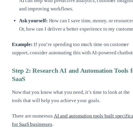
AI can help with predictive analytics, customer insights
and improving workflows.
Ask yourself:
How can I save time, money, or resource
Or, how can I deliver a better experience to my custom
Example:
If you’re spending too much time on customer
support, consider automating this with AI-powered chatbot
Step 2: Research AI and Automation Tools f
SaaS
Now that you know what you need, it’s time to look at the
tools that will help you achieve your goals.
There are numerous
AI and automation tools built specific
for SaaS businesses
.