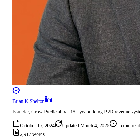
Brian K Shelton
Founder, Grow Predictably
· 15+ yrs building B2B revenue sys
October 15, 2024
Updated
March 4, 2026
15
min rea
2,917
words