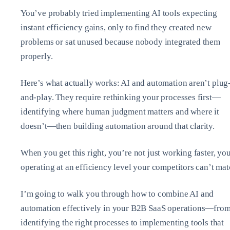
You’ve probably tried implementing AI tools expecting
instant efficiency gains, only to find they created new
problems or sat unused because nobody integrated them
properly.
Here’s what actually works: AI and automation aren’t plug
and-play. They require rethinking your processes first—
identifying where human judgment matters and where it
doesn’t—then building automation around that clarity.
When you get this right, you’re not just working faster, yo
operating at an efficiency level your competitors can’t mat
I’m going to walk you through how to combine AI and
automation effectively in your B2B SaaS operations—fro
identifying the right processes to implementing tools that