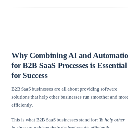
Why Combining AI and Automati
for B2B SaaS Processes is Essential
for Success
B2B SaaS businesses are all about providing software
solutions that help other businesses run smoother and mor
efficiently.
This is what B2B SaaS businesses stand for:
To help other
businesses achieve their desired results efficiently.