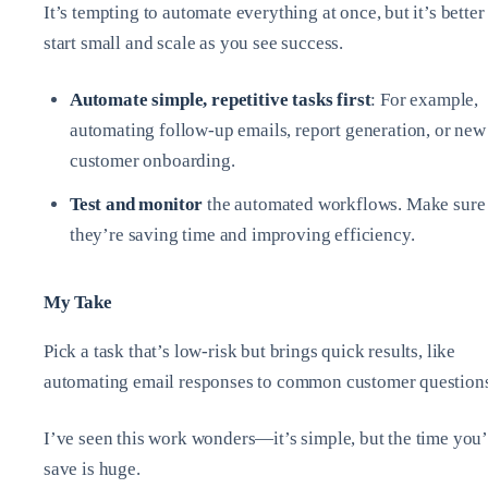
It’s tempting to automate everything at once, but it’s better
start small and scale as you see success.
Automate simple, repetitive tasks first
: For example,
automating follow-up emails, report generation, or new
customer onboarding.
Test and monitor
the automated workflows. Make sure
they’re saving time and improving efficiency.
My Take
Pick a task that’s low-risk but brings quick results, like
automating email responses to common customer question
I’ve seen this work wonders—it’s simple, but the time you’
save is huge.