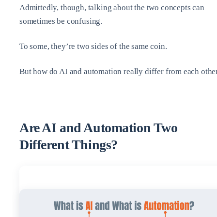
Admittedly, though, talking about the two concepts can
sometimes be confusing.
To some, they’re two sides of the same coin.
But how do AI and automation really differ from each othe
Are AI and Automation Two
Different Things?