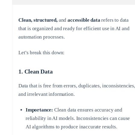
Clean, structured,
and
accessible data
refers to data
that is organized and ready for efficient use in AI and
automation processes.
Let’s break this down:
1.
Clean Data
Data that is free from errors, duplicates, inconsistencies
and irrelevant information.
Importance:
Clean data ensures accuracy and
reliability in AI models. Inconsistencies can cause
AI algorithms to produce inaccurate results.