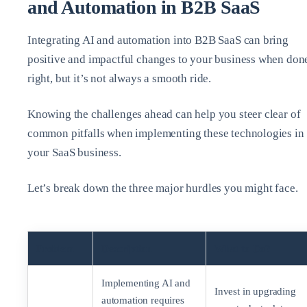
and Automation in B2B SaaS
Integrating AI and automation into B2B SaaS can bring
positive and impactful changes to your business when don
right, but it’s not always a smooth ride.
Knowing the challenges ahead can help you steer clear of
common pitfalls when implementing these technologies in
your SaaS business.
Let’s break down the three major hurdles you might face.
Problem
Description
What to Do?
Implementing AI and
Invest in upgrading
automation requires