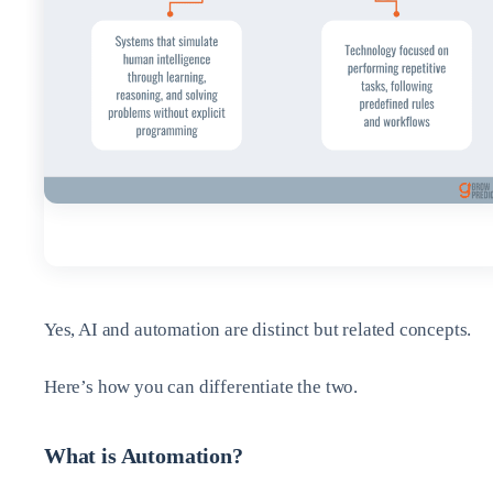
Yes, AI and automation are distinct but related concepts.
Here’s how you can differentiate the two.
What is Automation?