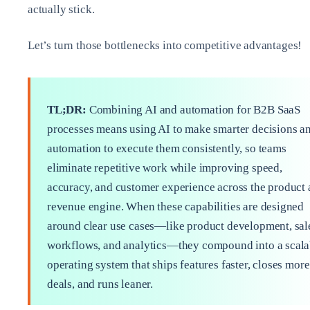
actually stick.
Let’s turn those bottlenecks into competitive advantages!
TL;DR:
Combining AI and automation for B2B SaaS
processes means using AI to make smarter decisions a
automation to execute them consistently, so teams
eliminate repetitive work while improving speed,
accuracy, and customer experience across the product
revenue engine. When these capabilities are designed
around clear use cases—like product development, sal
workflows, and analytics—they compound into a scala
operating system that ships features faster, closes more
deals, and runs leaner.