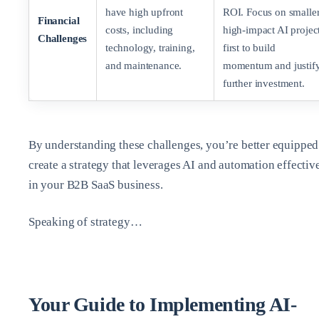
have high upfront
ROI. Focus on smaller
Financial
costs, including
high-impact AI projec
Challenges
technology, training,
first to build
and maintenance.
momentum and justif
further investment.
By understanding these challenges, you’re better equipped
create a strategy that leverages AI and automation effectiv
in your B2B SaaS business.
Speaking of strategy…
Your Guide to Implementing AI-