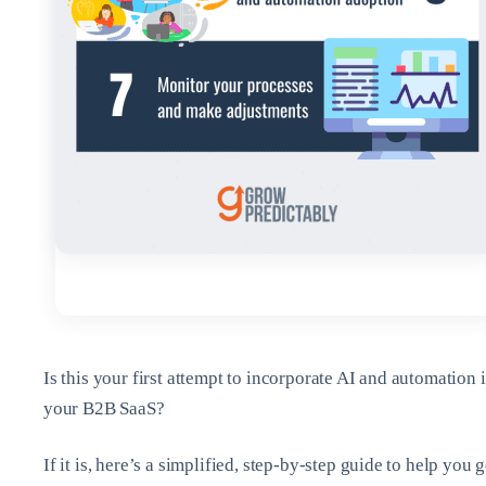
Is this your first attempt to incorporate AI and automation 
your B2B SaaS?
If it is, here’s a simplified, step-by-step guide to help you g