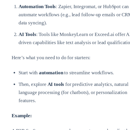
Automation Tools
: Zapier, Integromat, or HubSpot can
automate workflows (e.g., lead follow-up emails or C
data syncing).
AI Tools
: Tools like MonkeyLearn or Exceed.ai offer A
driven capabilities like text analysis or lead qualificati
Here’s what you need to do for starters:
Start with
automation
to streamline workflows.
Then, explore
AI tools
for predictive analytics, natural
language processing (for chatbots), or personalization
features.
Example: