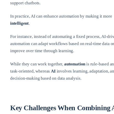
support chatbots.
In practice, AI can enhance automation by making it more
intelligent
.
For instance, instead of automating a fixed process, AI-dri
automation can adapt workflows based on real-time data o
improve over time through learning.
While they can work together,
automation
is rule-based a
task-oriented, whereas
AI
involves learning, adaptation, a
decision-making based on data analysis.
Key Challenges When Combining 