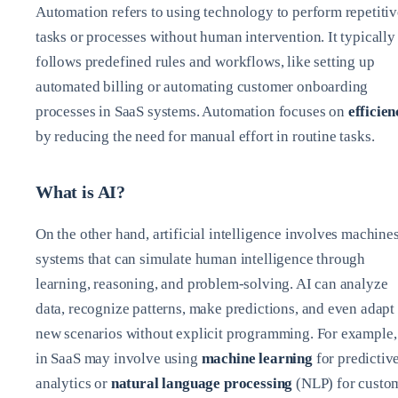
Automation refers to using technology to perform repetitiv
tasks or processes without human intervention. It typically
follows predefined rules and workflows, like setting up
automated billing or automating customer onboarding
processes in SaaS systems. Automation focuses on
efficien
by reducing the need for manual effort in routine tasks.
What is AI?
On the other hand, artificial intelligence involves machines
systems that can simulate human intelligence through
learning, reasoning, and problem-solving. AI can analyze
data, recognize patterns, make predictions, and even adapt 
new scenarios without explicit programming. For example,
in SaaS may involve using
machine learning
for predictiv
analytics or
natural language processing
(NLP) for custo