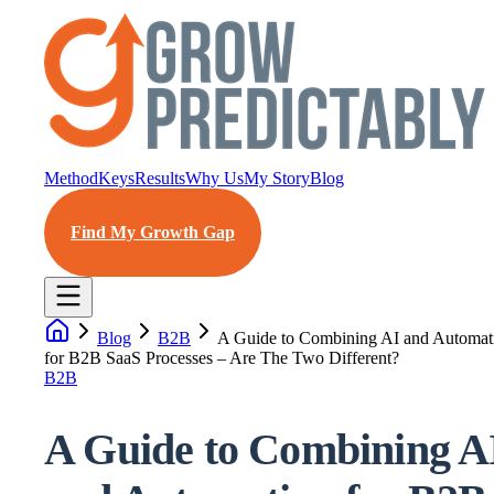
Method
Keys
Results
Why Us
My Story
Blog
Find My Growth Gap
Blog
B2B
A Guide to Combining AI and Automat
for B2B SaaS Processes – Are The Two Different?
B2B
A Guide to Combining A