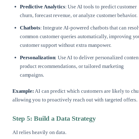
Predictive Analytics
: Use AI tools to predict customer
churn, forecast revenue, or analyze customer behavior.
Chatbots
: Integrate AI-powered chatbots that can reso
common customer queries automatically, improving yo
customer support without extra manpower.
Personalization
: Use AI to deliver personalized conten
product recommendations, or tailored marketing
campaigns.
Example:
AI can predict which customers are likely to chu
allowing you to proactively reach out with targeted offers.
Step 5: Build a Data Strategy
AI relies heavily on data.