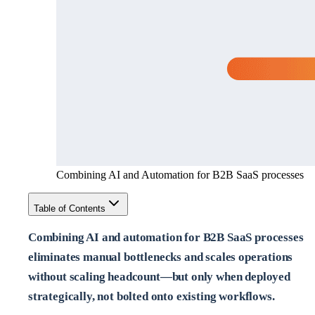
Combining AI and Automation for B2B SaaS processes
Table of Contents
Combining AI and automation for B2B SaaS processes
eliminates manual bottlenecks and scales operations
without scaling headcount—but only when deployed
strategically, not bolted onto existing workflows.