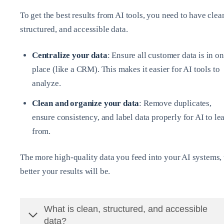
To get the best results from AI tools, you need to have clea
structured, and accessible data.
Centralize your data
: Ensure all customer data is in o
place (like a CRM). This makes it easier for AI tools to
analyze.
Clean and organize your data
: Remove duplicates,
ensure consistency, and label data properly for AI to le
from.
The more high-quality data you feed into your AI systems, 
better your results will be.
What is clean, structured, and accessible
data?