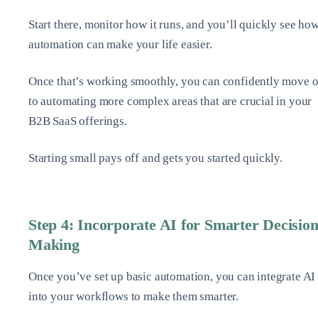
Start there, monitor how it runs, and you’ll quickly see ho
automation can make your life easier.
Once that’s working smoothly, you can confidently move 
to automating more complex areas that are crucial in your
B2B SaaS offerings.
Starting small pays off and gets you started quickly.
Step 4: Incorporate AI for Smarter Decision
Making
Once you’ve set up basic automation, you can integrate AI
into your workflows to make them smarter.