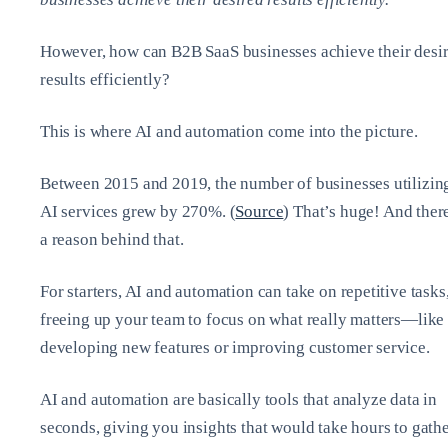
However, how can B2B SaaS businesses achieve their desi
results efficiently?
This is where AI and automation come into the picture.
Between 2015 and 2019, the number of businesses utilizin
AI services grew by 270%. (
Source
) That’s huge! And ther
a reason behind that.
For starters, AI and automation can take on repetitive tasks
freeing up your team to focus on what really matters—like
developing new features or improving customer service.
AI and automation are basically tools that analyze data in
seconds, giving you insights that would take hours to gath