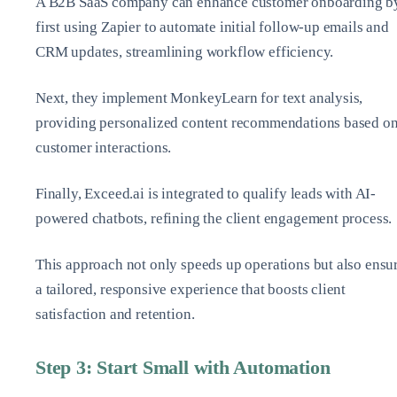
A B2B SaaS company can enhance customer onboarding b
first using Zapier to automate initial follow-up emails and
CRM updates, streamlining workflow efficiency.
Next, they implement MonkeyLearn for text analysis,
providing personalized content recommendations based o
customer interactions.
Finally, Exceed.ai is integrated to qualify leads with AI-
powered chatbots, refining the client engagement process.
This approach not only speeds up operations but also ensu
a tailored, responsive experience that boosts client
satisfaction and retention.
Step 3: Start Small with Automation