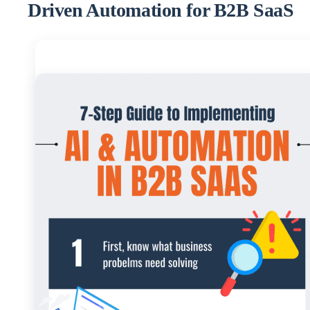
Driven Automation for B2B SaaS