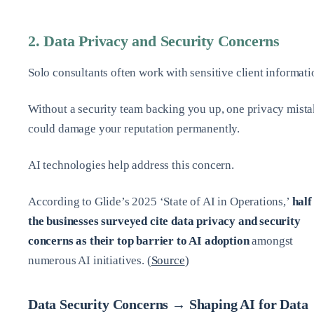
2. Data Privacy and Security Concerns
Solo consultants often work with sensitive client informati
Without a security team backing you up, one privacy mist
could damage your reputation permanently.
AI technologies help address this concern.
According to Glide’s 2025 ‘State of AI in Operations,’
half
the businesses surveyed cite data privacy and security
concerns as their top barrier to AI adoption
amongst
numerous AI initiatives. (
Source
)
Data Security Concerns → Shaping AI for Data