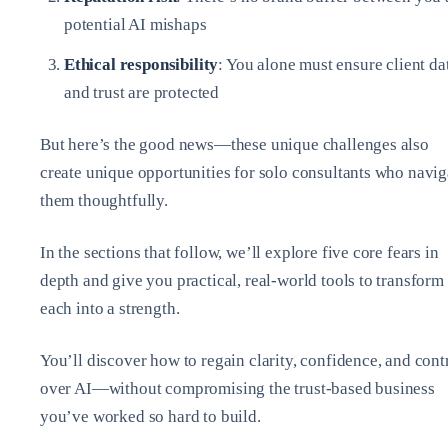
potential AI mishaps
Ethical responsibility
: You alone must ensure client da
and trust are protected
But here’s the good news—these unique challenges also
create unique opportunities for solo consultants who navig
them thoughtfully.
In the sections that follow, we’ll explore five core fears in
depth and give you practical, real-world tools to transform
each into a strength.
You’ll discover how to regain clarity, confidence, and cont
over AI—without compromising the trust-based business
you’ve worked so hard to build.