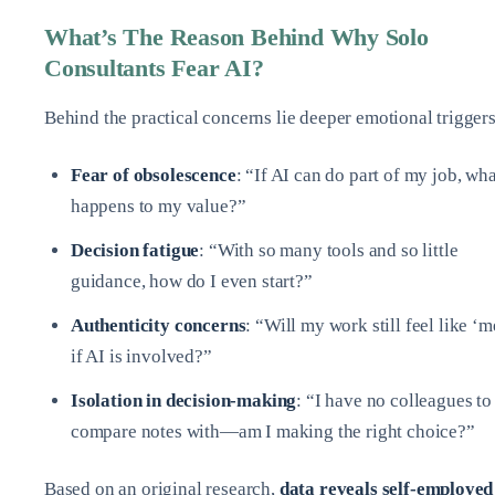
What’s The Reason Behind Why Solo
Consultants Fear AI?
Behind the practical concerns lie deeper emotional triggers
Fear of obsolescence
: “If AI can do part of my job, wha
happens to my value?”
Decision fatigue
: “With so many tools and so little
guidance, how do I even start?”
Authenticity concerns
: “Will my work still feel like ‘m
if AI is involved?”
Isolation in decision-making
: “I have no colleagues to
compare notes with—am I making the right choice?”
Based on an original research,
data reveals self-employed