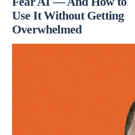
Fear AI — And How to
Use It Without Getting
Overwhelmed