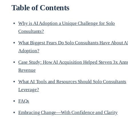
Table of Contents
Why is AI Adoption a Unique Challenge for Solo
Consultants?
What Biggest Fears Do Solo Consultants Have About A
Adoption?
Case Study: How AI Acquisition Helped Steven 3x Ann
Revenue
What AI Tools and Resources Should Solo Consultants
Leverage?
FAQs
Embracing Change—With Confidence and Clarity