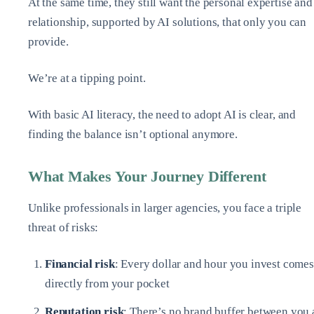
At the same time, they still want the personal expertise and
relationship, supported by AI solutions, that only you can
provide.
We’re at a tipping point.
With basic AI literacy, the need to adopt AI is clear, and
finding the balance isn’t optional anymore.
What Makes Your Journey Different
Unlike professionals in larger agencies, you face a triple
threat of risks:
Financial risk
: Every dollar and hour you invest comes
directly from your pocket
Reputation risk
: There’s no brand buffer between you