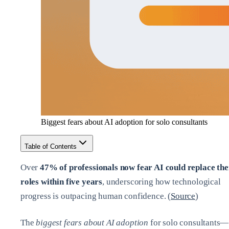
Biggest fears about AI adoption for solo consultants
Table of Contents
Over
47% of professionals now fear AI could replace the
roles within five years
, underscoring how technological
progress is outpacing human confidence. (
Source
)
The
biggest fears about AI adoption
for solo consultants—