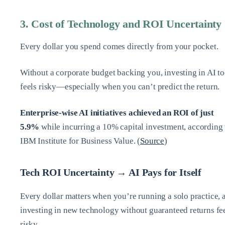
3. Cost of Technology and ROI Uncertainty
Every dollar you spend comes directly from your pocket.
Without a corporate budget backing you, investing in AI to
feels risky—especially when you can’t predict the return.
Enterprise-wise AI initiatives achieved an ROI of just
5.9%
while incurring a 10% capital investment, according 
IBM Institute for Business Value. (
Source
)
Tech ROI Uncertainty → AI Pays for Itself
Every dollar matters when you’re running a solo practice, 
investing in new technology without guaranteed returns fe
risky.