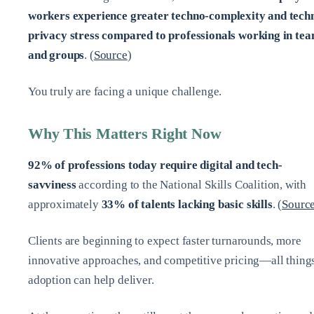
workers experience greater techno-complexity and tech
privacy stress compared to professionals working in te
and groups
. (
Source
)
You truly are facing a unique challenge.
Why This Matters Right Now
92% of professions today require digital and tech-
savviness
according to the National Skills Coalition, with
approximately
33% of talents lacking basic skills
. (
Sourc
Clients are beginning to expect faster turnarounds, more
innovative approaches, and competitive pricing—all thing
adoption can help deliver.