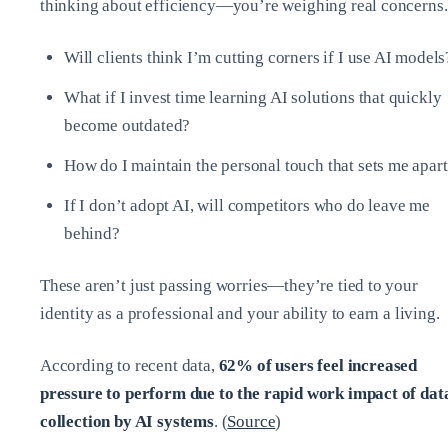
thinking about efficiency—you’re weighing real concerns.
Will clients think I’m cutting corners if I use AI models
What if I invest time learning AI solutions that quickly
become outdated?
How do I maintain the personal touch that sets me apar
If I don’t adopt AI, will competitors who do leave me
behind?
These aren’t just passing worries—they’re tied to your
identity as a professional and your ability to earn a living.
According to recent data,
62% of users feel increased
pressure to perform due to the rapid work impact of dat
collection by AI systems
. (
Source
)