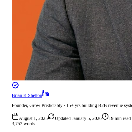
Brian K Shelton
Founder, Grow Predictably
· 15+ yrs building B2B revenue sys
August 1, 2025
Updated
January 5, 2026
19
min read
3,752
words