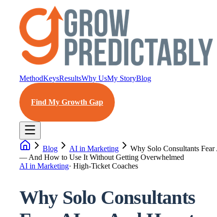
Method
Keys
Results
Why Us
My Story
Blog
Find My Growth Gap
Blog
AI in Marketing
Why Solo Consultants Fear
— And How to Use It Without Getting Overwhelmed
AI in Marketing
·
High-Ticket Coaches
Why Solo Consultants