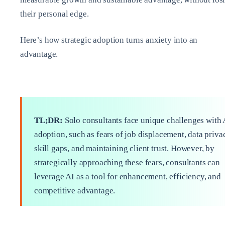
their personal edge.
Here’s how strategic adoption turns anxiety into an
advantage.
TL;DR:
Solo consultants face unique challenges with 
adoption, such as fears of job displacement, data priva
skill gaps, and maintaining client trust. However, by
strategically approaching these fears, consultants can
leverage AI as a tool for enhancement, efficiency, and
competitive advantage.