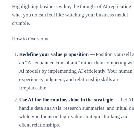
Highlighting business value, the thought of AI replicating
what you do can feel like watching your business model
crumble.
How to Overcome:
Redefine your value proposition
— Position yourself 
an “AI-enhanced consultant” rather than competing wi
AI models by implementing AI efficiently. Your human
experience, judgment, and relationship skills are
irreplaceable.
Use AI for the routine, shine in the strategic
— Let AI
handle data analysis, research summaries, and initial dr
while you focus on high-value strategic thinking and
client relationships.