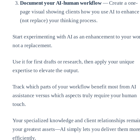
Document your AI-human workflow
— Create a one-
page visual showing clients how you use AI to enhance
(not replace) your thinking process.
Start experimenting with AI as an enhancement to your wo
not a replacement.
Use it for first drafts or research, then apply your unique
expertise to elevate the output.
Track which parts of your workflow benefit most from AI
assistance versus which aspects truly require your human
touch.
Your specialized knowledge and client relationships remai
your greatest assets—AI simply lets you deliver them mor
efficiently.