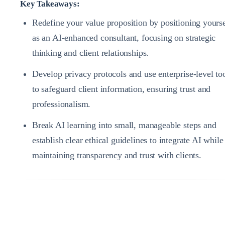
Key Takeaways:
Redefine your value proposition by positioning yourse
as an AI-enhanced consultant, focusing on strategic
thinking and client relationships.
Develop privacy protocols and use enterprise-level to
to safeguard client information, ensuring trust and
professionalism.
Break AI learning into small, manageable steps and
establish clear ethical guidelines to integrate AI while
maintaining transparency and trust with clients.