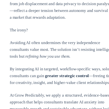
from job displacement and data privacy to decision paralys
—reflect a deeper tension between autonomy and survival 
a market that rewards adaptation.
The irony?
Avoiding AI often undermines the very independence
consultants value most. The solution isn’t resisting intellig
tools but
refining how you use them.
By integrating AI in targeted, workflow-specific ways, sol
consultants can gain
greater strategic control
—freeing t
for creativity, insight, and higher-value client relationships
At Grow Predictably, we apply a structured, evidence-base
approach that helps consultants translate AI anxiety into
measurable growth and sustainable advantage, without los