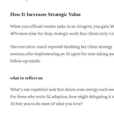
How It Increases Strategic Value
When you offload routine tasks to an AI agent, you gain 30
40% more time for deep strategic work that clients truly va
One executive coach reported doubling her client strategy
sessions after implementing an AI agent for note-taking an
follow-up emails.
what to reflect on
What’s one repetitive task that drains your energy each w
For those who resist AI adoption, how might delegating it t
AI free you to do more of what you love?