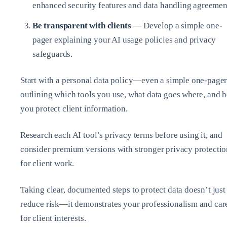
enhanced security features and data handling agreemen
Be transparent with clients
— Develop a simple one-
pager explaining your AI usage policies and privacy
safeguards.
Start with a personal data policy—even a simple one-page
outlining which tools you use, what data goes where, and 
you protect client information.
Research each AI tool’s privacy terms before using it, and
consider premium versions with stronger privacy protectio
for client work.
Taking clear, documented steps to protect data doesn’t just
reduce risk—it demonstrates your professionalism and car
for client interests.