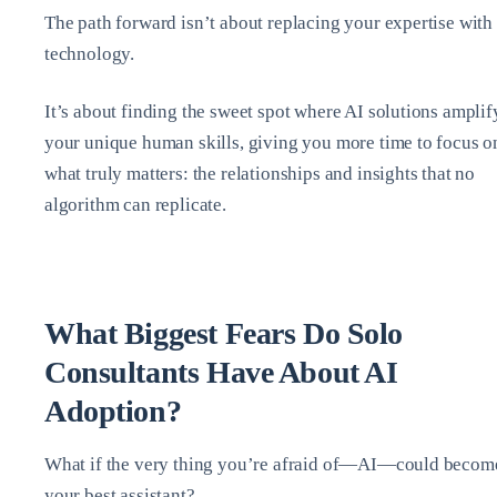
The path forward isn’t about replacing your expertise with
technology.
It’s about finding the sweet spot where AI solutions amplif
your unique human skills, giving you more time to focus o
what truly matters: the relationships and insights that no
algorithm can replicate.
What Biggest Fears Do Solo
Consultants Have About AI
Adoption?
What if the very thing you’re afraid of—AI—could becom
your best assistant?