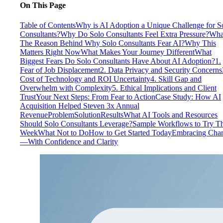
On This Page
Table of Contents
Why is AI Adoption a Unique Challenge for S
Consultants?
Why Do Solo Consultants Feel Extra Pressure?
Wha
The Reason Behind Why Solo Consultants Fear AI?
Why This
Matters Right Now
What Makes Your Journey Different
What
Biggest Fears Do Solo Consultants Have About AI Adoption?
1.
Fear of Job Displacement
2. Data Privacy and Security Concerns
Cost of Technology and ROI Uncertainty
4. Skill Gap and
Overwhelm with Complexity
5. Ethical Implications and Client
Trust
Your Next Steps: From Fear to Action
Case Study: How AI
Acquisition Helped Steven 3x Annual
Revenue
Problem
Solution
Results
What AI Tools and Resources
Should Solo Consultants Leverage?
Sample Workflows to Try Th
Week
What Not to Do
How to Get Started Today
Embracing Cha
—With Confidence and Clarity