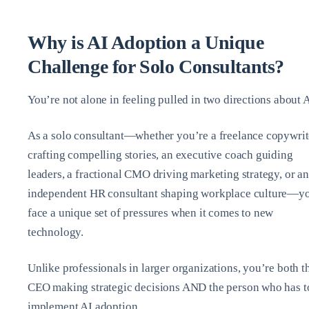
Why is AI Adoption a Unique
Challenge for Solo Consultants?
You’re not alone in feeling pulled in two directions about A
As a solo consultant—whether you’re a freelance copywrit
crafting compelling stories, an executive coach guiding
leaders, a fractional CMO driving marketing strategy, or an
independent HR consultant shaping workplace culture—y
face a unique set of pressures when it comes to new
technology.
Unlike professionals in larger organizations, you’re both t
CEO making strategic decisions AND the person who has t
implement AI adoption.