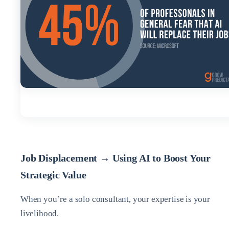
Job Displacement → Using AI to Boost Your
Strategic Value
When you’re a solo consultant, your expertise is your
livelihood.