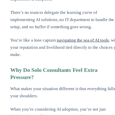
There’s no team to delegate the learning curve of
implementing AI solutions, no IT department to handle the
setup, and no buffer if something goes wrong.
You’re like a lone captain
navigating the sea of AI tools
, w
your reputation and livelihood tied directly to the choices
make.
Why Do Solo Consultants Feel Extra
Pressure?
What makes your situation different is that everything fall
your shoulders.
When you’re considering AI adoption, you’re not just