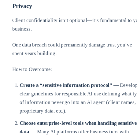
Privacy
Client confidentiality isn’t optional—it’s fundamental to y
business.
One data breach could permanently damage trust you’ve
spent years building.
How to Overcome:
Create a “sensitive information protocol”
— Develo
clear guidelines for responsible AI use defining what t
of information never go into an AI agent (client names,
proprietary data, etc.).
Choose enterprise-level tools when handling sensitive
data
— Many AI platforms offer business tiers with