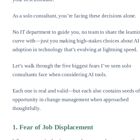
As a solo consultant, you’re facing these decisions alone.
No IT department to guide you, no team to share the learni
curve with—just you making high-stakes choices about AI
adoption in technology that’s evolving at lightning speed.
Let’s walk through the five biggest fears I’ve seen solo
consultants face when considering AI tools.
Each one is real and valid—but each also contains seeds o
opportunity in change management when approached
thoughtfully.
1. Fear of Job Displacement