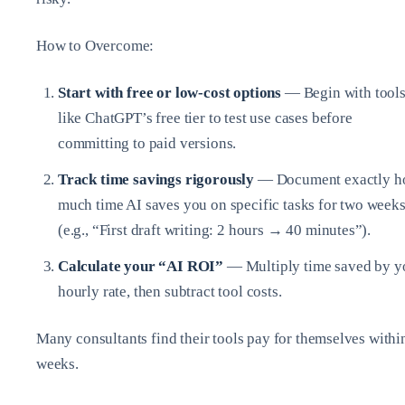
How to Overcome:
Start with free or low-cost options
— Begin with tool
like ChatGPT’s free tier to test use cases before
committing to paid versions.
Track time savings rigorously
— Document exactly 
much time AI saves you on specific tasks for two week
(e.g., “First draft writing: 2 hours → 40 minutes”).
Calculate your “AI ROI”
— Multiply time saved by y
hourly rate, then subtract tool costs.
Many consultants find their tools pay for themselves withi
weeks.