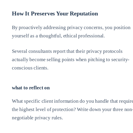
How It Preserves Your Reputation
By proactively addressing privacy concerns, you position
yourself as a thoughtful, ethical professional.
Several consultants report that their privacy protocols
actually become selling points when pitching to security-
conscious clients.
what to reflect on
What specific client information do you handle that requir
the highest level of protection? Write down your three non
negotiable privacy rules.