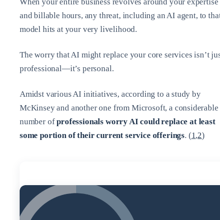
When your entire business revolves around your expertise
and billable hours, any threat, including an AI agent, to tha
model hits at your very livelihood.
The worry that AI might replace your core services isn’t ju
professional—it’s personal.
Amidst various AI initiatives, according to a study by
McKinsey and another one from Microsoft, a considerable
number of
professionals worry AI could replace at least
some portion of their current service offerings
. (
1
,
2
)