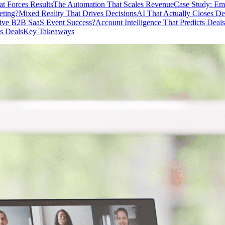
t Forces Results
The Automation That Scales Revenue
Case Study: E
eting?
Mixed Reality That Drives Decisions
AI That Actually Closes De
ive B2B SaaS Event Success?
Account Intelligence That Predicts Deals
s Deals
Key Takeaways