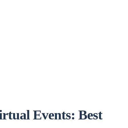
rtual Events: Best