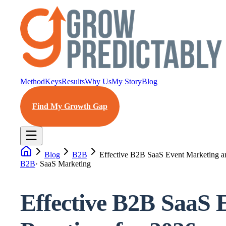
Method
Keys
Results
Why Us
My Story
Blog
Find My Growth Gap
Blog
B2B
Effective B2B SaaS Event Marketing and
B2B
·
SaaS Marketing
Effective B2B SaaS 