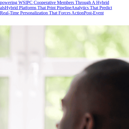
mpowering WSIPC Cooperative Members Through A Hybrid
als
Hybrid Platforms That Print Pipeline
Analytics That Predict
Real-Time Personalization That Forces Action
Post-Event