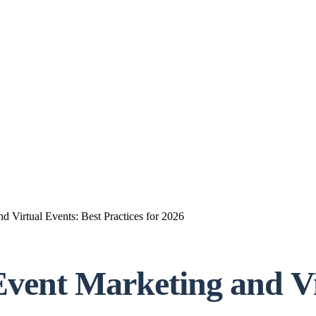
 Virtual Events: Best Practices for 2026
Event Marketing and Vi