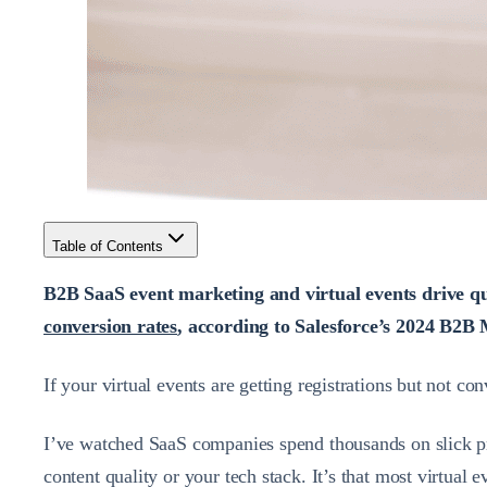
Table of Contents
B2B SaaS event marketing and virtual events drive qu
conversion rates
, according to Salesforce’s 2024 B2B 
If your virtual events are getting registrations but not c
I’ve watched SaaS companies spend thousands on slick pr
content quality or your tech stack. It’s that most virtual