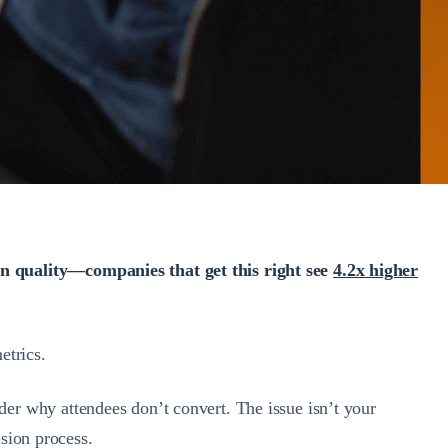
on quality—companies that get this right see
4.2x higher
etrics.
r why attendees don’t convert. The issue isn’t your
ision process.