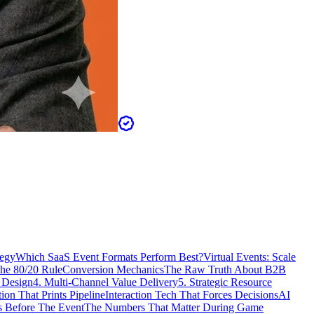
tegy
Which SaaS Event Formats Perform Best?
Virtual Events: Scale
The 80/20 Rule
Conversion Mechanics
The Raw Truth About B2B
 Design
4. Multi-Channel Value Delivery
5. Strategic Resource
n That Prints Pipeline
Interaction Tech That Forces Decisions
AI
 Before The Event
The Numbers That Matter During Game