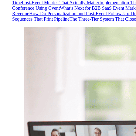
Time
Post-Event Metrics That Actually Matter
Implementation Tha
Conference Using Cvent
What’s Next for B2B SaaS Event Mark
Revenue
How Do Personalization and Post-Event Follow-Up Dr
Sequences That Print Pipeline
The Three-Tier System That Close