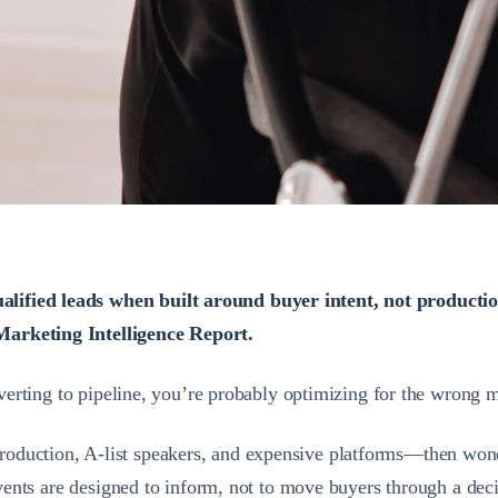
alified leads when built around buyer intent, not producti
Marketing Intelligence Report.
onverting to pipeline, you’re probably optimizing for the wrong m
oduction, A-list speakers, and expensive platforms—then wonde
 events are designed to inform, not to move buyers through a dec