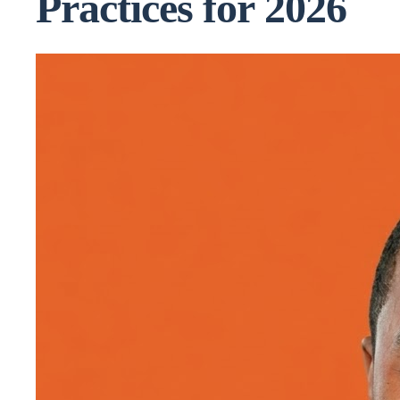
Practices for 2026