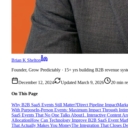
Brian K Shelton
Founder, Grow Predictably
· 15+ yrs building B2B revenue sys
December 12, 2024
Updated
March 9, 2026
20
min r
On This Page
Why B2B SaaS Events Still Matter?
Direct Pipeline Impact
Marke
With Purpose
In-Person Events: Maximum Impact Through Intima
SaaS Events That No One Talks About
1. Interactive Content Ar
Allocation
How Can Technology Improve B2B SaaS Event Mark
That Actually Makes You Money
The Integration That Closes De