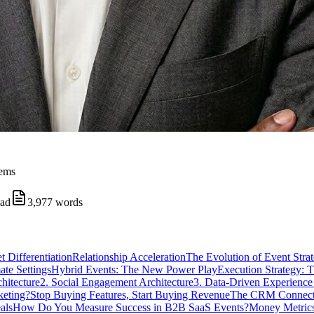
tems
ead
3,977
words
t Differentiation
Relationship Acceleration
The Evolution of Event Stra
te Settings
Hybrid Events: The New Power Play
Execution Strategy: 
chitecture
2. Social Engagement Architecture
3. Data-Driven Experience
eting?
Stop Buying Features, Start Buying Revenue
The CRM Connectio
als
How Do You Measure Success in B2B SaaS Events?
Money Metrics