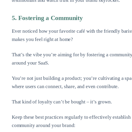
testimonials and watch trust in your brand skyrocket.
5. Fostering a Community
Ever noticed how your favorite café with the friendly baris
makes you feel right at home?
That’s the vibe you’re aiming for by fostering a communit
around your SaaS.
You’re not just building a product; you’re cultivating a sp
where users can connect, share, and even contribute.
That kind of loyalty can’t be bought – it’s grown.
Keep these best practices regularly to effectively establish
community around your brand: