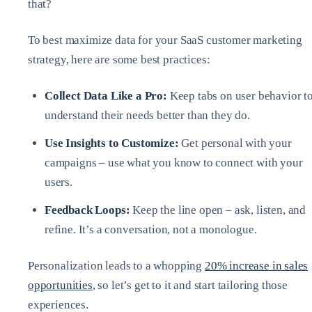
that?
To best maximize data for your SaaS customer marketing
strategy, here are some best practices:
Collect Data Like a Pro:
Keep tabs on user behavior t
understand their needs better than they do.
Use Insights to Customize:
Get personal with your
campaigns – use what you know to connect with your
users.
Feedback Loops:
Keep the line open – ask, listen, and
refine. It’s a conversation, not a monologue.
Personalization leads to a whopping
20% increase in sales
opportunities
, so let’s get to it and start tailoring those
experiences.