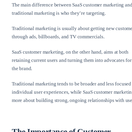
The main difference between SaaS customer marketing an
traditional marketing is who they’re targeting.
Traditional marketing is usually about getting new custom
through ads, billboards, and TV commercials.
SaaS customer marketing, on the other hand, aims at both
retaining current users and turning them into advocates for
the brand.
Traditional marketing tends to be broader and less focused
individual user experiences, while SaaS customer marketin
more about building strong, ongoing relationships with use
The Importance of Customer