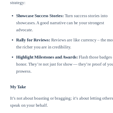
strategy:
Showcase Success Stories:
Turn success stories into
showcases. A good narrative can be your strongest
advocate.
Rally for Reviews:
Reviews are like currency – the mo
the richer you are in credibility.
Highlight Milestones and Awards:
Flash those badges 
honor. They’re not just for show — they’re proof of yo
prowess.
My Take
It’s not about boasting or bragging; it’s about letting other
speak on your behalf.