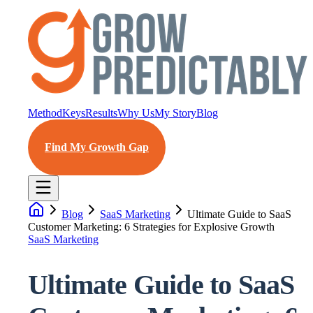
Method
Keys
Results
Why Us
My Story
Blog
Find My Growth Gap
Blog
SaaS Marketing
Ultimate Guide to SaaS
Customer Marketing: 6 Strategies for Explosive Growth
SaaS Marketing
Ultimate Guide to SaaS