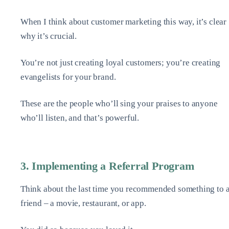
When I think about customer marketing this way, it’s clear
why it’s crucial.
You’re not just creating loyal customers; you’re creating
evangelists for your brand.
These are the people who’ll sing your praises to anyone
who’ll listen, and that’s powerful.
3. Implementing a Referral Program
Think about the last time you recommended something to 
friend – a movie, restaurant, or app.