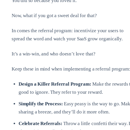
You did so because you loved it.
Now, what if you got a sweet deal for that?
In comes the referral program: incentivize your users to
spread the word and watch your SaaS grow organically.
It’s a win-win, and who doesn’t love that?
Keep these in mind when implementing a referral program
Design a Killer Referral Program:
Make the rewards 
good to ignore. They refer to your reward.
Simplify the Process:
Easy peasy is the way to go. Ma
sharing a breeze, and they’ll do it more often.
Celebrate Referrals:
Throw a little confetti their way. I