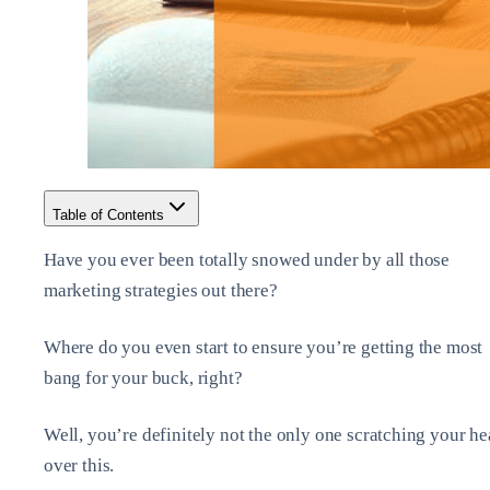
Table of Contents
Have you ever been totally snowed under by all those
marketing strategies out there?
Where do you even start to ensure you’re getting the most
bang for your buck, right?
Well, you’re definitely not the only one scratching your h
over this.