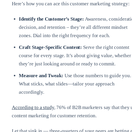
Here’s how you can ace this customer marketing strategy:
Identify the Customer’s Stage:
Awareness, considerati
decision, and retention – they’re all different mindset
zones. Dial into the right frequency for each.
Craft Stage-Specific Content:
Serve the right content
course for every stage. It’s about giving value, whether
they’re just looking around or ready to commit.
Measure and Tweak:
Use those numbers to guide you.
What sticks, what slides—tailor your approach
accordingly.
According to a study
, 76% of B2B marketers say that they 
content marketing for customer retention.
Let that sink in — three-quarters of your peers are betting 