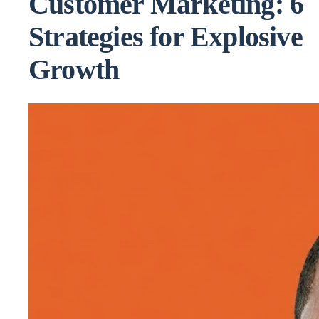
Customer Marketing: 6
Strategies for Explosive
Growth