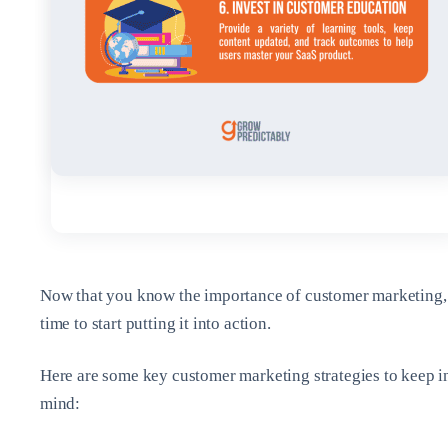
Now that you know the importance of customer marketing, 
time to start putting it into action.
Here are some key customer marketing strategies to keep i
mind: