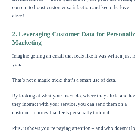
content to boost customer satisfaction and keep the love
alive!
2. Leveraging Customer Data for Personali
Marketing
Imagine getting an email that feels like it was written just f
you.
That’s not a magic trick; that’s a smart use of data.
By looking at what your users do, where they click, and h
they interact with your service, you can send them on a
customer journey that feels personally tailored.
Plus, it shows you’re paying attention – and who doesn’t l