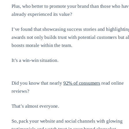
Plus, who better to promote your brand than those who hav
already experienced its value?
I’ve found that showcasing success stories and highlightin
awards not only builds trust with potential customers but a
boosts morale within the team.
It’s a win-win situation.
Did you know that nearly
92% of consumers
read online
reviews?
That’s almost everyone.
So, pack your website and social channels with glowing