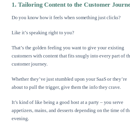
1. Tailoring Content to the Customer Journ
Do you know how it feels when something just clicks?
Like it’s speaking right to you?
That’s the golden feeling you want to give your existing
customers with content that fits snugly into every part of th
customer journey.
Whether they’ve just stumbled upon your SaaS or they’re
about to pull the trigger, give them the info they crave.
It’s kind of like being a good host at a party – you serve
appetizers, mains, and desserts depending on the time of th
evening.