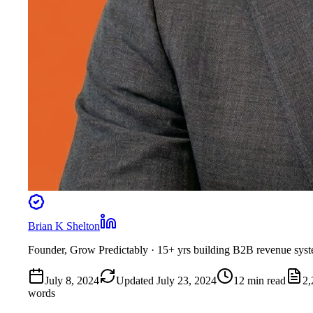
Brian K Shelton
Founder, Grow Predictably
· 15+ yrs building B2B revenue sys
July 8, 2024
Updated
July 23, 2024
12
min read
2,
words