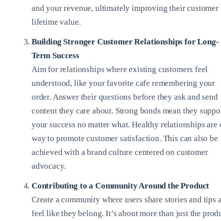
and your revenue, ultimately improving their customer
lifetime value.
Building Stronger Customer Relationships for Long-
Term Success
Aim for relationships where existing customers feel
understood, like your favorite cafe remembering your
order. Answer their questions before they ask and send
content they care about. Strong bonds mean they suppo
your success no matter what. Healthy relationships are
way to promote customer satisfaction. This can also be
achieved with a brand culture centered on customer
advocacy.
Contributing to a Community Around the Product
Create a community where users share stories and tips 
feel like they belong. It’s about more than just the prod