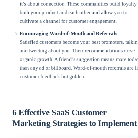
it’s about connection. These communities build loyalty 
both your product and each other and allow you to
cultivate a channel for customer engagement.
Encouraging Word-of-Mouth and Referrals
Satisfied customers become your best promoters, talki
and tweeting about you. Their recommendations drive
organic growth. A friend’s suggestion means more toda
than any ad or billboard. Word-of-mouth referrals are l
customer feedback but golden.
6 Effective SaaS Customer
Marketing Strategies to Implement