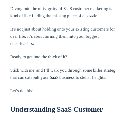
Diving into the nitty-gritty of SaaS customer marketing is
kind of like finding the missing piece of a puzzle.
It’s not just about holding onto your existing customers for
dear life; it’s about turning them into your biggest
cheerleaders.
Ready to get into the thick of it?
Stick with me, and I’ll walk you through some killer strate
that can catapult your
SaaS business
to stellar heights.
Let’s do this!
Understanding SaaS Customer