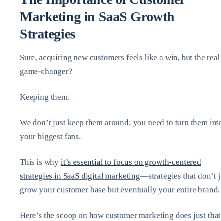
Marketing in SaaS Growth
Strategies
Sure, acquiring new customers feels like a win, but the real
game-changer?
Keeping them.
We don’t just keep them around; you need to turn them int
your biggest fans.
This is why
it’s essential to focus on growth-centered
strategies in SaaS digital marketing
—strategies that don’t j
grow your customer base but eventually your entire brand.
Here’s the scoop on how customer marketing does just that