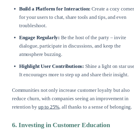
Build a Platform for Interaction:
Create a cozy corne
for your users to chat, share tools and tips, and even
troubleshoot.
Engage Regularly:
Be the host of the party – invite
dialogue, participate in discussions, and keep the
atmosphere buzzing.
Highlight User Contributions:
Shine a light on star use
It encourages more to step up and share their insight.
Communities not only increase customer loyalty but also
reduce churn, with companies seeing an improvement in
retention by
up to 25%
, all thanks to a sense of belonging.
6. Investing in Customer Education