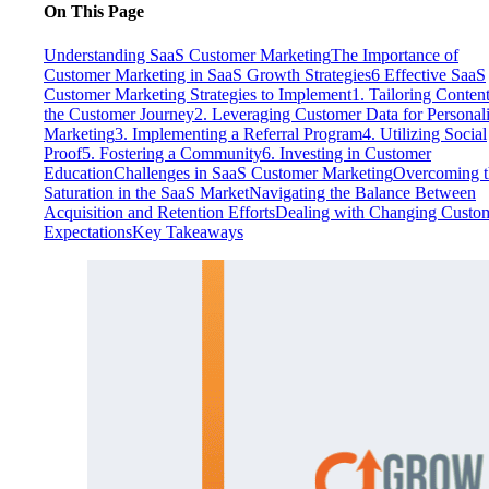
On This Page
Understanding SaaS Customer Marketing
The Importance of
Customer Marketing in SaaS Growth Strategies
6 Effective SaaS
Customer Marketing Strategies to Implement
1. Tailoring Content
the Customer Journey
2. Leveraging Customer Data for Personal
Marketing
3. Implementing a Referral Program
4. Utilizing Social
Proof
5. Fostering a Community
6. Investing in Customer
Education
Challenges in SaaS Customer Marketing
Overcoming t
Saturation in the SaaS Market
Navigating the Balance Between
Acquisition and Retention Efforts
Dealing with Changing Custo
Expectations
Key Takeaways