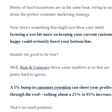
Plenty of SaaS businesses are in the same boat, trying to na
down the perfect customer marketing strategy.
Now, here’s something that might just blow your mind:
focusing a wee bit more on keeping your current custom
happy could seriously boost your bottom line.
Sounds too good to be true?
Well,
Bain & Company
threw some numbers at us that are
pretty hard to ignore.
A 5% bump in
customer retention
can shoot your profits
through the roof—talking about a 25% to 95% increase.
That’s no small potatoes.