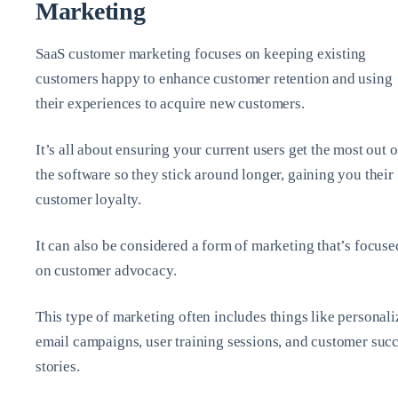
Marketing
SaaS customer marketing focuses on keeping existing
customers happy to enhance customer retention and using
their experiences to acquire new customers.
It’s all about ensuring your current users get the most out o
the software so they stick around longer, gaining you their
customer loyalty.
It can also be considered a form of marketing that’s focuse
on customer advocacy.
This type of marketing often includes things like personal
email campaigns, user training sessions, and customer suc
stories.