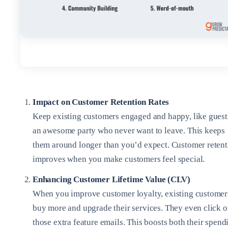
Impact on Customer Retention Rates
Keep existing customers engaged and happy, like guest
an awesome party who never want to leave. This keeps
them around longer than you’d expect. Customer retent
improves when you make customers feel special.
Enhancing Customer Lifetime Value (CLV)
When you improve customer loyalty, existing customer
buy more and upgrade their services. They even click 
those extra feature emails. This boosts both their spend