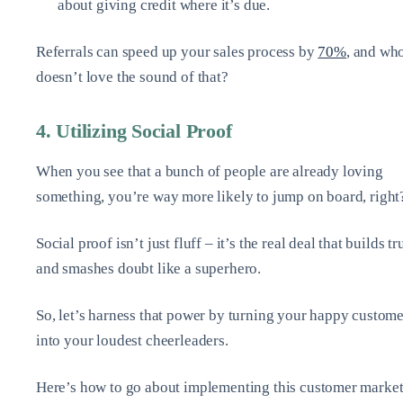
about giving credit where it’s due.
Referrals can speed up your sales process by
70%
, and wh
doesn’t love the sound of that?
4. Utilizing Social Proof
When you see that a bunch of people are already loving
something, you’re way more likely to jump on board, right
Social proof isn’t just fluff – it’s the real deal that builds tr
and smashes doubt like a superhero.
So, let’s harness that power by turning your happy custome
into your loudest cheerleaders.
Here’s how to go about implementing this customer marke