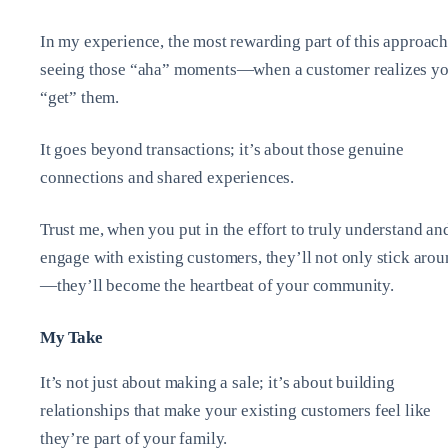
In my experience, the most rewarding part of this approach
seeing those “aha” moments—when a customer realizes y
“get” them.
It goes beyond transactions; it’s about those genuine
connections and shared experiences.
Trust me, when you put in the effort to truly understand an
engage with existing customers, they’ll not only stick aro
—they’ll become the heartbeat of your community.
My Take
It’s not just about making a sale; it’s about building
relationships that make your existing customers feel like
they’re part of your family.