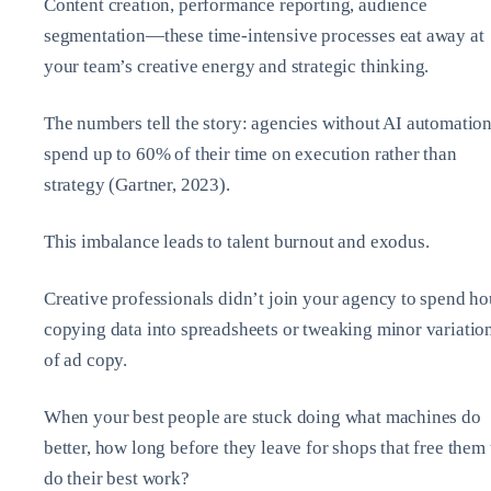
Content creation, performance reporting, audience
segmentation—these time-intensive processes eat away at
your team’s creative energy and strategic thinking.
The numbers tell the story: agencies without AI automatio
spend up to 60% of their time on execution rather than
strategy (Gartner, 2023).
This imbalance leads to talent burnout and exodus.
Creative professionals didn’t join your agency to spend ho
copying data into spreadsheets or tweaking minor variatio
of ad copy.
When your best people are stuck doing what machines do
better, how long before they leave for shops that free them 
do their best work?