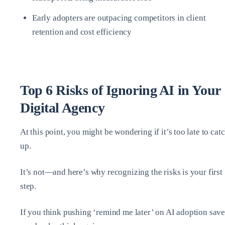
Early adopters are outpacing competitors in client
retention and cost efficiency
Top 6 Risks of Ignoring AI in Your
Digital Agency
At this point, you might be wondering if it’s too late to cat
up.
It’s not—and here’s why recognizing the risks is your first
step.
If you think pushing ‘remind me later’ on AI adoption save