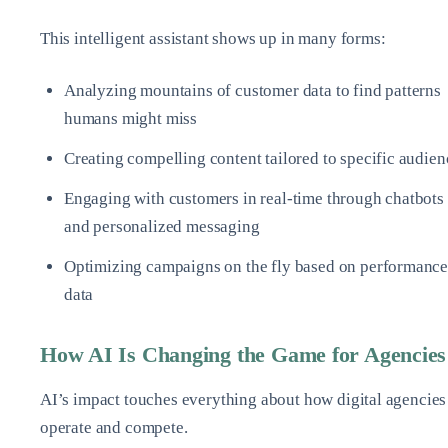
This intelligent assistant shows up in many forms:
Analyzing mountains of customer data to find patterns
humans might miss
Creating compelling content tailored to specific audien
Engaging with customers in real-time through chatbots
and personalized messaging
Optimizing campaigns on the fly based on performanc
data
How AI Is Changing the Game for Agencies
AI’s impact touches everything about how digital agencies
operate and compete.