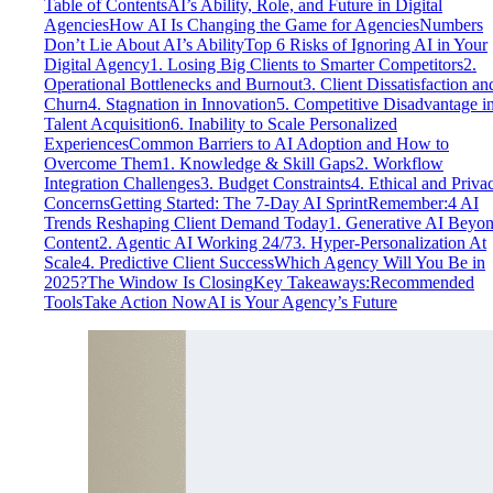
Table of Contents
AI’s Ability, Role, and Future in Digital
Agencies
How AI Is Changing the Game for Agencies
Numbers
Don’t Lie About AI’s Ability
Top 6 Risks of Ignoring AI in Your
Digital Agency
1. Losing Big Clients to Smarter Competitors
2.
Operational Bottlenecks and Burnout
3. Client Dissatisfaction an
Churn
4. Stagnation in Innovation
5. Competitive Disadvantage i
Talent Acquisition
6. Inability to Scale Personalized
Experiences
Common Barriers to AI Adoption and How to
Overcome Them
1. Knowledge & Skill Gaps
2. Workflow
Integration Challenges
3. Budget Constraints
4. Ethical and Priva
Concerns
Getting Started: The 7-Day AI Sprint
Remember:
4 AI
Trends Reshaping Client Demand Today
1. Generative AI Beyo
Content
2. Agentic AI Working 24/7
3. Hyper-Personalization At
Scale
4. Predictive Client Success
Which Agency Will You Be in
2025?
The Window Is Closing
Key Takeaways:
Recommended
Tools
Take Action Now
AI is Your Agency’s Future