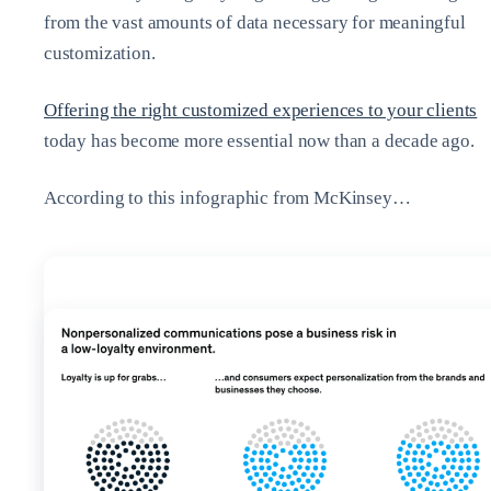
from the vast amounts of data necessary for meaningful
customization.
Offering the right customized experiences to your clients
today has become more essential now than a decade ago.
According to this infographic from McKinsey…