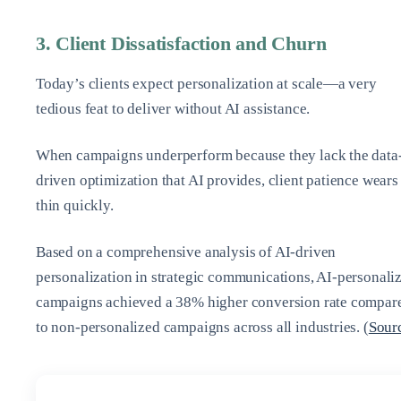
3. Client Dissatisfaction and Churn
Today’s clients expect personalization at scale—a very
tedious feat to deliver without AI assistance.
When campaigns underperform because they lack the data
driven optimization that AI provides, client patience wears
thin quickly.
Based on a comprehensive analysis of AI-driven
personalization in strategic communications, AI-personali
campaigns achieved a 38% higher conversion rate compar
to non-personalized campaigns across all industries. (
Sour