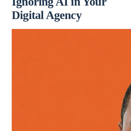
Ignoring AI in Your
Digital Agency