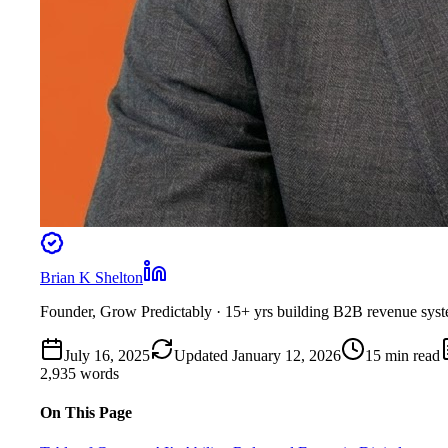
Brian K Shelton
Founder, Grow Predictably
· 15+ yrs building B2B revenue sys
July 16, 2025
Updated
January 12, 2026
15
min read
2,935
words
On This Page