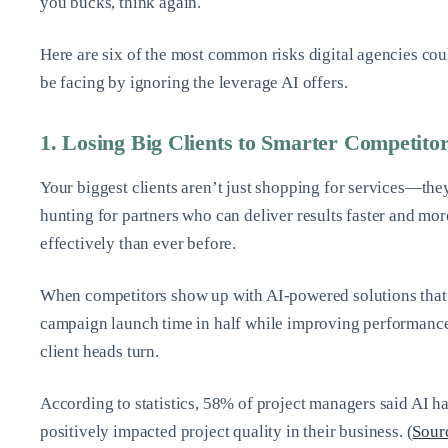
you bucks, think again.
Here are six of the most common risks digital agencies cou
be facing by ignoring the leverage AI offers.
1. Losing Big Clients to Smarter Competito
Your biggest clients aren’t just shopping for services—the
hunting for partners who can deliver results faster and mor
effectively than ever before.
When competitors show up with AI-powered solutions that
campaign launch time in half while improving performanc
client heads turn.
According to statistics, 58% of project managers said AI h
positively impacted project quality in their business. (
Sour