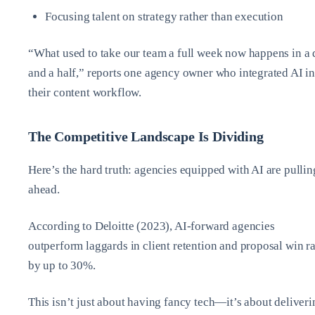
Focusing talent on strategy rather than execution
“What used to take our team a full week now happens in a
and a half,” reports one agency owner who integrated AI in
their content workflow.
The Competitive Landscape Is Dividing
Here’s the hard truth: agencies equipped with AI are pullin
ahead.
According to Deloitte (2023), AI-forward agencies
outperform laggards in client retention and proposal win ra
by up to 30%.
This isn’t just about having fancy tech—it’s about deliveri