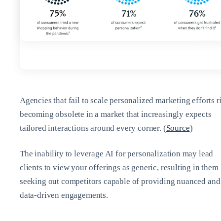
Agencies that fail to scale personalized marketing efforts r
becoming obsolete in a market that increasingly expects
tailored interactions around every corner. (
Source
)
The inability to leverage AI for personalization may lead
clients to view your offerings as generic, resulting in them
seeking out competitors capable of providing nuanced and
data-driven engagements.