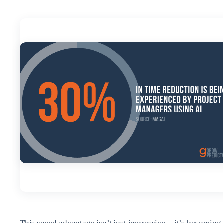
This speed advantage isn’t just impressive—it’s becoming