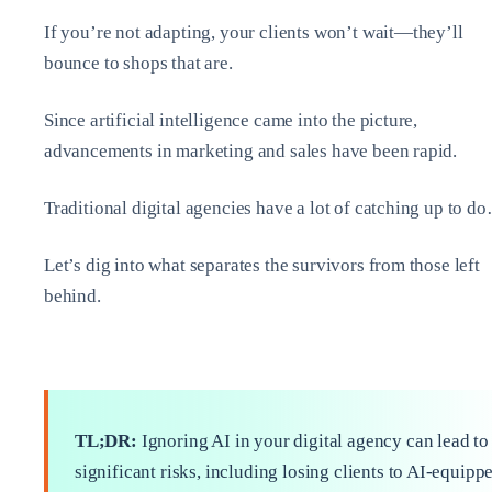
If you’re not adapting, your clients won’t wait—they’ll
bounce to shops that are.
Since artificial intelligence came into the picture,
advancements in marketing and sales have been rapid.
Traditional digital agencies have a lot of catching up to d
Let’s dig into what separates the survivors from those left
behind.
TL;DR:
Ignoring AI in your digital agency can lead to
significant risks, including losing clients to AI-equipp