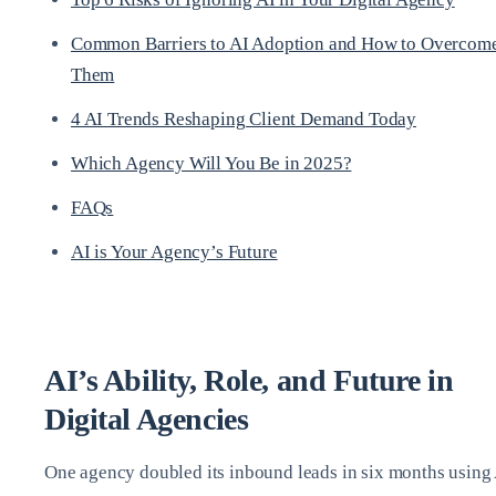
Common Barriers to AI Adoption and How to Overcom
Them
4 AI Trends Reshaping Client Demand Today
Which Agency Will You Be in 2025?
FAQs
AI is Your Agency’s Future
AI’s Ability, Role, and Future in
Digital Agencies
One agency doubled its inbound leads in six months using 