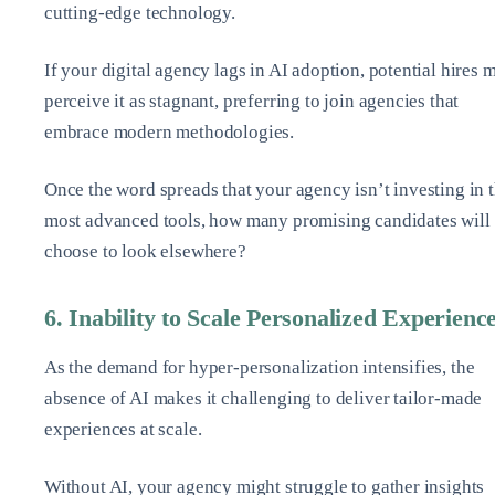
cutting-edge technology.
If your digital agency lags in AI adoption, potential hires 
perceive it as stagnant, preferring to join agencies that
embrace modern methodologies.
Once the word spreads that your agency isn’t investing in 
most advanced tools, how many promising candidates will
choose to look elsewhere?
6. Inability to Scale Personalized Experienc
As the demand for hyper-personalization intensifies, the
absence of AI makes it challenging to deliver tailor-made
experiences at scale.
Without AI, your agency might struggle to gather insights