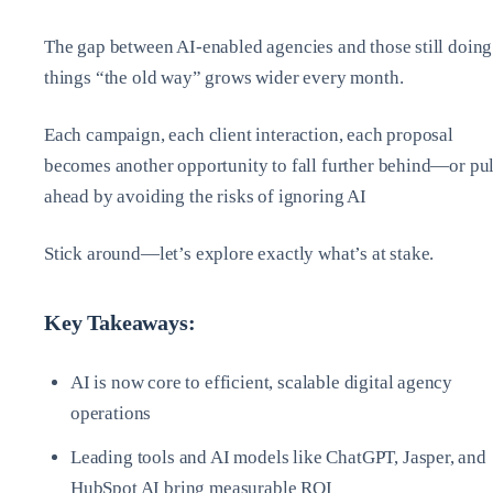
The gap between AI-enabled agencies and those still doing
things “the old way” grows wider every month.
Each campaign, each client interaction, each proposal
becomes another opportunity to fall further behind—or pul
ahead by avoiding the risks of ignoring AI
Stick around—let’s explore exactly what’s at stake.
Key Takeaways:
AI is now core to efficient, scalable digital agency
operations
Leading tools and AI models like ChatGPT, Jasper, and
HubSpot AI bring measurable ROI