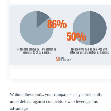
Without these tools, your campaigns may consistently
underdeliver against competitors who leverage this
advantage.