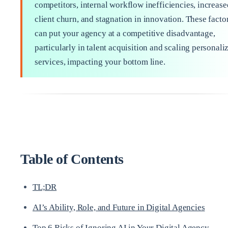
competitors, internal workflow inefficiencies, increase
client churn, and stagnation in innovation. These facto
can put your agency at a competitive disadvantage,
particularly in talent acquisition and scaling personali
services, impacting your bottom line.
Table of Contents
TL;DR
AI’s Ability, Role, and Future in Digital Agencies
Top 6 Risks of Ignoring AI in Your Digital Agency