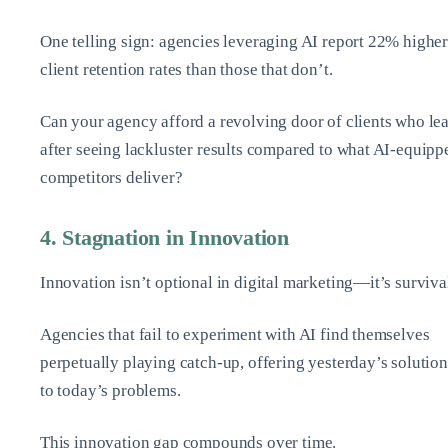
One telling sign: agencies leveraging AI report 22% highe
client retention rates than those that don’t.
Can your agency afford a revolving door of clients who le
after seeing lackluster results compared to what AI-equipp
competitors deliver?
4. Stagnation in Innovation
Innovation isn’t optional in digital marketing—it’s surviva
Agencies that fail to experiment with AI find themselves
perpetually playing catch-up, offering yesterday’s solution
to today’s problems.
This innovation gap compounds over time.