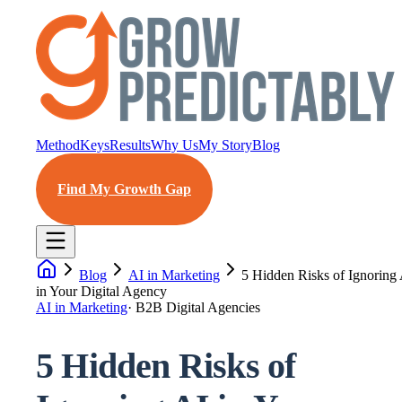
Method
Keys
Results
Why Us
My Story
Blog
Find My Growth Gap
Blog
AI in Marketing
5 Hidden Risks of Ignoring
in Your Digital Agency
AI in Marketing
·
B2B Digital Agencies
5 Hidden Risks of