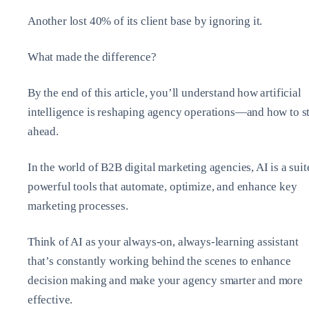
Another lost 40% of its client base by ignoring it.
What made the difference?
By the end of this article, you’ll understand how artificial
intelligence is reshaping agency operations—and how to s
ahead.
In the world of B2B digital marketing agencies, AI is a suit
powerful tools that automate, optimize, and enhance key
marketing processes.
Think of AI as your always-on, always-learning assistant
that’s constantly working behind the scenes to enhance
decision making and make your agency smarter and more
effective.