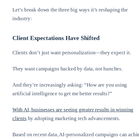
Let’s break down the three big ways it’s reshaping the
industry:
Client Expectations Have Shifted
Clients don’t just want personalization—they expect it.
They want campaigns backed by data, not hunches.
And they’re increasingly asking: “How are you using
artificial intelligence to get me better results?”
With AI, businesses are seeing greater results in winning
clients
by adopting marketing tech advancements.
Based on recent data, AI-personalized campaigns can achi