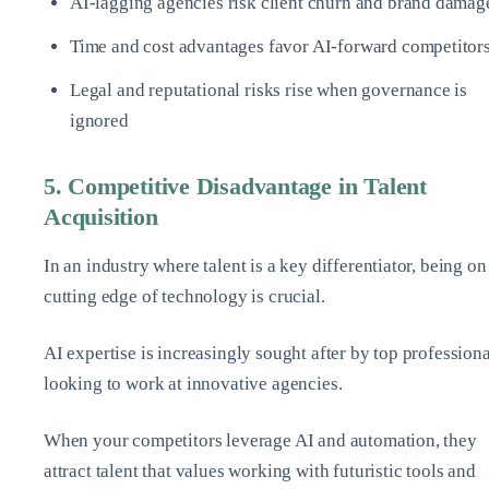
AI-lagging agencies risk client churn and brand damag
Time and cost advantages favor AI-forward competitor
Legal and reputational risks rise when governance is
ignored
5. Competitive Disadvantage in Talent
Acquisition
In an industry where talent is a key differentiator, being on
cutting edge of technology is crucial.
AI expertise is increasingly sought after by top professiona
looking to work at innovative agencies.
When your competitors leverage AI and automation, they
attract talent that values working with futuristic tools and