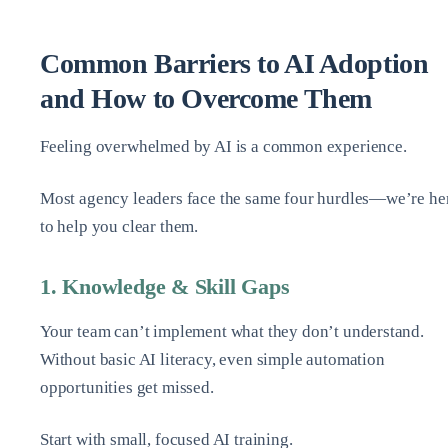
Common Barriers to AI Adoption
and How to Overcome Them
Feeling overwhelmed by AI is a common experience.
Most agency leaders face the same four hurdles—we’re he
to help you clear them.
1. Knowledge & Skill Gaps
Your team can’t implement what they don’t understand.
Without basic AI literacy, even simple automation
opportunities get missed.
Start with small, focused AI training.