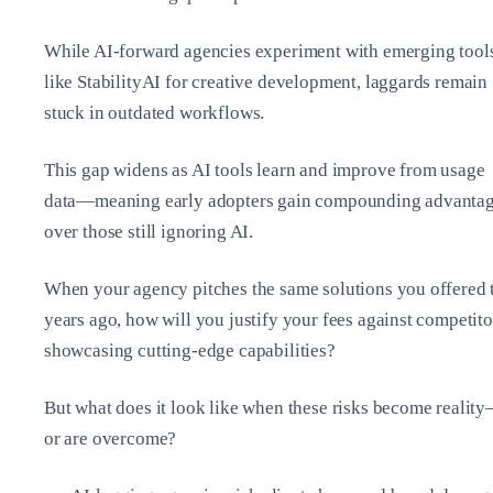
While AI-forward agencies experiment with emerging tool
like StabilityAI for creative development, laggards remain
stuck in outdated workflows.
This gap widens as AI tools learn and improve from usage
data—meaning early adopters gain compounding advanta
over those still ignoring AI.
When your agency pitches the same solutions you offered
years ago, how will you justify your fees against competito
showcasing cutting-edge capabilities?
But what does it look like when these risks become realit
or are overcome?