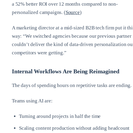
a 52% better ROI over 12 months compared to non-
personalized campaigns. (
Source
)
A marketing director at a mid-sized B2B tech firm put it thi
way: “We switched agencies because our previous partner
couldn’t deliver the kind of data-driven personalization ou
competitors were getting.”
Internal Workflows Are Being Reimagined
The days of spending hours on repetitive tasks are ending.
Teams using AI are:
Turning around projects in half the time
Scaling content production without adding headcount