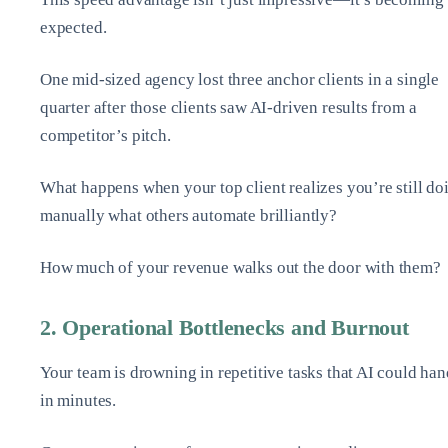
expected.
One mid-sized agency lost three anchor clients in a single
quarter after those clients saw AI-driven results from a
competitor’s pitch.
What happens when your top client realizes you’re still do
manually what others automate brilliantly?
How much of your revenue walks out the door with them?
2. Operational Bottlenecks and Burnout
Your team is drowning in repetitive tasks that AI could han
in minutes.