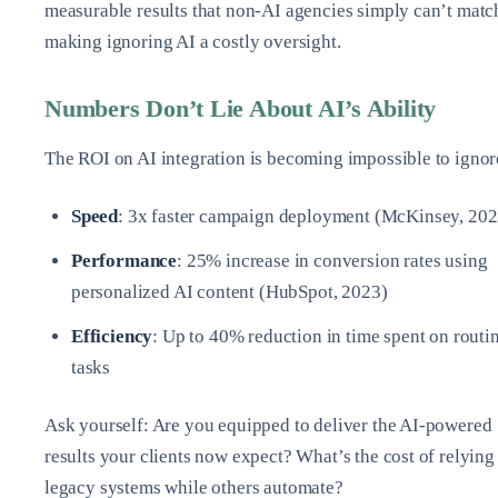
measurable results that non-AI agencies simply can’t matc
making ignoring AI a costly oversight.
Numbers Don’t Lie About AI’s Ability
The ROI on AI integration is becoming impossible to ignor
Speed
: 3x faster campaign deployment (McKinsey, 202
Performance
: 25% increase in conversion rates using
personalized AI content (HubSpot, 2023)
Efficiency
: Up to 40% reduction in time spent on routi
tasks
Ask yourself: Are you equipped to deliver the AI-powered
results your clients now expect? What’s the cost of relying
legacy systems while others automate?