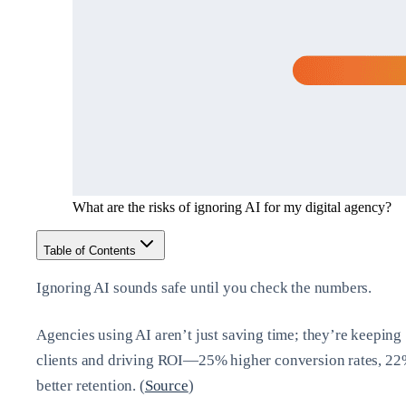
What are the risks of ignoring AI for my digital agency?
Table of Contents
Ignoring AI sounds safe until you check the numbers.
Agencies using AI aren’t just saving time; they’re keeping
clients and driving ROI—25% higher conversion rates, 2
better retention. (
Source
)