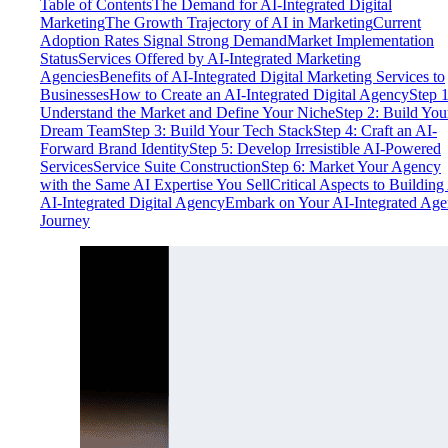
Table of Contents
The Demand for AI-Integrated Digital
Marketing
The Growth Trajectory of AI in Marketing
Current
Adoption Rates Signal Strong Demand
Market Implementation
Status
Services Offered by AI-Integrated Marketing
Agencies
Benefits of AI-Integrated Digital Marketing Services to
Businesses
How to Create an AI-Integrated Digital Agency
Step 1
Understand the Market and Define Your Niche
Step 2: Build You
Dream Team
Step 3: Build Your Tech Stack
Step 4: Craft an AI-
Forward Brand Identity
Step 5: Develop Irresistible AI-Powered
Services
Service Suite Construction
Step 6: Market Your Agency
with the Same AI Expertise You Sell
Critical Aspects to Building
AI-Integrated Digital Agency
Embark on Your AI-Integrated Ag
Journey