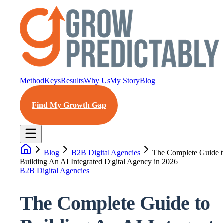
Method
Keys
Results
Why Us
My Story
Blog
Find My Growth Gap
Blog
B2B Digital Agencies
The Complete Guide t
Building An AI Integrated Digital Agency in 2026
B2B Digital Agencies
The Complete Guide to