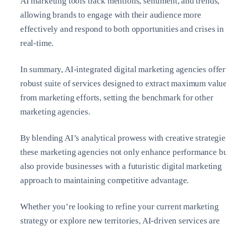
AI marketing tools track mentions, sentiment, and trends,
allowing brands to engage with their audience more
effectively and respond to both opportunities and crises in
real-time.
In summary, AI-integrated digital marketing agencies offer
robust suite of services designed to extract maximum valu
from marketing efforts, setting the benchmark for other
marketing agencies.
By blending AI’s analytical prowess with creative strategie
these marketing agencies not only enhance performance b
also provide businesses with a futuristic digital marketing
approach to maintaining competitive advantage.
Whether you’re looking to refine your current marketing
strategy or explore new territories, AI-driven services are