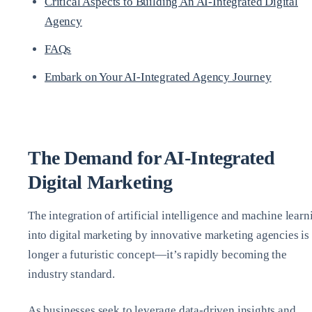
Critical Aspects to Building An AI-Integrated Digital
Agency
FAQs
Embark on Your AI-Integrated Agency Journey
The Demand for AI-Integrated
Digital Marketing
The integration of artificial intelligence and machine learn
into digital marketing by innovative marketing agencies is
longer a futuristic concept—it’s rapidly becoming the
industry standard.
As businesses seek to leverage data-driven insights and