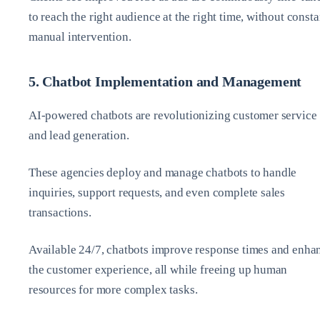
to reach the right audience at the right time, without consta
manual intervention.
5. Chatbot Implementation and Management
AI-powered chatbots are revolutionizing customer service
and lead generation.
These agencies deploy and manage chatbots to handle
inquiries, support requests, and even complete sales
transactions.
Available 24/7, chatbots improve response times and enha
the customer experience, all while freeing up human
resources for more complex tasks.