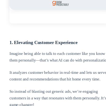
1. Elevating Customer Experience
Imagine being able to talk to each customer like you know
them personally—that’s what AI can do with personalizati
It analyzes customer behavior in real-time and lets us serv
content and recommendations that hit home every time.
So instead of blasting out generic ads, we’re engaging
customers in a way that resonates with them personally. It’s
game-changer!