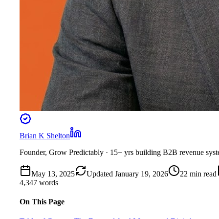
Brian K Shelton
Founder, Grow Predictably
· 15+ yrs building B2B revenue sys
May 13, 2025
Updated
January 19, 2026
22
min read
4,347
words
On This Page