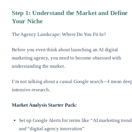
Step 1: Understand the Market and Define
Your Niche
The Agency Landscape: Where Do You Fit In?
Before you even think about launching an AI digital
marketing agency, you need to become obsessed with
understanding the market.
I’m not talking about a casual Google search—I mean deep
intensive research.
Market Analysis Starter Pack:
Set up Google Alerts for terms like “AI marketing trend
and “digital agency innovation”