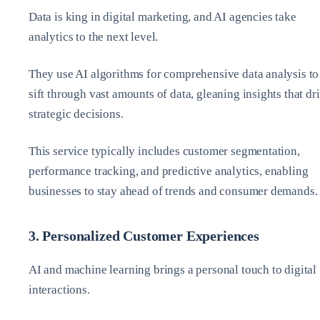
Data is king in digital marketing, and AI agencies take
analytics to the next level.
They use AI algorithms for comprehensive data analysis to
sift through vast amounts of data, gleaning insights that dr
strategic decisions.
This service typically includes customer segmentation,
performance tracking, and predictive analytics, enabling
businesses to stay ahead of trends and consumer demands.
3. Personalized Customer Experiences
AI and machine learning brings a personal touch to digital
interactions.