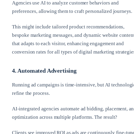
Agencies use AI to analyze customer behaviors and
preferences, allowing them to craft personalized journeys.
This might include tailored product recommendations,
bespoke marketing messages, and dynamic website conten
that adapts to each visitor, enhancing engagement and
conversion rates for all types of digital marketing strategie
4. Automated Advertising
Running ad campaigns is time-intensive, but AI technologi
refine the process.
AI-integrated agencies automate ad bidding, placement, a
optimization across multiple platforms. The result?
Clients see improved ROI as ads are continuously fine-tun