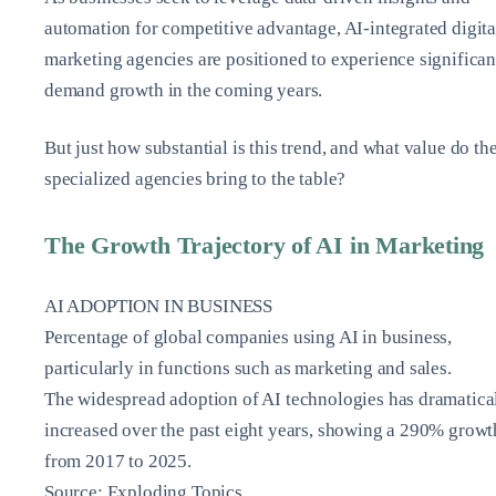
automation for competitive advantage, AI-integrated digita
marketing agencies are positioned to experience significan
demand growth in the coming years.
But just how substantial is this trend, and what value do th
specialized agencies bring to the table?
The Growth Trajectory of AI in Marketing
AI ADOPTION IN BUSINESS
Percentage of global companies using AI in business,
particularly in functions such as marketing and sales.
The widespread adoption of AI technologies has dramatica
increased over the past eight years, showing a 290% growt
from 2017 to 2025.
Source: Exploding Topics