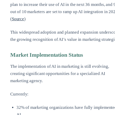
plan to increase their use of AI in the next 36 months, and 
out of 10 marketers are set to ramp up AI integration in 20
(
Source
)
This widespread adoption and planned expansion undersc
the growing recognition of AI’s value in marketing strategi
Market Implementation Status
The implementation of AI in marketing is still evolving,
creating significant opportunities for a specialized AI
marketing agency.
Currently:
32% of marketing organizations have fully implemente
AI