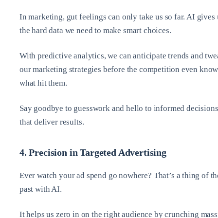
In marketing, gut feelings can only take us so far. AI gives 
the hard data we need to make smart choices.
With predictive analytics, we can anticipate trends and tw
our marketing strategies before the competition even know
what hit them.
Say goodbye to guesswork and hello to informed decision
that deliver results.
4. Precision in Targeted Advertising
Ever watch your ad spend go nowhere? That’s a thing of th
past with AI.
It helps us zero in on the right audience by crunching mass