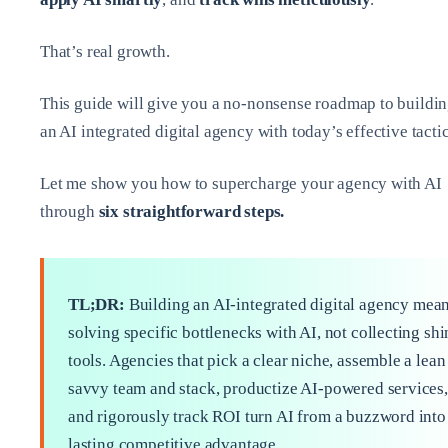
That’s real growth.
This guide will give you a no-nonsense roadmap to buildi
an AI integrated digital agency with today’s effective tactic
Let me show you how to supercharge your agency with AI
through
six straightforward steps.
TL;DR:
Building an AI‑integrated digital agency mea
solving specific bottlenecks with AI, not collecting sh
tools. Agencies that pick a clear niche, assemble a lean
savvy team and stack, productize AI-powered services,
and rigorously track ROI turn AI from a buzzword into
lasting competitive advantage.