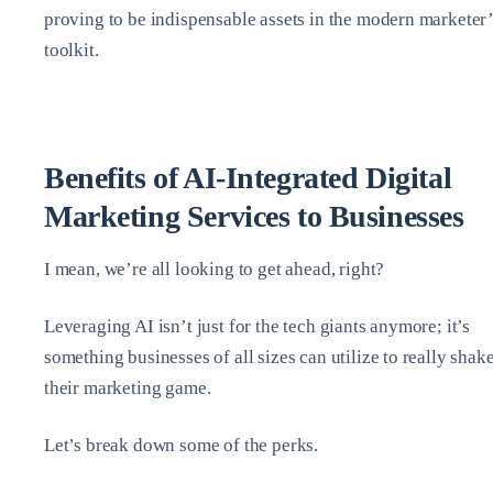
proving to be indispensable assets in the modern marketer’
toolkit.
Benefits of AI-Integrated Digital
Marketing Services to Businesses
I mean, we’re all looking to get ahead, right?
Leveraging AI isn’t just for the tech giants anymore; it’s
something businesses of all sizes can utilize to really shak
their marketing game.
Let’s break down some of the perks.