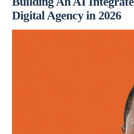
Building An AI Integrat
Digital Agency in 2026