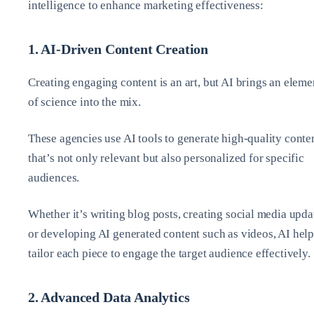
intelligence to enhance marketing effectiveness:
1. AI-Driven Content Creation
Creating engaging content is an art, but AI brings an eleme
of science into the mix.
These agencies use AI tools to generate high-quality conte
that’s not only relevant but also personalized for specific
audiences.
Whether it’s writing blog posts, creating social media upda
or developing AI generated content such as videos, AI help
tailor each piece to engage the target audience effectively.
2. Advanced Data Analytics