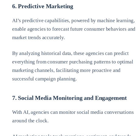
6. Predictive Marketing
AI’s predictive capabilities, powered by machine learning,
enable agencies to forecast future consumer behaviors and
market trends accurately.
By analyzing historical data, these agencies can predict
everything from consumer purchasing patterns to optimal
marketing channels, facilitating more proactive and
successful campaign planning.
7. Social Media Monitoring and Engagement
With AI, agencies can monitor social media conversations
around the clock.