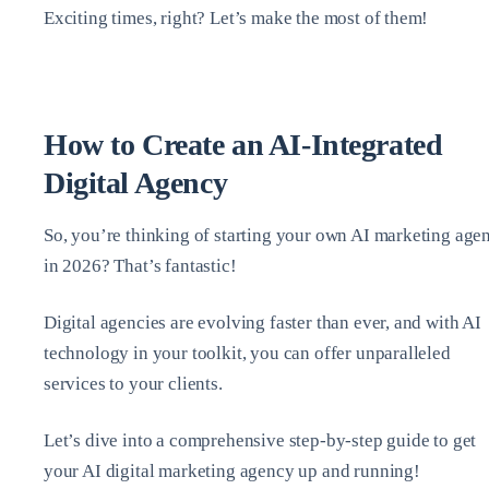
Exciting times, right? Let’s make the most of them!
How to Create an AI-Integrated
Digital Agency
So, you’re thinking of starting your own AI marketing age
in 2026? That’s fantastic!
Digital agencies are evolving faster than ever, and with AI
technology in your toolkit, you can offer unparalleled
services to your clients.
Let’s dive into a comprehensive step-by-step guide to get
your AI digital marketing agency up and running!