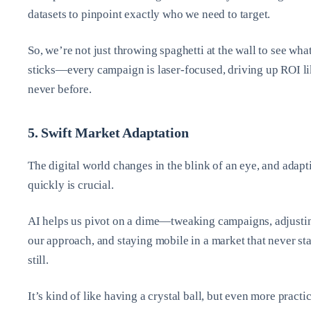
datasets to pinpoint exactly who we need to target.
So, we’re not just throwing spaghetti at the wall to see wha
sticks—every campaign is laser-focused, driving up ROI l
never before.
5. Swift Market Adaptation
The digital world changes in the blink of an eye, and adapt
quickly is crucial.
AI helps us pivot on a dime—tweaking campaigns, adjusti
our approach, and staying mobile in a market that never st
still.
It’s kind of like having a crystal ball, but even more practic