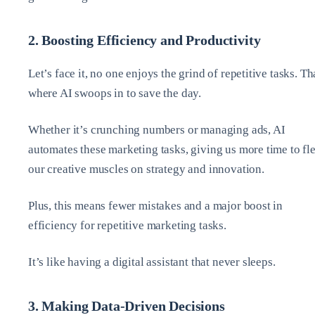
2. Boosting Efficiency and Productivity
Let’s face it, no one enjoys the grind of repetitive tasks. Th
where AI swoops in to save the day.
Whether it’s crunching numbers or managing ads, AI
automates these marketing tasks, giving us more time to fl
our creative muscles on strategy and innovation.
Plus, this means fewer mistakes and a major boost in
efficiency for repetitive marketing tasks.
It’s like having a digital assistant that never sleeps.
3. Making Data-Driven Decisions