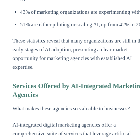
43% of marketing organizations are experimenting wit
51% are either piloting or scaling AI, up from 42% in 
These
statistics
reveal that many organizations are still in t
early stages of AI adoption, presenting a clear market
opportunity for marketing agencies with established AI
expertise.
Services Offered by AI-Integrated Marketi
Agencies
What makes these agencies so valuable to businesses?
AI-integrated digital marketing agencies offer a
comprehensive suite of services that leverage artificial