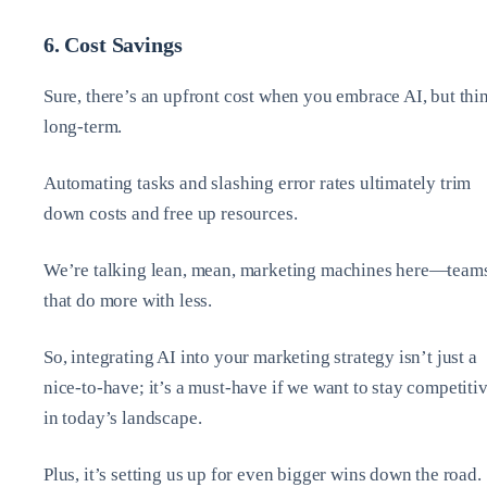
6. Cost Savings
Sure, there’s an upfront cost when you embrace AI, but thi
long-term.
Automating tasks and slashing error rates ultimately trim
down costs and free up resources.
We’re talking lean, mean, marketing machines here—team
that do more with less.
So, integrating AI into your marketing strategy isn’t just a
nice-to-have; it’s a must-have if we want to stay competiti
in today’s landscape.
Plus, it’s setting us up for even bigger wins down the road.