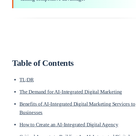
Table of Contents
TL;DR
The Demand for AI-Integrated Digital Marketing
Benefits of AI-Integrated Digital Marketing Services to
Businesses
How to Create an AI-Integrated Digital Agency