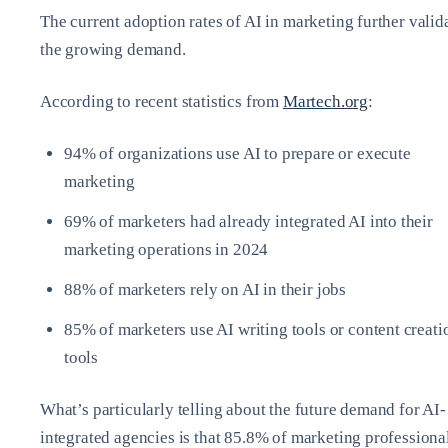
The current adoption rates of AI in marketing further valid
the growing demand.
According to recent statistics from
Martech.org
:
94% of organizations use AI to prepare or execute
marketing
69% of marketers had already integrated AI into their
marketing operations in 2024
88% of marketers rely on AI in their jobs
85% of marketers use AI writing tools or content creati
tools
What’s particularly telling about the future demand for AI-
integrated agencies is that 85.8% of marketing professiona