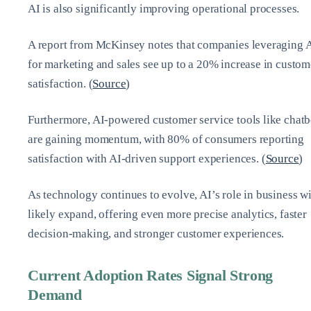
AI is also significantly improving operational processes.
A report from McKinsey notes that companies leveraging 
for marketing and sales see up to a 20% increase in custom
satisfaction. (
Source
)
Furthermore, AI-powered customer service tools like chatb
are gaining momentum, with 80% of consumers reporting
satisfaction with AI-driven support experiences. (
Source
)
As technology continues to evolve, AI’s role in business wi
likely expand, offering even more precise analytics, faster
decision-making, and stronger customer experiences.
Current Adoption Rates Signal Strong
Demand