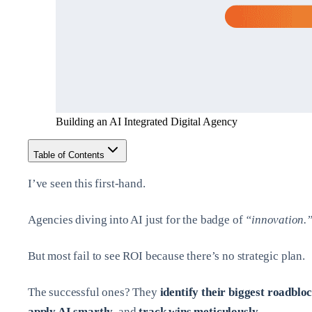
Building an AI Integrated Digital Agency
Table of Contents
I’ve seen this first-hand.
Agencies diving into AI just for the badge of
“innovation.
But most fail to see ROI because there’s no strategic plan.
The successful ones? They
identify their biggest roadblo
apply AI smartly
, and
track wins meticulously
.