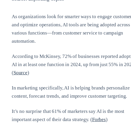
As organizations look for smarter ways to engage custome
and optimize operations, AI tools are being adopted across
various functions—from customer service to campaign
automation.
According to McKinsey, 72% of businesses reported adopt
AI in at least one function in 2024, up from just 55% in 20
(
Source
)
In marketing specifically, AI is helping brands personalize
content, forecast trends, and improve customer targeting.
It’s no surprise that 61% of marketers say AI is the most
important aspect of their data strategy. (
Forbes
)