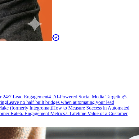
or 24/7 Lead Engagement
4. AI-Powered Social Media Targeting
5.
ting
Leave no half-built bridges when automating your lead
Make (formerly Integromat)
How to Measure Success in Automated
tomer Rate
6. Engagement Metrics
7. Lifetime Value of a Customer