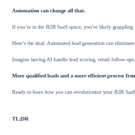
Automation can change all that.
If you’re in the B2B SaaS space, you’re likely grappling 
Here’s the deal: Automated lead generation can eliminate 
Imagine having AI handle lead scoring, email follow-ups
More qualified leads and a more efficient process from 
Ready to learn how you can revolutionize your B2B SaaS 
TL;DR