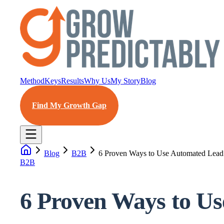
Method
Keys
Results
Why Us
My Story
Blog
Find My Growth Gap
Blog
B2B
6 Proven Ways to Use Automated Lead
B2B
6 Proven Ways to U