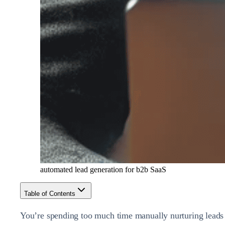
automated lead generation for b2b SaaS
Table of Contents
You’re spending too much time manually nurturing leads 