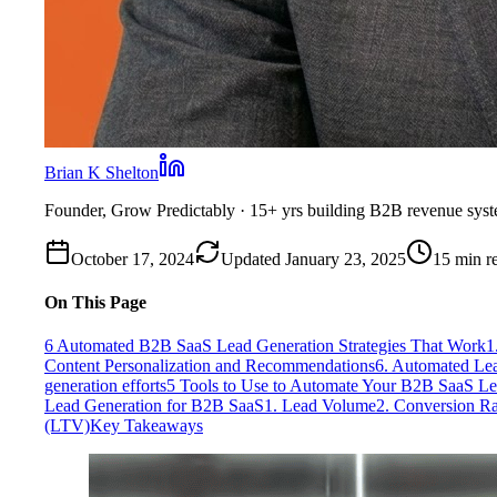
Brian K Shelton
Founder, Grow Predictably
· 15+ yrs building B2B revenue sys
October 17, 2024
Updated
January 23, 2025
15
min r
On This Page
6 Automated B2B SaaS Lead Generation Strategies That Work
1
Content Personalization and Recommendations
6. Automated Lea
generation efforts
5 Tools to Use to Automate Your B2B SaaS Le
Lead Generation for B2B SaaS
1. Lead Volume
2. Conversion Ra
(LTV)
Key Takeaways