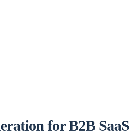
eration for B2B SaaS