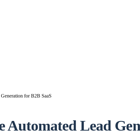
 Generation for B2B SaaS
se Automated Lead Gen