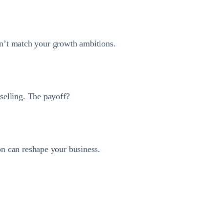
don’t match your growth ambitions.
selling. The payoff?
n can reshape your business.