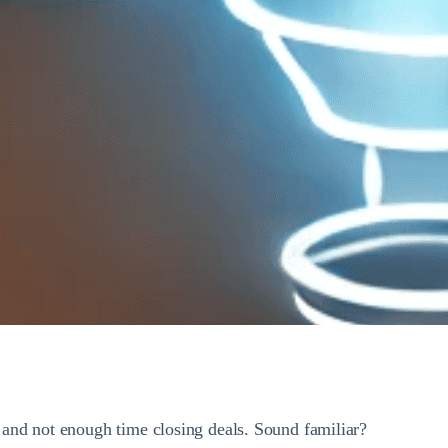
and not enough time closing deals. Sound familiar?