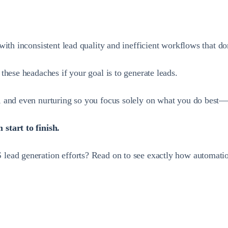
with inconsistent lead quality and inefficient workflows that 
these headaches if your goal is to generate leads.
, and even nurturing so you focus solely on what you do best—
start to finish.
lead generation efforts? Read on to see exactly how automatio