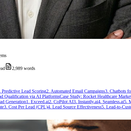
tems
ead
2,989
words
. Predictive Lead Scoring
2. Automated Email Campaigns
3. Chatbots f
d Qualification via AI Platforms
Case Study: Rocket Healthcare Marke
ad Generation
1. Exceed.ai
2. CoPilot AI
3. Instantly.ai
4. Seamless.ai
5. 
te
3. Cost Per Lead (CPL)
4. Lead Source Effectiveness
5. Lead-to-Cus