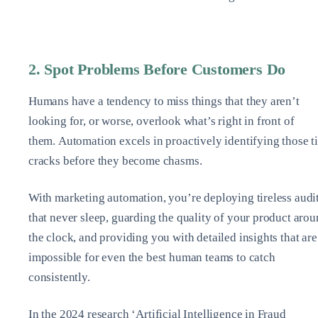
2. Spot Problems Before Customers Do
Humans have a tendency to miss things that they aren’t
looking for, or worse, overlook what’s right in front of
them. Automation excels in proactively identifying those t
cracks before they become chasms.
With marketing automation, you’re deploying tireless audi
that never sleep, guarding the quality of your product aro
the clock, and providing you with detailed insights that are
impossible for even the best human teams to catch
consistently.
In the 2024 research ‘Artificial Intelligence in Fraud