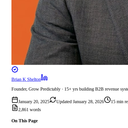
Brian K Shelton
Founder, Grow Predictably
· 15+ yrs building B2B revenue sys
January 20, 2025
Updated
January 28, 2026
15
min r
2,861
words
On This Page