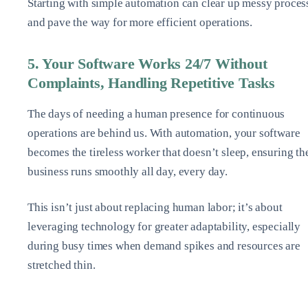
Starting with simple automation can clear up messy proces
and pave the way for more efficient operations.
5. Your Software Works 24/7 Without
Complaints, Handling Repetitive Tasks
The days of needing a human presence for continuous
operations are behind us. With automation, your software
becomes the tireless worker that doesn’t sleep, ensuring th
business runs smoothly all day, every day.
This isn’t just about replacing human labor; it’s about
leveraging technology for greater adaptability, especially
during busy times when demand spikes and resources are
stretched thin.