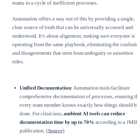
teams in a cycle of inefficient processes.
Automation offers a way out of this by providing a single,
clear source of truth that can be universally accessed and
understood. It’s about alignment, making sure everyone is
operating from the same playbook, eliminating the confus
and disagreements that stem from ambiguity or unwritten
rules.
Unified Documentation
: Automation tools facilitate
comprehensive documentation of processes, ensuring t
every team member knows exactly how things should b
done. For clinicians,
ambient AI tools can reduce
documentation time by up to 70%
according to a JMI
publication. (
Source
)