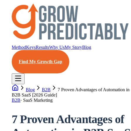
Method
Keys
Results
Why Us
My Story
Blog
Find My Growth Gap
Blog
B2B
7 Proven Advantages of Automation in
B2B SaaS [2026 Guide]
B2B
·
SaaS Marketing
7 Proven Advantages of