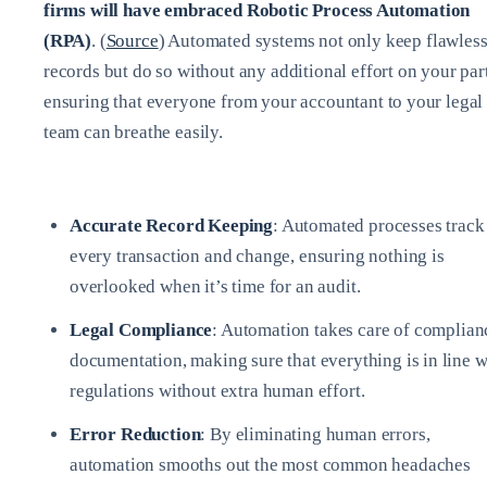
firms will have embraced Robotic Process Automation
(RPA)
. (
Source
) Automated systems not only keep flawles
records but do so without any additional effort on your part
ensuring that everyone from your accountant to your legal
team can breathe easily.
Accurate Record Keeping
: Automated processes track
every transaction and change, ensuring nothing is
overlooked when it’s time for an audit.
Legal Compliance
: Automation takes care of complian
documentation, making sure that everything is in line w
regulations without extra human effort.
Error Reduction
: By eliminating human errors,
automation smooths out the most common headaches