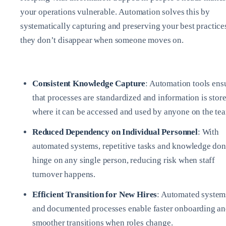
your operations vulnerable. Automation solves this by
systematically capturing and preserving your best practice
they don’t disappear when someone moves on.
Consistent Knowledge Capture
: Automation tools ens
that processes are standardized and information is stor
where it can be accessed and used by anyone on the te
Reduced Dependency on Individual Personnel
: With
automated systems, repetitive tasks and knowledge don
hinge on any single person, reducing risk when staff
turnover happens.
Efficient Transition for New Hires
: Automated system
and documented processes enable faster onboarding a
smoother transitions when roles change.