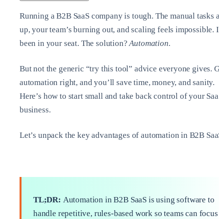
Running a B2B SaaS company is tough. The manual tasks 
up, your team’s burning out, and scaling feels impossible. 
been in your seat. The solution?
Automation.
But not the generic “try this tool” advice everyone gives. 
automation right, and you’ll save time, money, and sanity.
Here’s how to start small and take back control of your Sa
business.
Let’s unpack the key advantages of automation in B2B Saa
TL;DR:
Automation in B2B SaaS is using software to
handle repetitive, rules-based work so teams can focus