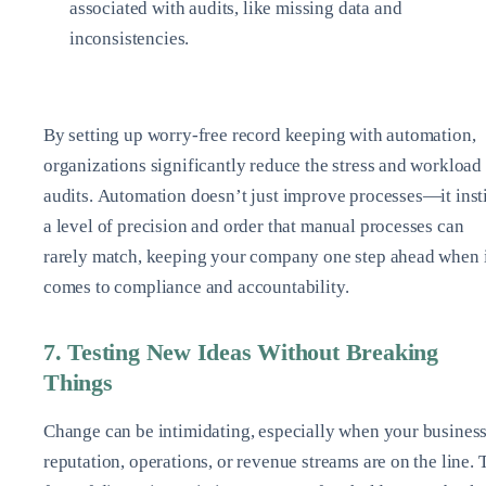
associated with audits, like missing data and
inconsistencies.
By setting up worry-free record keeping with automation,
organizations significantly reduce the stress and workload
audits. Automation doesn’t just improve processes—it insti
a level of precision and order that manual processes can
rarely match, keeping your company one step ahead when 
comes to compliance and accountability.
7. Testing New Ideas Without Breaking
Things
Change can be intimidating, especially when your business
reputation, operations, or revenue streams are on the line. 