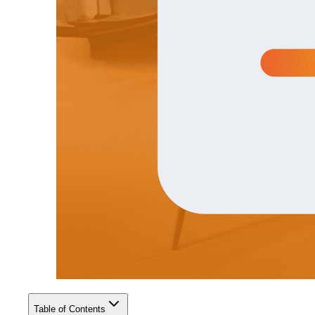
Table of Contents