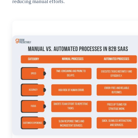
reducing manual efforts.