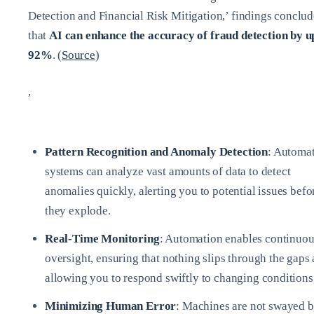
Detection and Financial Risk Mitigation,’ findings conclud
that
AI can enhance the accuracy of fraud detection by u
92%
. (
Source
)
,
Pattern Recognition and Anomaly Detection
: Automa
systems can analyze vast amounts of data to detect
anomalies quickly, alerting you to potential issues befo
they explode.
Real-Time Monitoring
: Automation enables continuou
oversight, ensuring that nothing slips through the gaps
allowing you to respond swiftly to changing conditions
Minimizing Human Error
: Machines are not swayed 