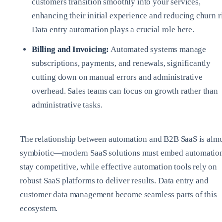
customers transition smoothly into your services,
enhancing their initial experience and reducing churn r
Data entry automation plays a crucial role here.
Billing and Invoicing:
Automated systems manage
subscriptions, payments, and renewals, significantly
cutting down on manual errors and administrative
overhead. Sales teams can focus on growth rather than
administrative tasks.
The relationship between automation and B2B SaaS is alm
symbiotic—modern SaaS solutions must embed automation
stay competitive, while effective automation tools rely on
robust SaaS platforms to deliver results. Data entry and
customer data management become seamless parts of this
ecosystem.