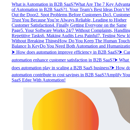
What is Automation in B2B SaaS?
What Are The 7 Key Advant
of Automation in B2B SaaS?
1. Your Team’s Best Ideas Don’t W
Out the Door
2. Spot Problems Before Customers Do
3. Custome
Trust You Because You’re Always Reliable, Leading to Higher
Customer Satisfaction
4. Finally Getting Everyone on the Same
Page
5. Your Software Works 24/7 Without Complaints, Handlin
Repetitive Tasks
6. Making Audits Less Painful
7. Testing New I
Without Breaking Things
How Do You Keep The Human Touch
Balance Is Key
Do You Need Both Automation and Humanizati
⮞ How does automation improve efficiency in B2B SaaS?
⮞ Ca
automation enhance customer satisfaction in B2B SaaS?
⮞ What 
does automation play in scaling a B2B SaaS business?
⮞ How do
automation contribute to cost savings in B2B SaaS?
Amplify You
SaaS Edge With Automation!