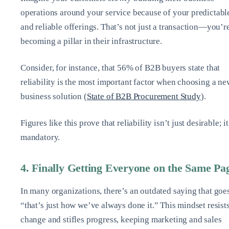
operations around your service because of your predictabl
and reliable offerings. That’s not just a transaction—you’r
becoming a pillar in their infrastructure.
Consider, for instance, that 56% of B2B buyers state that
reliability is the most important factor when choosing a ne
business solution (
State of B2B Procurement Study
).
Figures like this prove that reliability isn’t just desirable; it
mandatory.
4. Finally Getting Everyone on the Same Pa
In many organizations, there’s an outdated saying that goes
“that’s just how we’ve always done it.” This mindset resist
change and stifles progress, keeping marketing and sales