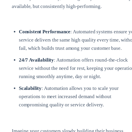
available, but consistently high-performing.
Consistent Performance
: Automated systems ensure y
service delivers the same high quality every time, with
fail, which builds trust among your customer base.
24/7 Availability
: Automation offers round-the-clock
service without the need for rest, keeping your operati
running smoothly anytime, day or night.
Scalability
: Automation allows you to scale your
operations to meet increased demand without
compromising quality or service delivery.
Imagine your customers slowly building their business