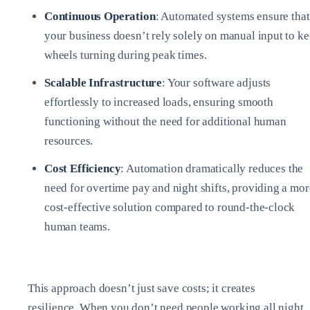
Continuous Operation
: Automated systems ensure that
your business doesn’t rely solely on manual input to k
wheels turning during peak times.
Scalable Infrastructure
: Your software adjusts
effortlessly to increased loads, ensuring smooth
functioning without the need for additional human
resources.
Cost Efficiency
: Automation dramatically reduces the
need for overtime pay and night shifts, providing a mor
cost-effective solution compared to round-the-clock
human teams.
This approach doesn’t just save costs; it creates
resilience. When you don’t need people working all night,