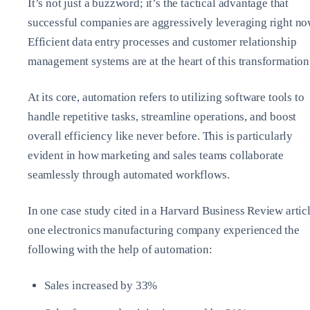
It’s not just a buzzword; it’s the tactical advantage that
successful companies are aggressively leveraging right no
Efficient data entry processes and customer relationship
management systems are at the heart of this transformation
At its core, automation refers to utilizing software tools to
handle repetitive tasks, streamline operations, and boost
overall efficiency like never before. This is particularly
evident in how marketing and sales teams collaborate
seamlessly through automated workflows.
In one case study cited in a Harvard Business Review articl
one electronics manufacturing company experienced the
following with the help of automation:
Sales increased by 33%