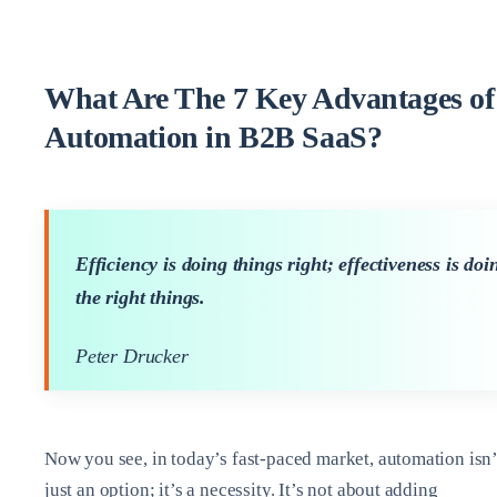
What Are The 7 Key Advantages of
Automation in B2B SaaS?
Efficiency is doing things right; effectiveness is doi
the right things.
Peter Drucker
Now you see, in today’s fast-paced market, automation isn’
just an option; it’s a necessity. It’s not about adding