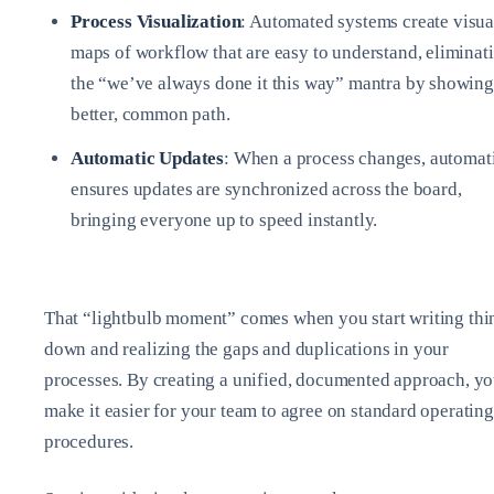
Process Visualization
: Automated systems create visua
maps of workflow that are easy to understand, eliminat
the “we’ve always done it this way” mantra by showing
better, common path.
Automatic Updates
: When a process changes, automat
ensures updates are synchronized across the board,
bringing everyone up to speed instantly.
That “lightbulb moment” comes when you start writing thi
down and realizing the gaps and duplications in your
processes. By creating a unified, documented approach, y
make it easier for your team to agree on standard operating
procedures.