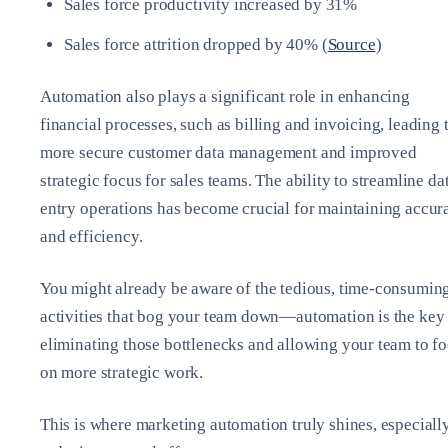
Sales force productivity increased by 31%
Sales force attrition dropped by 40% (
Source
)
Automation also plays a significant role in enhancing
financial processes, such as billing and invoicing, leading 
more secure customer data management and improved
strategic focus for sales teams. The ability to streamline da
entry operations has become crucial for maintaining accur
and efficiency.
You might already be aware of the tedious, time-consumin
activities that bog your team down—automation is the key 
eliminating those bottlenecks and allowing your team to f
on more strategic work.
This is where marketing automation truly shines, especially