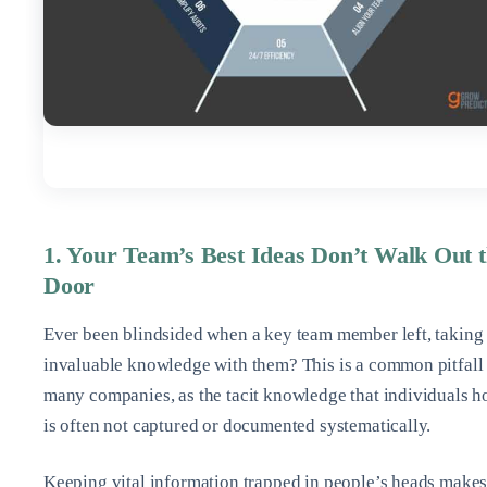
1. Your Team’s Best Ideas Don’t Walk Out 
Door
Ever been blindsided when a key team member left, taking
invaluable knowledge with them? This is a common pitfall 
many companies, as the tacit knowledge that individuals h
is often not captured or documented systematically.
Keeping vital information trapped in people’s heads make