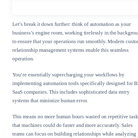
Let’s break it down further: think of automation as your
business’s engine room, working tirelessly in the backgro
to ensure that your operations run smoothly. Modern cust
relationship management systems enable this seamless
operation.
You’re essentially supercharging your workflows by
implementing automation tools specifically designed for 
SaaS companies. This includes sophisticated data entry
systems that minimize human error.
This means no more human hours wasted on repetitive tas
that machines could do faster and more accurately. Sales
teams can focus on building relationships while analyzing