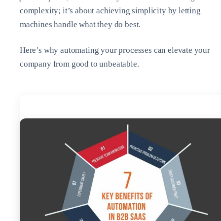
complexity; it’s about achieving simplicity by letting
machines handle what they do best.
Here’s why automating your processes can elevate your
company from good to unbeatable.