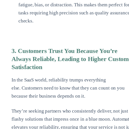
fatigue, bias, or distraction. This makes them perfect fo
tasks requiring high precision such as quality assuranc
checks.
3. Customers Trust You Because You’re
Always Reliable, Leading to Higher Custom
Satisfaction
In the SaaS world, reliability trumps everything
else. Customers need to know that they can count on you
because their business depends on it.
They’re seeking partners who consistently deliver, not just
flashy solutions that impress once in a blue moon. Automa
elevates your reliability, ensuring that your service is not j