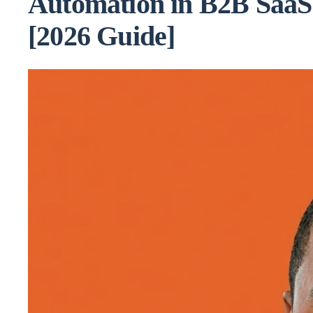
Automation in B2B SaaS
[2026 Guide]