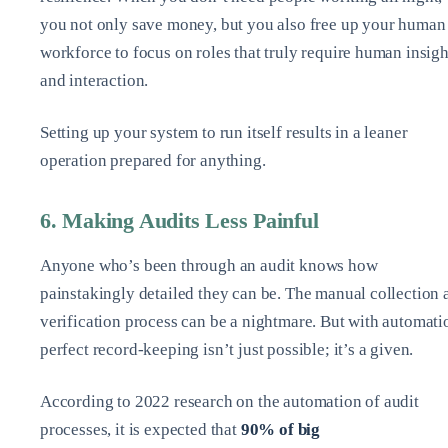
you not only save money, but you also free up your human
workforce to focus on roles that truly require human insigh
and interaction.
Setting up your system to run itself results in a leaner
operation prepared for anything.
6. Making Audits Less Painful
Anyone who’s been through an audit knows how
painstakingly detailed they can be. The manual collection 
verification process can be a nightmare. But with automati
perfect record-keeping isn’t just possible; it’s a given.
According to 2022 research on the automation of audit
processes, it is expected that
90% of big