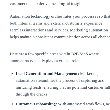
customer data to derive meaningful insights.
Automation technology orchestrates your processes so tha
both internal teams and external customers experience
seamless interactions and services. Marketing automation
helps maintain consistent communication across all channe
Here are a few specific areas within B2B SaaS where
automation typically plays a crucial role:
Lead Generation and Management:
Marketing
automation streamlines the process of capturing and
nurturing leads, ensuring that no potential customer fal
through the cracks.
Customer Onboarding:
With automated workflows, n