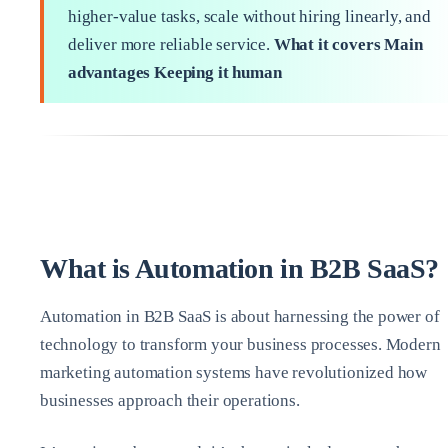
higher‑value tasks, scale without hiring linearly, and
deliver more reliable service.
What it covers
Main
advantages
Keeping it human
What is Automation in B2B SaaS?
Automation in B2B SaaS is about harnessing the power of
technology to transform your business processes. Modern
marketing automation systems have revolutionized how
businesses approach their operations.