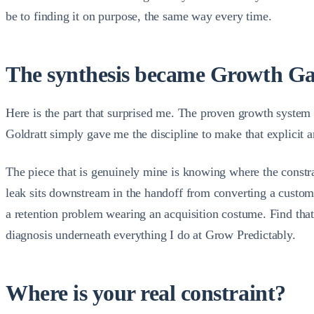
be to finding it on purpose, the same way every time.
The synthesis became Growth G
Here is the part that surprised me. The proven growth system I 
Goldratt simply gave me the discipline to make that explicit an
The piece that is genuinely mine is knowing where the constra
leak sits downstream in the handoff from converting a custom
a retention problem wearing an acquisition costume. Find that 
diagnosis underneath everything I do at Grow Predictably.
Where is your real constraint?