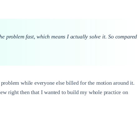
the problem fast, which means I actually solve it. So compared
 problem while everyone else billed for the motion around it.
knew right then that I wanted to build my whole practice on