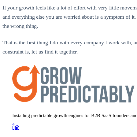
If your growth feels like a lot of effort with very little mov
and everything else you are worried about is a symptom of it. 
the wrong thing.
That is the first thing I do with every company I work with, 
constraint is, let us find it together.
Installing predictable growth engines for B2B SaaS founders and