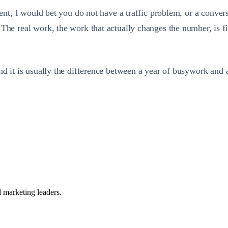
ement, I would bet you do not have a traffic problem, or a conve
The real work, the work that actually changes the number, is fi
and it is usually the difference between a year of busywork and
 marketing leaders.