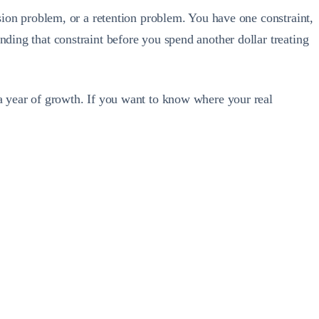
rsion problem, or a retention problem. You have one constraint,
nding that constraint before you spend another dollar treating
 a year of growth. If you want to know where your real