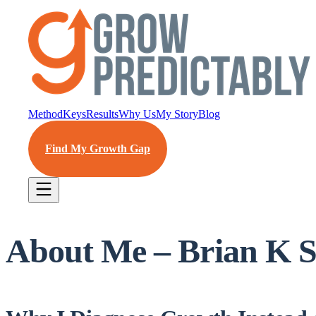
Method
Keys
Results
Why Us
My Story
Blog
Find My Growth Gap
About Me – Brian K S