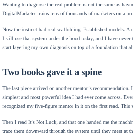
Wanting to diagnose the real problem is not the same as havin
DigitalMarketer trains tens of thousands of marketers on a pro
Now the instinct had real scaffolding. Established models. A c
I still use that system under the hood today, and I have never 
start layering my own diagnosis on top of a foundation that a
Two books gave it a spine
The last piece arrived on another mentor’s recommendation. He 
simplest and most powerful idea I had ever come across. Every
recognized my five-figure mentor in it on the first read. This
Then I read It’s Not Luck, and that one handed me the machiner
trace them downward through the system until they meet at the