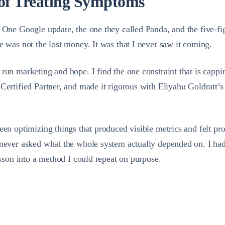
of Treating Symptoms
k. One Google update, the one they called Panda, and the five-
e was not the lost money. It was that I never saw it coming.
run marketing and hope. I find the one constraint that is cappin
 Certified Partner, and made it rigorous with Eliyahu Goldratt
een optimizing things that produced visible metrics and felt pro
 never asked what the whole system actually depended on. I had 
esson into a method I could repeat on purpose.