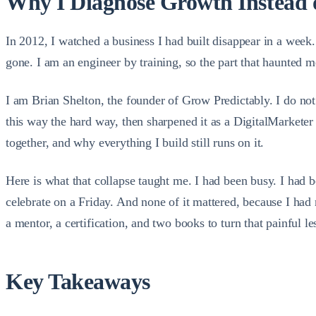
Why I Diagnose Growth Instead 
In 2012, I watched a business I had built disappear in a wee
gone. I am an engineer by training, so the part that haunted m
I am Brian Shelton, the founder of Grow Predictably. I do not 
this way the hard way, then sharpened it as a DigitalMarketer
together, and why everything I build still runs on it.
Here is what that collapse taught me. I had been busy. I had b
celebrate on a Friday. And none of it mattered, because I had
a mentor, a certification, and two books to turn that painful l
Key Takeaways