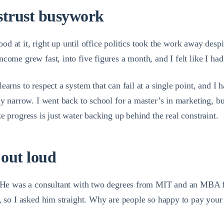
istrust busywork
 good at it, right up until office politics took the work away de
come grew fast, into five figures a month, and I felt like I ha
arns to respect a system that can fail at a single point, and I h
lly narrow. I went back to school for a master’s in marketing, 
e progress is just water backing up behind the real constraint.
 out loud
h. He was a consultant with two degrees from MIT and an MBA f
s, so I asked him straight. Why are people so happy to pay your