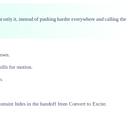
at only it, instead of pushing harder everywhere and calling the
down.
ills for motion.
n.
traint hides in the handoff from Convert to Excite.