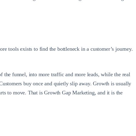
ore tools exists to find the bottleneck in a customer’s journey.
the funnel, into more traffic and more leads, while the real
 Customers buy once and quietly slip away. Growth is usually
tarts to move. That is Growth Gap Marketing, and it is the