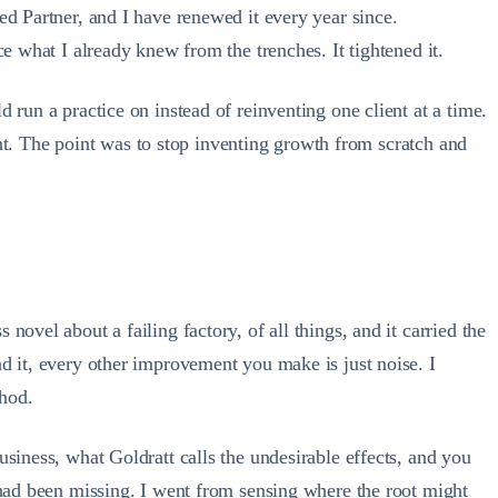
ed Partner, and I have renewed it every year since.
e what I already knew from the trenches. It tightened it.
 run a practice on instead of reinventing one client at a time.
oint. The point was to stop inventing growth from scratch and
ovel about a failing factory, of all things, and it carried the
d it, every other improvement you make is just noise. I
thod.
siness, what Goldratt calls the undesirable effects, and you
 had been missing. I went from sensing where the root might