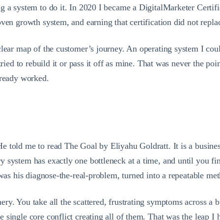
g a system to do it. In 2020 I became a DigitalMarketer Certifi
ven growth system, and earning that certification did not replac
lear map of the customer’s journey. An operating system I could
tried to rebuild it or pass it off as mine. That was never the p
lready worked.
told me to read The Goal by Eliyahu Goldratt. It is a business n
 system has exactly one bottleneck at a time, and until you fin
 was his diagnose-the-real-problem, turned into a repeatable me
y. You take all the scattered, frustrating symptoms across a bu
 single core conflict creating all of them. That was the leap I