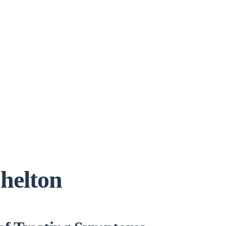
helton