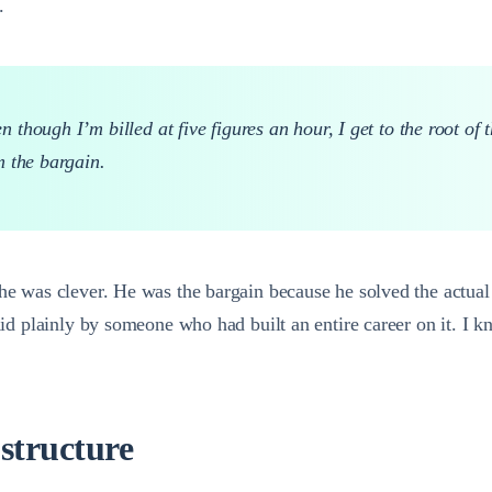
.
though I’m billed at five figures an hour, I get to the root of 
m the bargain.
 he was clever. He was the bargain because he solved the actual
said plainly by someone who had built an entire career on it. I 
 structure