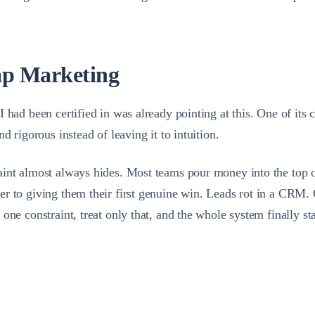
ap Marketing
had been certified in was already pointing at this. One of its c
d rigorous instead of leaving it to intuition.
int almost always hides. Most teams pour money into the top of 
er to giving them their first genuine win. Leads rot in a CRM.
one constraint, treat only that, and the whole system finally s