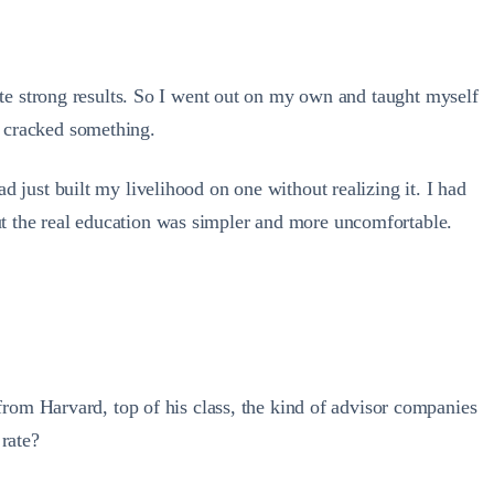
spite strong results. So I went out on my own and taught myself
d cracked something.
ad just built my livelihood on one without realizing it. I had
but the real education was simpler and more uncomfortable.
rom Harvard, top of his class, the kind of advisor companies
 rate?