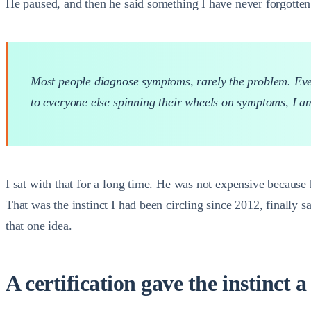
He paused, and then he said something I have never forgotten
Most people diagnose symptoms, rarely the problem. Even 
to everyone else spinning their wheels on symptoms, I a
I sat with that for a long time. He was not expensive because
That was the instinct I had been circling since 2012, finally 
that one idea.
A certification gave the instinct a