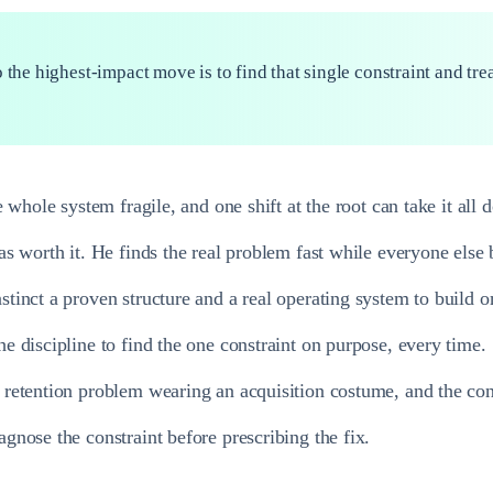
 the highest-impact move is to find that single constraint and tre
 whole system fragile, and one shift at the root can take it all 
s worth it. He finds the real problem fast while everyone else b
tinct a proven structure and a real operating system to build o
 discipline to find the one constraint on purpose, every time.
retention problem wearing an acquisition costume, and the cons
nose the constraint before prescribing the fix.