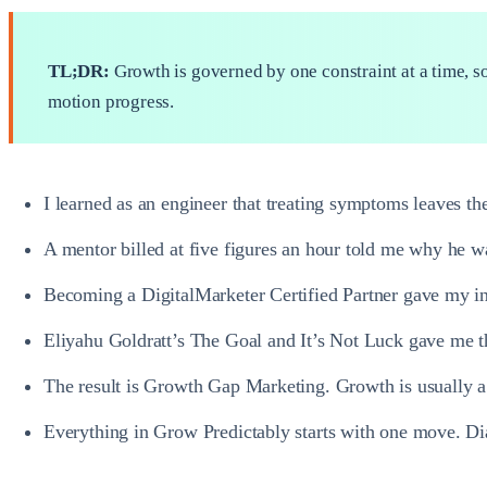
TL;DR:
Growth is governed by one constraint at a time, so
motion progress.
I learned as an engineer that treating symptoms leaves the
A mentor billed at five figures an hour told me why he wa
Becoming a DigitalMarketer Certified Partner gave my ins
Eliyahu Goldratt’s The Goal and It’s Not Luck gave me the
The result is Growth Gap Marketing. Growth is usually a 
Everything in Grow Predictably starts with one move. Diag