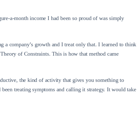
figure-a-month income I had been so proud of was simply
g a company’s growth and I treat only that. I learned to think
’s Theory of Constraints. This is how that method came
ductive, the kind of activity that gives you something to
been treating symptoms and calling it strategy. It would take