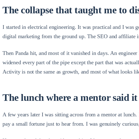
The collapse that taught me to d
I started in electrical engineering. It was practical and I was
digital marketing from the ground up. The SEO and affiliate in
Then Panda hit, and most of it vanished in days. An engineer le
widened every part of the pipe except the part that was actua
Activity is not the same as growth, and most of what looks lik
The lunch where a mentor said it
A few years later I was sitting across from a mentor at lunc
pay a small fortune just to hear from. I was genuinely curiou